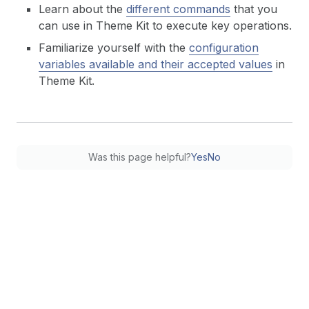
Learn about the
different commands
that you
can use in Theme Kit to execute key operations.
Familiarize yourself with the
configuration
variables available and their accepted values
in
Theme Kit.
Was this page helpful?
Yes
No