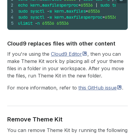
Copy
2
echo
kern
.
maxfilesperproc
=
65536
|
sudo
tee
-
a
/
e
3
sudo
sysctl
-
w
kern
.
maxfiles
=
65536
4
sudo
sysctl
-
w
kern
.
maxfilesperproc
=
65536
5
ulimit
-
n
65536
65536
Cloud9 replaces files with other content
If you're using the
Cloud9
Editor
, then you can
make Theme Kit work by placing all of your theme
files in a folder in your workspace. After you move
the files, run Theme Kit in the new folder.
For more information, refer to
this GitHub
issue
.
Remove Theme Kit
You can remove Theme Kit by running the following