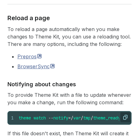
Reload a page
To reload a page automatically when you make
changes to Theme Kit, you can use a reloading tool.
There are many options, including the following:
Prepros
BrowserSync
Notifying about changes
To provide Theme Kit with a file to update whenever
you make a change, run the following command:
1
theme
watch
--
notify
=/
var
/
tmp
/
theme_ready
Copy
If this file doesn't exist, then Theme Kit will create it