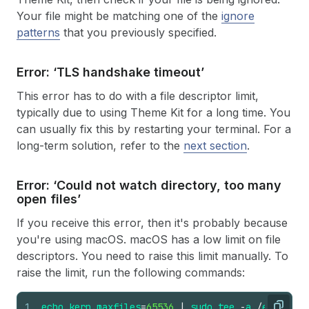
Your file might be matching one of the
ignore
patterns
that you previously specified.
Error: ‘TLS handshake timeout’
This error has to do with a file descriptor limit,
typically due to using Theme Kit for a long time. You
can usually fix this by restarting your terminal. For a
long-term solution, refer to the
next section
.
Error: ‘Could not watch directory, too many
open files’
If you receive this error, then it's probably because
you're using macOS. macOS has a low limit on file
descriptors. You need to raise this limit manually. To
raise the limit, run the following commands:
1
echo
kern
.
maxfiles
=
65536
|
sudo
tee
-
a
/
etc
/
sysc