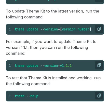
Copy
To update Theme Kit to the latest version, run the
following command:
1
theme
update
--
version
=
[
version
number
]
Copy
For example, if you want to update Theme Kit to
version 1.1.1, then you can run the following
command:
1
theme
update
--
version
=
v1
.1.1
Copy
To test that Theme Kit is installed and working, run
the following command:
1
theme
--
help
Copy