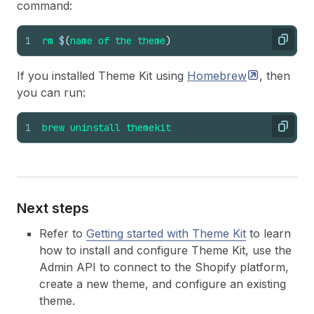
command:
1
rm
$
(
name
of
the
theme
)
Copy
If you installed Theme Kit using
Homebrew
, then
you can run:
1
brew
uninstall
themekit
Copy
Next steps
Refer to
Getting started with Theme Kit
to learn
how to install and configure Theme Kit, use the
Admin API to connect to the Shopify platform,
create a new theme, and configure an existing
theme.