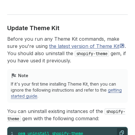
Update Theme Kit
Before you run any Theme Kit commands, make
sure you're using
the latest version of Theme
Kit
.
You should also uninstall the
gem, if
shopify-theme
you have used it previously.
Note
If it's your first time installing Theme Kit, then you can
ignore the following instructions and refer to the
getting
started guide
.
You can uninstall existing instances of the
shopify-
gem with the following command:
theme
1
gem
uninstall
shopify-theme