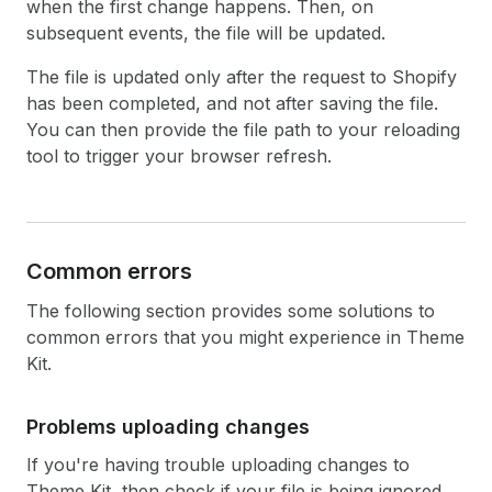
when the first change happens. Then, on
subsequent events, the file will be updated.
The file is updated only after the request to Shopify
has been completed, and not after saving the file.
You can then provide the file path to your reloading
tool to trigger your browser refresh.
Common errors
The following section provides some solutions to
common errors that you might experience in Theme
Kit.
Problems uploading changes
If you're having trouble uploading changes to
Theme Kit, then check if your file is being ignored.