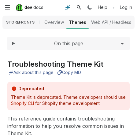
Expand
Skip
•
Help
Log in
to
Overview
Themes
Web API / Headless
STOREFRONTS
main
On this page
content
Troubleshooting Theme Kit
Ask about this page
Copy MD
Deprecated
Theme Kit is deprecated. Theme developers should use
Shopify CLI
for Shopify theme development.
This reference guide contains troubleshooting
information to help you resolve common issues in
Theme Kit.