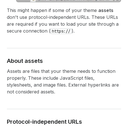
This might happen if some of your theme
assets
don't use protocol-independent URLs. These URLs
are required if you want to load your site through a
secure connection (
).
https://
About assets
Assets are files that your theme needs to function
properly. These include JavaScript files,
stylesheets, and image files. External hyperlinks are
not considered assets.
Protocol-independent URLs