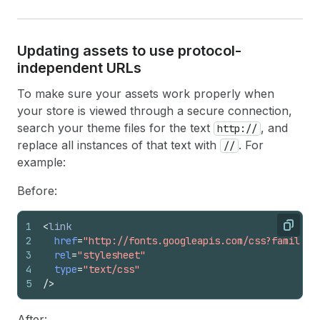
Updating assets to use protocol-
independent URLs
To make sure your assets work properly when
your store is viewed through a secure connection,
search your theme files for the text
, and
http://
replace all instances of that text with
. For
//
example:
Before:
1
<
link
Copy
2
href
=
"http://fonts.googleapis.com/css?family=O
3
rel
=
"stylesheet"
4
type
=
"text/css"
5
/>
After: