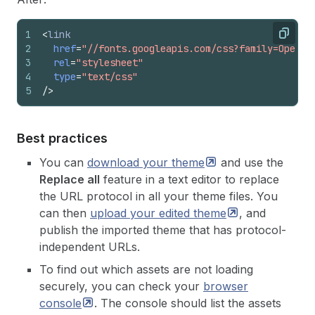
1
<
link
Copy
2
href
=
"//fonts.googleapis.com/css?family=Open+S
3
rel
=
"stylesheet"
4
type
=
"text/css"
5
/>
Best practices
You can
download your
theme
and use the
Replace all
feature in a text editor to replace
the URL protocol in all your theme files. You
can then
upload your edited
theme
, and
publish the imported theme that has protocol-
independent URLs.
To find out which assets are not loading
securely, you can check your
browser
console
. The console should list the assets