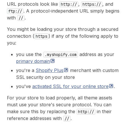
URL protocols look like
,
, and
http://
https://
. A protocol-independent URL simply begins
ftp://
with
.
//
You might be loading your store through a secured
connection (
) if any of the following apply to
https
you:
you use the
address as your
.myshopify.com
primary
domain
you're a
Shopify
Plus
merchant with custom
SSL security on your store
you've
activated SSL for your online
store
.
For your store to load properly, all theme assets
must use your store's secure protocol. You can
make sure this by replacing the
in their
http://
reference addresses with
.
//