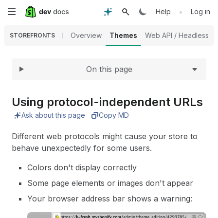
Expand
Skip
•
Help
Log in
to
Overview
Themes
Web API / Headless
STOREFRONTS
main
On this page
content
Using protocol-independent URLs
Ask about this page
Copy MD
Different web protocols might cause your store to
behave unexpectedly for some users.
Colors don't display correctly
Some page elements or images don't appear
Your browser address bar shows a warning: