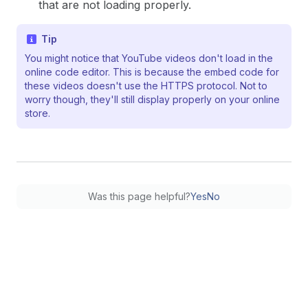
that are not loading properly.
Tip
You might notice that YouTube videos don't load in the
online code editor. This is because the embed code for
these videos doesn't use the HTTPS protocol. Not to
worry though, they'll still display properly on your online
store.
Was this page helpful?
Yes
No