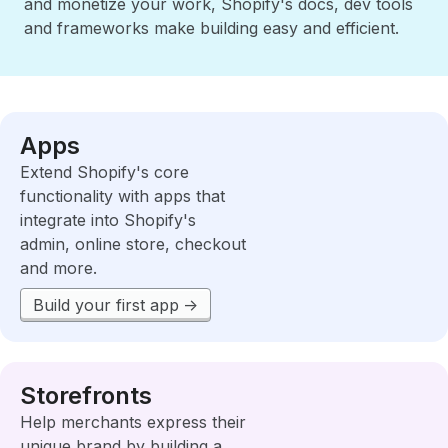
and monetize your work, Shopify's docs, dev tools
and frameworks make building easy and efficient.
Apps
Extend Shopify's core
functionality with apps that
integrate into Shopify's
admin, online store, checkout
and more.
Build your first app
Storefronts
Help merchants express their
unique brand by building a