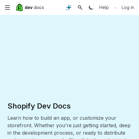
Skip
•
Help
Log in
to
main
content
Shopify Dev Docs
Learn how to build an app, or customize your
storefront. Whether you're just getting started, deep
in the development process, or ready to distribute