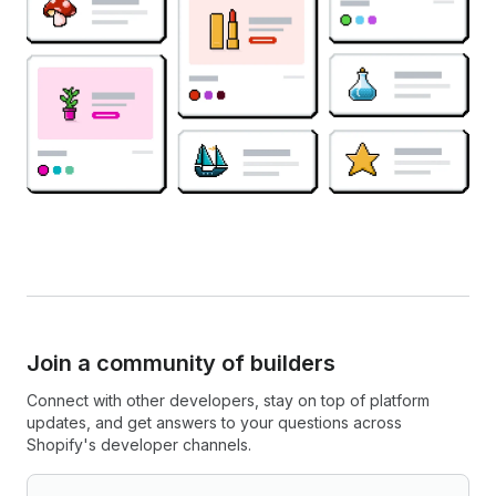
Join a community of builders
Connect with other developers, stay on top of platform
updates, and get answers to your questions across
Shopify's developer channels.