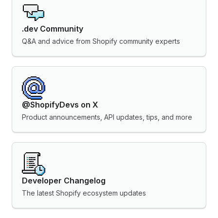
.dev Community
Q&A and advice from Shopify community experts
@ShopifyDevs on X
Product announcements, API updates, tips, and more
Developer Changelog
The latest Shopify ecosystem updates