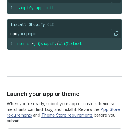
Copy
1
shopify
app
init
Install Shopify CLI
npm
yarn
pnpm
Copy
1
npm
i
-
g
@shopify
/
cli
@latest
Launch your app or theme
When you're ready, submit your app or custom theme so
merchants can find, buy, and install it. Review the
App Store
requirements
and
Theme Store requirements
before you
submit.