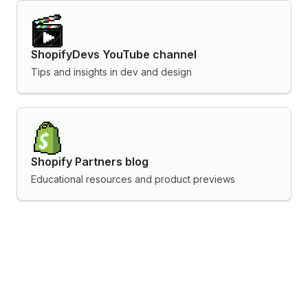
ShopifyDevs YouTube channel
Tips and insights in dev and design
Shopify Partners blog
Educational resources and product previews