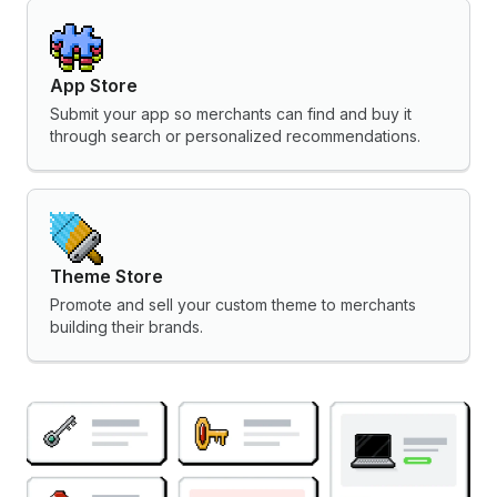
App Store
Submit your app so merchants can find and buy it
through search or personalized recommendations.
Theme Store
Promote and sell your custom theme to merchants
building their brands.