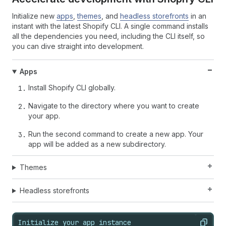
Initialize new
apps
,
themes
, and
headless storefronts
in an
instant with the latest Shopify CLI. A single command installs
all the dependencies you need, including the CLI itself, so
you can dive straight into development.
Apps
Install Shopify CLI globally.
Navigate to the directory where you want to create
your app.
Run the second command to create a new app. Your
app will be added as a new subdirectory.
Themes
Headless storefronts
Initialize your app instance