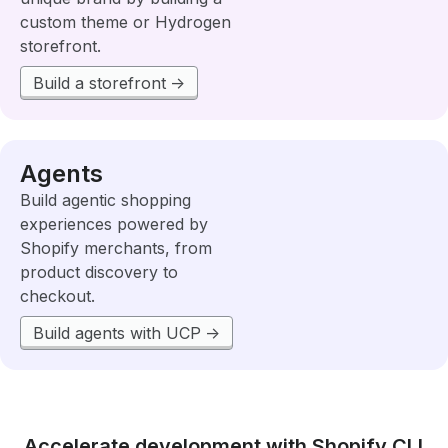
custom theme or Hydrogen
storefront.
Build a storefront
Agents
Build agentic shopping
experiences powered by
Shopify merchants, from
product discovery to
checkout.
Build agents with UCP
Accelerate development with Shopify CLI