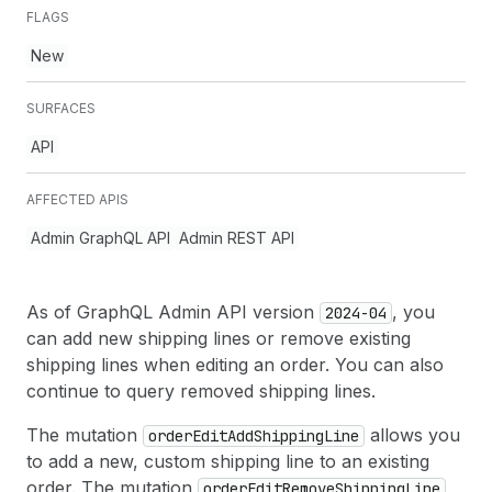
FLAGS
New
SURFACES
API
AFFECTED APIS
Admin GraphQL API
Admin REST API
As of GraphQL Admin API version
, you
2024-04
can add new shipping lines or remove existing
shipping lines when editing an order. You can also
continue to query removed shipping lines.
The mutation
allows you
order
Edit
Add
Shipping
Line
to add a new, custom shipping line to an existing
order. The mutation
order
Edit
Remove
Shipping
Line