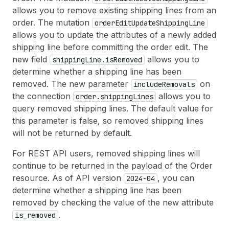
allows you to remove existing shipping lines from an
order. The mutation
order
Edit
Update
Shipping
Line
allows you to update the attributes of a newly added
shipping line before committing the order edit. The
new field
allows you to
shipping
Line.is
Removed
determine whether a shipping line has been
removed. The new parameter
on
include
Removals
the connection
allows you to
order.shipping
Lines
query removed shipping lines. The default value for
this parameter is false, so removed shipping lines
will not be returned by default.
For REST API users, removed shipping lines will
continue to be returned in the payload of the Order
resource. As of API version
, you can
2024-04
determine whether a shipping line has been
removed by checking the value of the new attribute
.
is
_removed