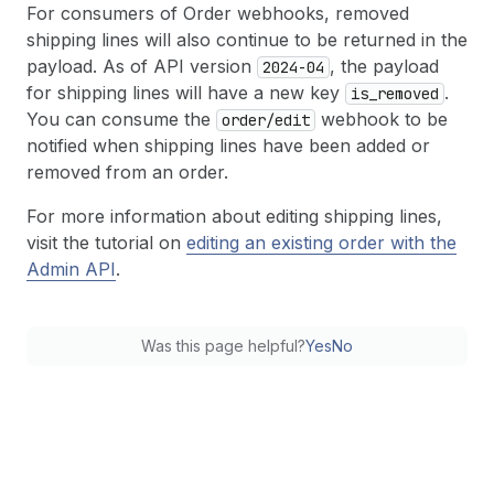
For consumers of Order webhooks, removed
shipping lines will also continue to be returned in the
payload. As of API version
, the payload
2024-04
for shipping lines will have a new key
.
is
_removed
You can consume the
webhook to be
order
/edit
notified when shipping lines have been added or
removed from an order.
For more information about editing shipping lines,
visit the tutorial on
editing an existing order with the
Admin API
.
Was this page helpful?
Yes
No