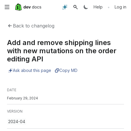
Skip
•
Help
Log in
to
Back to changelog
main
Add and remove shipping lines
content
with new mutations on the order
editing API
Ask about this page
Copy MD
DATE
February 29, 2024
VERSION
2024-04