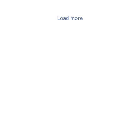
Load more