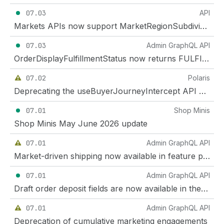
07.03
API
Markets APIs now support MarketRegionSubdivision
07.03
Admin GraphQL API
OrderDisplayFulfillmentStatus now returns FULFILLMENT_NOT_REQUIRED for orders with no items to fulfill
07.02
Polaris
Deprecating the useBuyerJourneyIntercept API on checkout UI extensions
07.01
Shop Minis
Shop Minis May June 2026 update
07.01
Admin GraphQL API
Market-driven shipping now available in feature preview
07.01
Admin GraphQL API
Draft order deposit fields are now available in the GraphQL Admin API and Customer Account API
07.01
Admin GraphQL API
Deprecation of cumulative marketing engagements