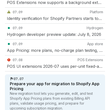
POS Extensions now supports a background extension target
07.09
Platform
Identity verification for Shopify Partners starts today
07.09
Hydrogen
Hydrogen developer preview update: July 8, 2026
07.09
App store
App Pricing: more plans, no-charge plan testing, and negative and fractional App Events
07.08
POS Extensions
POS UI extensions 2026-07 uses per-unit fixed-amount line item discounts
07.07
Prepare your app for migration to Shopify App
Pricing
New migration tool lets you generate, edit, and test
Shopify App Pricing plans from existing Billing API
plans, validate usage pricing, and prepare for
upcoming subscription migration.