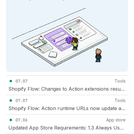
07.07
Tools
Shopify Flow: Changes to Action extensions result in fewer breaking changes
07.07
Tools
Shopify Flow: Action runtime URLs now update automatically
07.06
App store
Updated App Store Requirements: 1.3 Always Use Honest and Transparent Review Practices