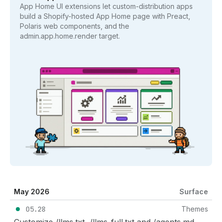
App Home UI extensions let custom-distribution apps
build a Shopify-hosted App Home page with Preact,
Polaris web components, and the
admin.app.home.render target.
May 2026
Surface
05.28
Themes
Customize /llms.txt, /llms-full.txt and /agents.md