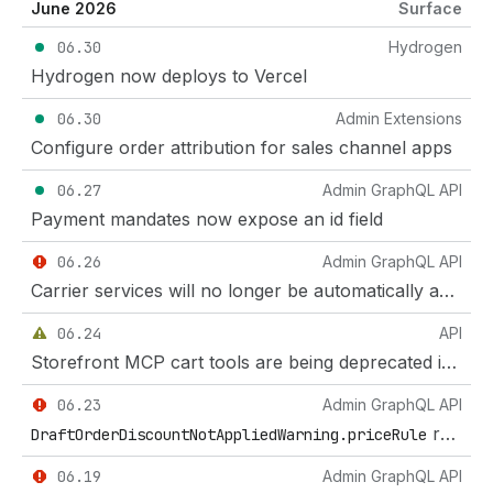
June 2026
Surface
06.30
Hydrogen
Hydrogen now deploys to Vercel
06.30
Admin Extensions
Configure order attribution for sales channel apps
06.27
Admin GraphQL API
Payment mandates now expose an id field
06.26
Admin GraphQL API
Carrier services will no longer be automatically added to the default shipping profile
06.24
API
Storefront MCP cart tools are being deprecated in favour of UCP Cart MCP
06.23
Admin GraphQL API
removed in GraphQL Admin API 2026-10
DraftOrderDiscountNotAppliedWarning.priceRule
06.19
Admin GraphQL API