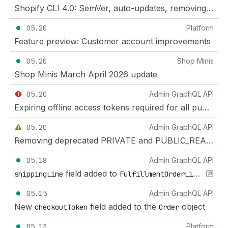
Shopify CLI 4.0: SemVer, auto-updates, removing deprecated flags and commands
05.20
Platform
Feature preview: Customer account improvements
05.20
Shop Minis
Shop Minis March April 2026 update
05.20
Admin GraphQL API
Expiring offline access tokens required for all public apps as of January 1, 2027
05.20
Admin GraphQL API
Removing deprecated PRIVATE and PUBLIC_READ enums on metaobject definitions
05.18
Admin GraphQL API
field added to
shippingLine
FulfillmentOrderLineItem
05.15
Admin GraphQL API
New
field added to the
object
checkoutToken
Order
05.13
Platform