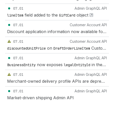
07.01
Admin GraphQL API
field added to the
object
lineItem
GiftCard
07.01
Customer Account API
Discount application information now available for draft orders on the Customer Account API
07.01
Customer Account API
on
Customer Account API deprecation
discountedUnitPrice
DraftOrderLineItem
07.01
Admin GraphQL API
now exposes
in the GraphQL Admin API
BusinessEntity
legalEntityId
07.01
Admin GraphQL API
Merchant-owned delivery profile APIs are deprecated for market-driven shipping
07.01
Admin GraphQL API
Market-driven shipping Admin API