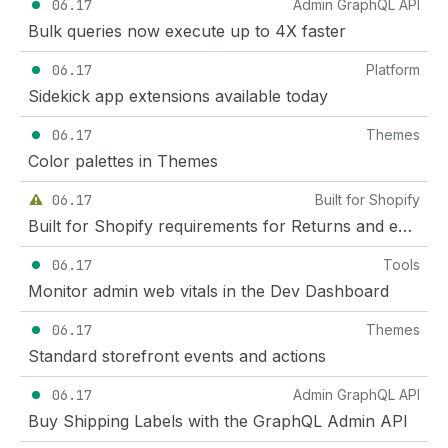
06.17
Admin GraphQL API
Bulk queries now execute up to 4X faster
06.17
Platform
Sidekick app extensions available today
06.17
Themes
Color palettes in Themes
06.17
Built for Shopify
Built for Shopify requirements for Returns and exchanges apps and Subscription apps (effective December 1, 2026)
06.17
Tools
Monitor admin web vitals in the Dev Dashboard
06.17
Themes
Standard storefront events and actions
06.17
Admin GraphQL API
Buy Shipping Labels with the GraphQL Admin API