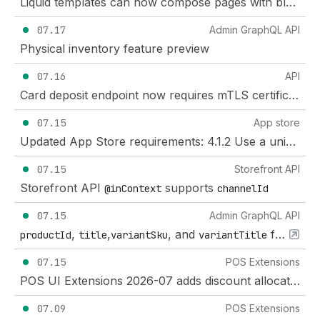
Liquid templates can now compose pages with blocks and partials
07.17
Admin GraphQL API
Physical inventory feature preview
07.16
API
Card deposit endpoint now requires mTLS certificate
07.15
App store
Updated App Store requirements: 4.1.2 Use a unique name for your app
07.15
Storefront API
Storefront API
supports
@inContext
channelId
07.15
Admin GraphQL API
,
,
, and
fields added to
productId
title
variantSku
variantTitle
07.15
POS Extensions
POS UI Extensions 2026-07 adds discount allocations to bundle components
07.09
POS Extensions