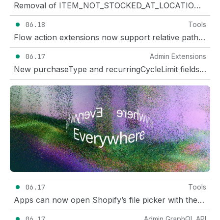
Removal of ITEM_NOT_STOCKED_AT_LOCATION error
06.18
Tools
Flow action extensions now support relative paths for endpoint URLs
06.17
Admin Extensions
New purchaseType and recurringCycleLimit fields in the discounts API for discount UI extensions
06.17
Tools
Apps can now open Shopify’s file picker with the Intents API
06.17
Admin GraphQL API