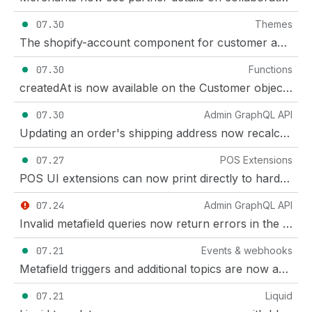
07.30
Themes
The shopify-account component for customer accounts is now a Theme Store requirement
07.30
Functions
createdAt is now available on the Customer object in Shopify Functions
07.30
Admin GraphQL API
Updating an order's shipping address now recalculates taxes
07.27
POS Extensions
POS UI extensions can now print directly to hardware receipt printers
07.24
Admin GraphQL API
Invalid metafield queries now return errors in the GraphQL Admin API
07.21
Events & webhooks
Metafield triggers and additional topics are now available for Events
07.21
Liquid