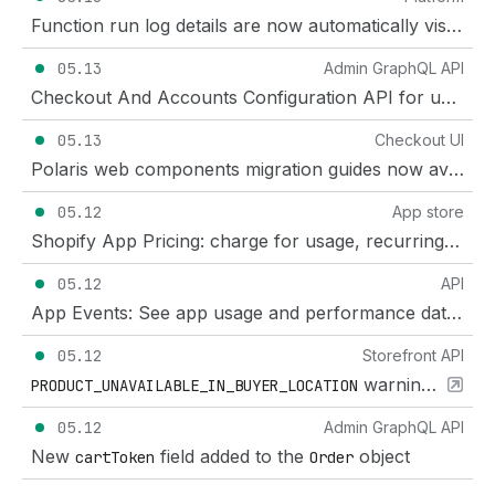
Function run log details are now automatically visible with the right access scopes
05.13
Admin GraphQL API
Checkout And Accounts Configuration API for unified branding across checkout, customer accounts, and sign-in
05.13
Checkout UI
Polaris web components migration guides now available for Checkout and Customer Account UI extensions
05.12
App store
Shopify App Pricing: charge for usage, recurring subscriptions, or both
05.12
API
App Events: See app usage and performance data in your Dev Dashboard
05.12
Storefront API
warning code added to
PRODUCT_UNAVAILABLE_IN_BUYER_LOCATION
05.12
Admin GraphQL API
New
field added to the
object
cartToken
Order