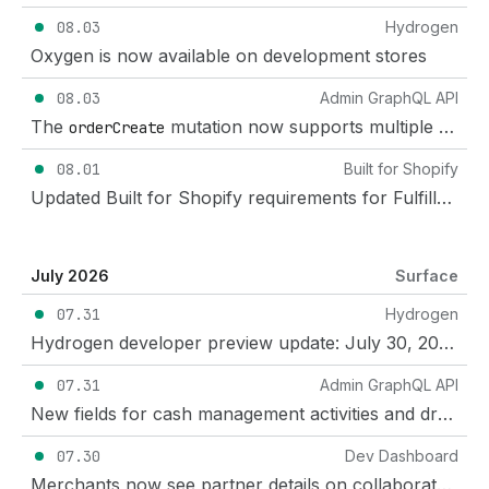
08.03
Hydrogen
Oxygen is now available on development stores
08.03
Admin GraphQL API
The
mutation now supports multiple tracking numbers for each fulfillment
orderCreate
08.01
Built for Shopify
Updated Built for Shopify requirements for Fulfillment services apps
July 2026
Surface
07.31
Hydrogen
Hydrogen developer preview update: July 30, 2026
07.31
Admin GraphQL API
New fields for cash management activities and drawers in POS
07.30
Dev Dashboard
Merchants now see partner details on collaborator requests