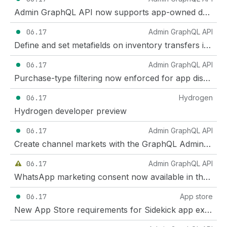
Admin GraphQL API now supports app-owned delivery profiles that cover all shippable items
06.17
Admin GraphQL API
Define and set metafields on inventory transfers in the GraphQL Admin API
06.17
Admin GraphQL API
Purchase-type filtering now enforced for app discounts
06.17
Hydrogen
Hydrogen developer preview
06.17
Admin GraphQL API
Create channel markets with the GraphQL Admin API
06.17
Admin GraphQL API
WhatsApp marketing consent now available in the Admin API and Customer Account API
06.17
App store
New App Store requirements for Sidekick app extensions