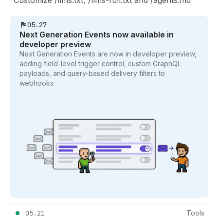
05.27
Next Generation Events now available in
developer preview
Next Generation Events are now in developer preview,
adding field-level trigger control, custom GraphQL
payloads, and query-based delivery filters to
webhooks.
05.21
Tools