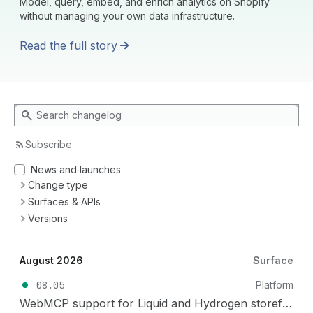
Model, query, embed, and enrich analytics on Shopify
without managing your own data infrastructure.
Read the full story
Search changelog
Subscribe
News and launches
Change type
Surfaces & APIs
Versions
August 2026
Surface
08.05
Platform
WebMCP support for Liquid and Hydrogen storefronts