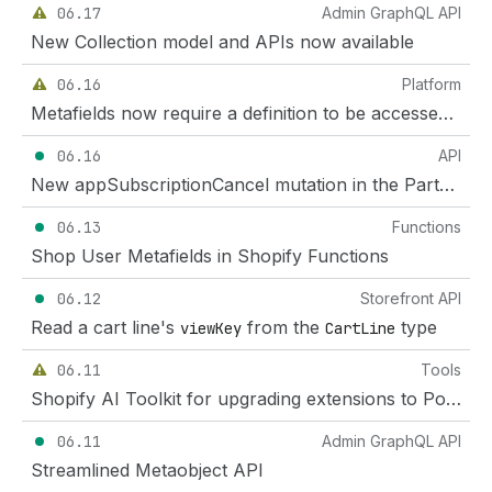
06.17
Admin GraphQL API
New Collection model and APIs now available
06.16
Platform
Metafields now require a definition to be accessed through the Customer Account API
06.16
API
New appSubscriptionCancel mutation in the Partner API
06.13
Functions
Shop User Metafields in Shopify Functions
06.12
Storefront API
Read a cart line's
from the
type
viewKey
CartLine
06.11
Tools
Shopify AI Toolkit for upgrading extensions to Polaris web components
06.11
Admin GraphQL API
Streamlined Metaobject API