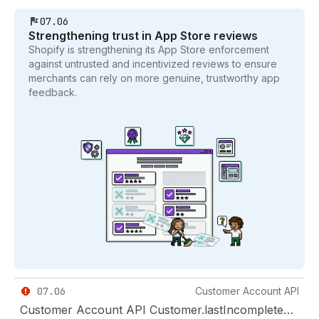
07.06
Strengthening trust in App Store reviews
Shopify is strengthening its App Store enforcement
against untrusted and incentivized reviews to ensure
merchants can rely on more genuine, trustworthy app
feedback.
07.06
Customer Account API
Customer Account API Customer.lastIncompleteCheckout and Checkout types removed in 2026-10