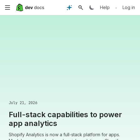
Skip
•
Help
Log in
to
main
content
July 21, 2026
Full-stack capabilities to power
app analytics
Shopify Analytics is now a full-stack platform for apps.