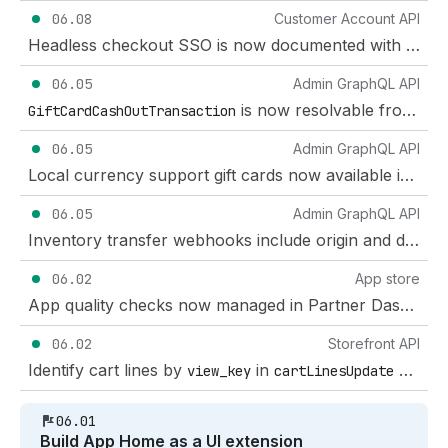
06.08
Customer Account API
Headless checkout SSO is now documented with sso=silent
06.05
Admin GraphQL API
is now resolvable from
GiftCardCashOutTransaction
Gif
06.05
Admin GraphQL API
Local currency support gift cards now available in the GraphQL Admin API
06.05
Admin GraphQL API
Inventory transfer webhooks include origin and destination location IDs, and mutation documentation clarified
06.02
App store
App quality checks now managed in Partner Dashboard
06.02
Storefront API
Identify cart lines by
in
and
view_key
cartLinesUpdate
ca
06.01
Build App Home as a UI extension