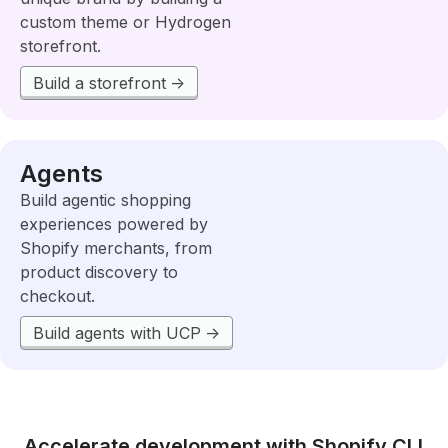
custom theme or Hydrogen
storefront.
Build a storefront
Agents
Build agentic shopping
experiences powered by
Shopify merchants, from
product discovery to
checkout.
Build agents with UCP
Accelerate development with Shopify CLI