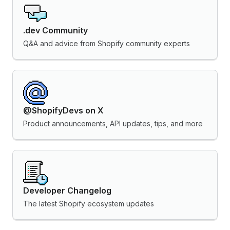
.dev Community
Q&A and advice from Shopify community experts
@ShopifyDevs on X
Product announcements, API updates, tips, and more
Developer Changelog
The latest Shopify ecosystem updates