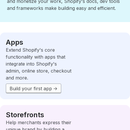
and monetize your work, Shopify's docs, dev tools
and frameworks make building easy and efficient.
Apps
Extend Shopify's core
functionality with apps that
integrate into Shopify's
admin, online store, checkout
and more.
Build your first app
Storefronts
Help merchants express their
unique brand by building a