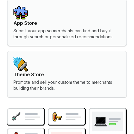
App Store
Submit your app so merchants can find and buy it
through search or personalized recommendations.
Theme Store
Promote and sell your custom theme to merchants
building their brands.