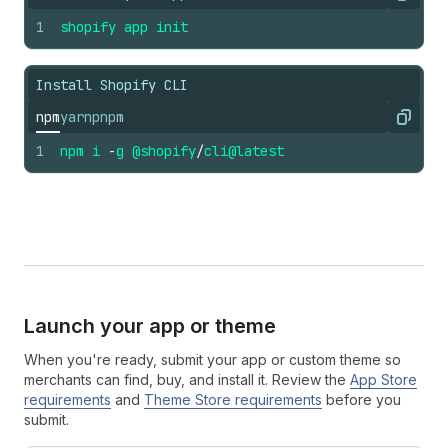
Copy
1
shopify
app
init
Install Shopify CLI
npm
yarn
pnpm
Copy
1
npm
i
-
g
@shopify
/
cli
@latest
Launch your app or theme
When you're ready, submit your app or custom theme so
merchants can find, buy, and install it. Review the
App Store
requirements
and
Theme Store requirements
before you
submit.