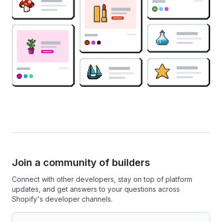
Join a community of builders
Connect with other developers, stay on top of platform
updates, and get answers to your questions across
Shopify's developer channels.