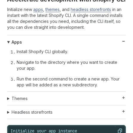
Initialize new
apps
,
themes
, and
headless storefronts
in an
instant with the latest Shopify CLI. A single command installs
all the dependencies you need, including the CLI itself, so
you can dive straight into development.
Apps
Install Shopify CLI globally.
Navigate to the directory where you want to create
your app.
Run the second command to create a new app. Your
app will be added as a new subdirectory.
Themes
Headless storefronts
Initialize your app instance