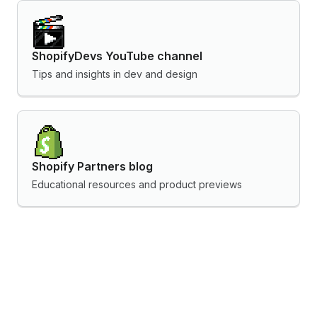
ShopifyDevs YouTube channel
Tips and insights in dev and design
Shopify Partners blog
Educational resources and product previews