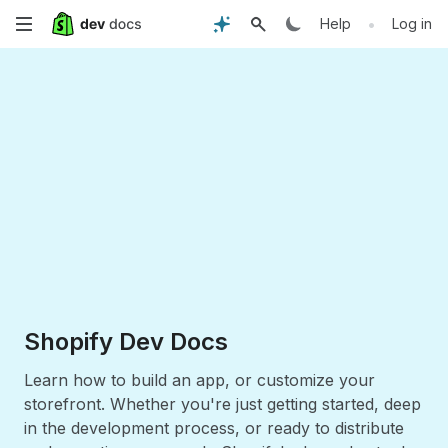
Skip
•
Help
Log in
to
main
content
Shopify Dev Docs
Learn how to build an app, or customize your
storefront. Whether you're just getting started, deep
in the development process, or ready to distribute