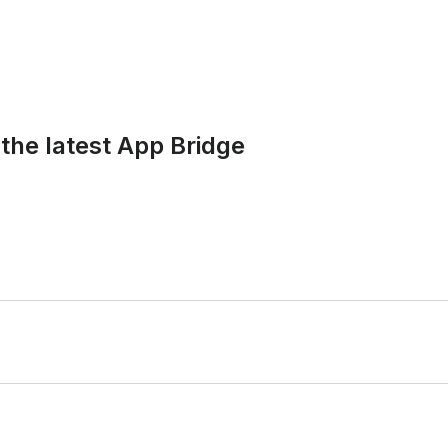
the latest App Bridge