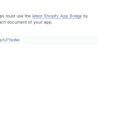
pps must use the
latest Shopify App Bridge
by
ach document of your app.
lpful?
Yes
No