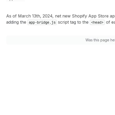
As of March 13th, 2024, net new Shopify App Store a
adding the
script tag to the
of e
app-bridge.js
<head>
Was this page he