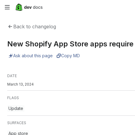
Skip
to
Back to changelog
main
New Shopify App Store apps require 
content
Ask about this page
Copy MD
DATE
March 13, 2024
FLAGS
Update
SURFACES
App store