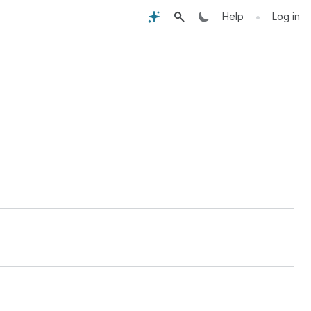
•
Help
Log in