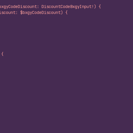
bxgyCodeDiscount: DiscountCodeBxgyInput!) {
iscount: $bxgyCodeDiscount) {
 {