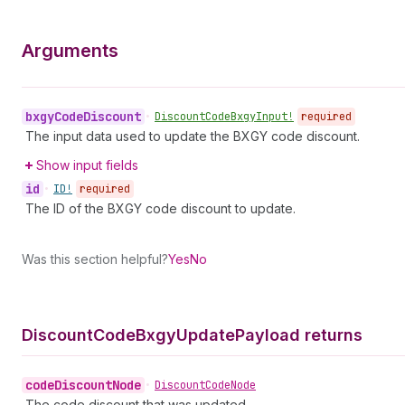
Arguments
bxgy
Code
Discount
•
Discount
Code
Bxgy
Input!
required
The input data used to update the BXGY code discount.
Show input fields
id
•
ID!
required
The ID of the BXGY code discount to update.
Was this section helpful?
Yes
No
Discount
Code
Bxgy
Update
Payload returns
code
Discount
Node
•
Discount
Code
Node
The code discount that was updated.