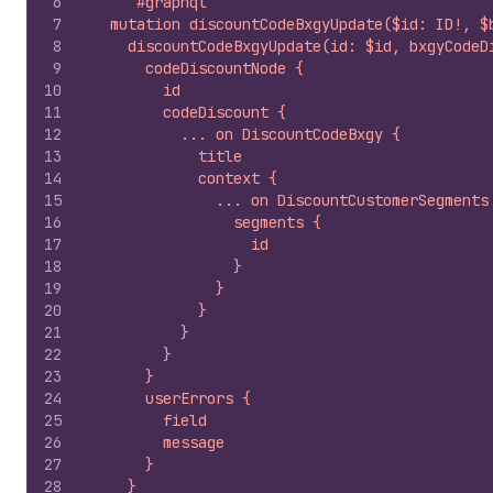
6
`#graphql
7
  mutation discountCodeBxgyUpdate($id: ID!, $
8
    discountCodeBxgyUpdate(id: $id, bxgyCodeD
9
      codeDiscountNode {
10
        id
11
        codeDiscount {
12
          ... on DiscountCodeBxgy {
13
            title
14
            context {
15
              ... on DiscountCustomerSegments
16
                segments {
17
                  id
18
                }
19
              }
20
            }
21
          }
22
        }
23
      }
24
      userErrors {
25
        field
26
        message
27
      }
28
    }