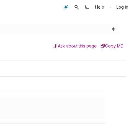
•
Help
Log in
Ask about this page
Copy MD