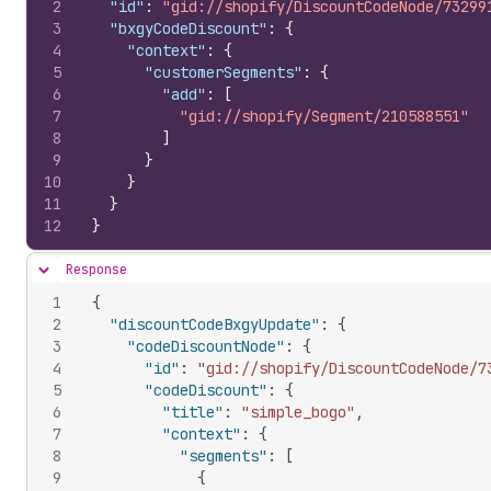
2
"id"
:
"gid://shopify/DiscountCodeNode/73299
3
"bxgyCodeDiscount"
:
{
4
"context"
:
{
5
"customerSegments"
:
{
6
"add"
:
[
7
"gid://shopify/Segment/210588551"
8
]
9
}
10
}
11
}
12
}
Response
Hide content
1
{
2
"discountCodeBxgyUpdate"
:
{
3
"codeDiscountNode"
:
{
4
"id"
:
"gid://shopify/DiscountCodeNode/7
5
"codeDiscount"
:
{
6
"title"
:
"simple_bogo"
,
7
"context"
:
{
8
"segments"
:
[
9
{