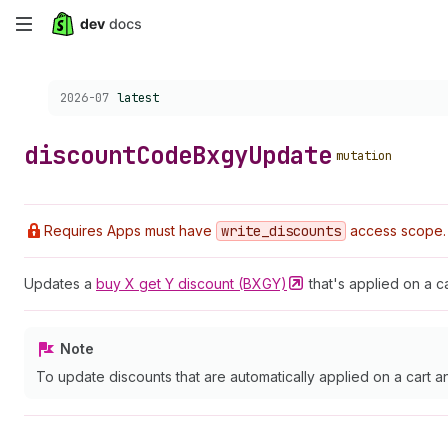
Skip
to
Choose a version:
2026-07
latest
main
content
discount
Code
Bxgy
Update
mutation
Requires Apps must have
write
_discounts
access scope.
Updates a
buy X get Y discount
(BXGY)
that's applied on a 
Note
To update discounts that are automatically applied on a cart 