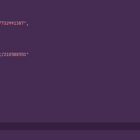
/732991387"
,
t/210588551"