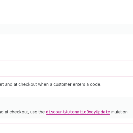
cart and at checkout when a customer enters a code.
and at checkout, use the
discount
Automatic
Bxgy
Update
mutation.