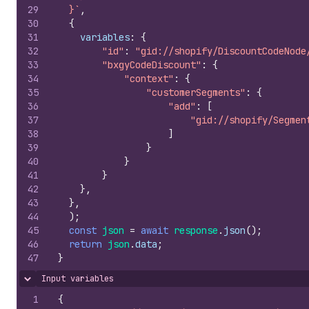
29
  }`
,
30
{
31
variables
:
{
32
"id"
:
"gid://shopify/DiscountCodeNode
33
"bxgyCodeDiscount"
:
{
34
"context"
:
{
35
"customerSegments"
:
{
36
"add"
:
[
37
"gid://shopify/Segmen
38
]
39
}
40
}
41
}
42
}
,
43
}
,
44
)
;
45
const
json
=
await
response
.
json
(
)
;
46
return
json
.
data
;
47
}
Input variables
Hide content
1
{