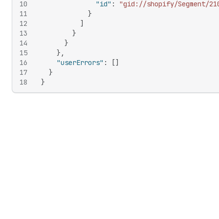
10
"id"
:
"gid://shopify/Segment/21
11
}
12
]
13
}
14
}
15
}
,
16
"userErrors"
:
[
]
17
}
18
}