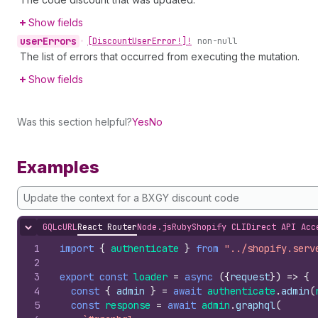
Show fields
user
Errors
•
[Discount
User
Error!]!
non-null
The list of errors that occurred from executing the mutation.
Show fields
Was this section helpful?
Yes
No
Examples
Update the context for a BXGY discount code
GQL
cURL
React Router
Node.js
Ruby
Shopify CLI
Direct API Acc
Hide content
1
import
{
authenticate
}
from
"../shopify.serv
2
3
export
const
loader
=
async
(
{
request
}
)
=>
{
4
const
{
admin
}
=
await
authenticate
.
admin
(
5
const
response
=
await
admin
.
graphql
(