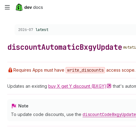
Skip
to
Choose a version:
2026-07
latest
main
content
discount
Automatic
Bxgy
Update
mutati
Requires Apps must have
write
_discounts
access scope.
Updates an existing
buy X get Y discount
(BXGY)
that's autom
Note
To update code discounts, use the
discount
Code
Bxgy
Update