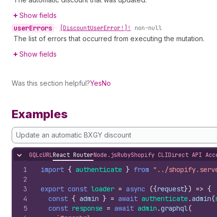
Show fields
user
Errors
•
[Discount
User
Error!]!
non-null
The list of errors that occurred from executing the mutation.
Show fields
Was this section helpful?
Yes
No
Examples
Update an automatic BXGY discount
GQL
cURL
React Router
Node.js
Ruby
Shopify CLI
Direct API Acc
Hide content
1
import
{
authenticate
}
from
"../shopify.serv
2
3
export
const
loader
=
async
(
{
request
}
)
=>
{
4
const
{
admin
}
=
await
authenticate
.
admin
(
5
const
response
=
await
admin
.
graphql
(