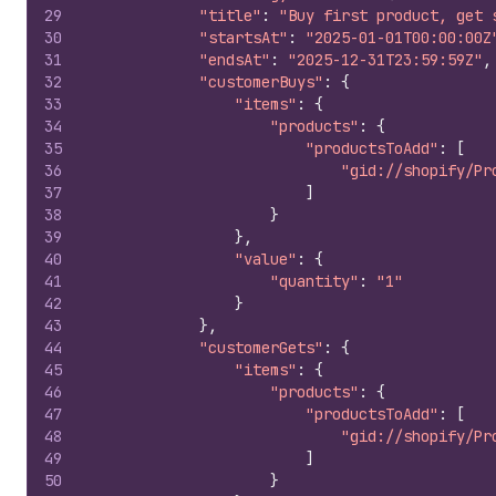
29
"title"
:
"Buy first product, get 
30
"startsAt"
:
"2025-01-01T00:00:00Z
31
"endsAt"
:
"2025-12-31T23:59:59Z"
,
32
"customerBuys"
:
{
33
"items"
:
{
34
"products"
:
{
35
"productsToAdd"
:
[
36
"gid://shopify/Pr
37
]
38
}
39
}
,
40
"value"
:
{
41
"quantity"
:
"1"
42
}
43
}
,
44
"customerGets"
:
{
45
"items"
:
{
46
"products"
:
{
47
"productsToAdd"
:
[
48
"gid://shopify/Pr
49
]
50
}