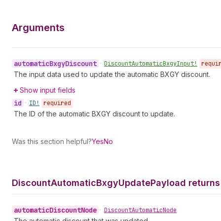
Arguments
automatic
Bxgy
Discount
•
Discount
Automatic
Bxgy
Input!
requi
The input data used to update the automatic BXGY discount.
Show input fields
id
•
ID!
required
The ID of the automatic BXGY discount to update.
Was this section helpful?
Yes
No
Discount
Automatic
Bxgy
Update
Payload returns
automatic
Discount
Node
•
Discount
Automatic
Node
The automatic discount that was updated.