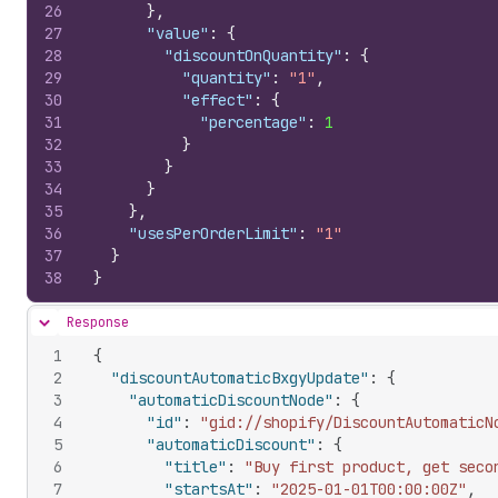
26
}
,
27
"value"
:
{
28
"discountOnQuantity"
:
{
29
"quantity"
:
"1"
,
30
"effect"
:
{
31
"percentage"
:
1
32
}
33
}
34
}
35
}
,
36
"usesPerOrderLimit"
:
"1"
37
}
38
}
Response
Hide content
1
{
2
"discountAutomaticBxgyUpdate"
:
{
3
"automaticDiscountNode"
:
{
4
"id"
:
"gid://shopify/DiscountAutomaticN
5
"automaticDiscount"
:
{
6
"title"
:
"Buy first product, get seco
7
"startsAt"
:
"2025-01-01T00:00:00Z"
,