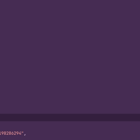
198286294"
,