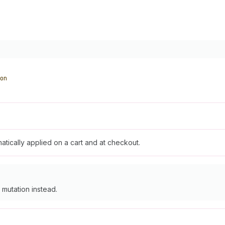
on
atically applied on a cart and at checkout.
mutation instead.