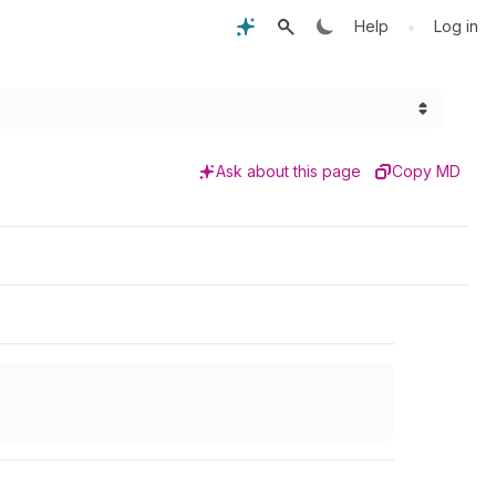
•
Help
Log in
Ask about this page
Copy MD