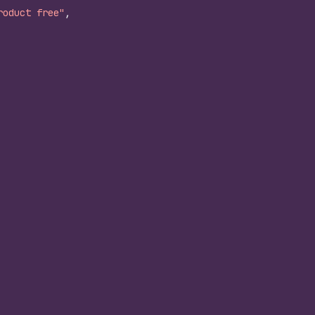
roduct free"
,