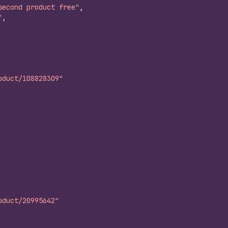
second product free"
,
"
,
oduct/108828309"
oduct/20995642"