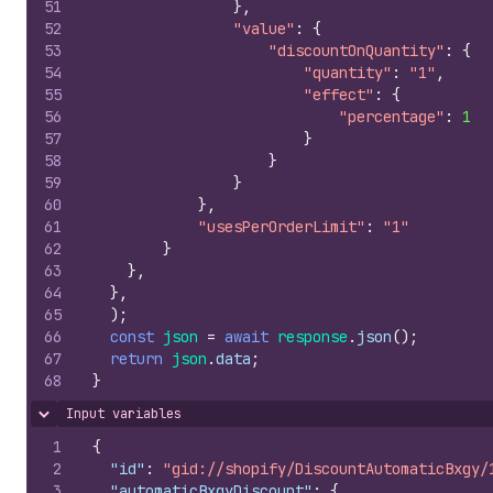
51
}
,
52
"value"
:
{
53
"discountOnQuantity"
:
{
54
"quantity"
:
"1"
,
55
"effect"
:
{
56
"percentage"
:
1
57
}
58
}
59
}
60
}
,
61
"usesPerOrderLimit"
:
"1"
62
}
63
}
,
64
}
,
65
)
;
66
const
json
=
await
response
.
json
(
)
;
67
return
json
.
data
;
68
}
Input variables
Hide content
1
{
2
"id"
:
"gid://shopify/DiscountAutomaticBxgy/
3
"automaticBxgyDiscount"
:
{