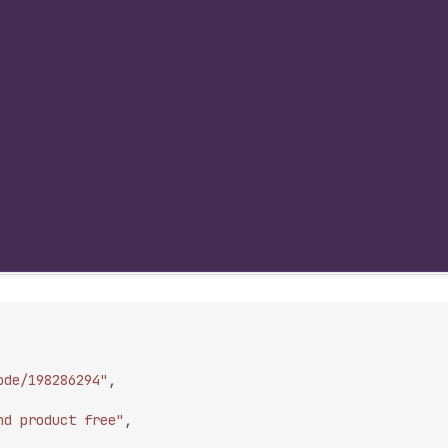
ode/198286294"
,
nd product free"
,