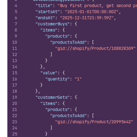
4
"title"
:
"Buy first product, get second p
5
"startsAt"
:
"2025-01-01T00:00:00Z"
,
6
"endsAt"
:
"2025-12-31T23:59:59Z"
,
7
"customerBuys"
:
{
8
"items"
:
{
9
"products"
:
{
10
"productsToAdd"
:
[
11
"gid://shopify/Product/108828309"
12
]
13
}
14
}
,
15
"value"
:
{
16
"quantity"
:
"1"
17
}
18
}
,
19
"customerGets"
:
{
20
"items"
:
{
21
"products"
:
{
22
"productsToAdd"
:
[
23
"gid://shopify/Product/20995642"
24
]
25
}