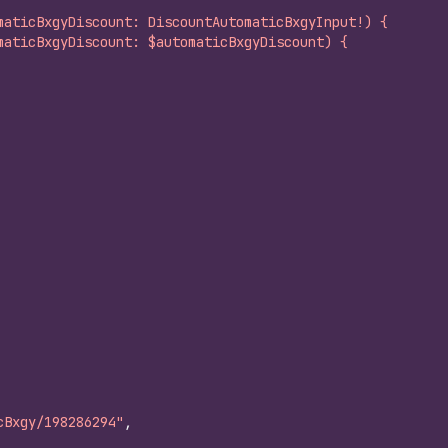
maticBxgyDiscount: DiscountAutomaticBxgyInput!) {
maticBxgyDiscount: $automaticBxgyDiscount) {
cBxgy/198286294"
,