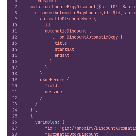
6
`#graphql
7
  mutation UpdateBxgyDiscount($id: ID!, $auto
8
    discountAutomaticBxgyUpdate(id: $id, auto
9
      automaticDiscountNode {
10
        id
11
        automaticDiscount {
12
          ... on DiscountAutomaticBxgy {
13
            title
14
            startsAt
15
            endsAt
16
          }
17
        }
18
      }
19
      userErrors {
20
        field
21
        message
22
      }
23
    }
24
  }`
,
25
{
26
variables
:
{
27
"id"
:
"gid://shopify/DiscountAutomati
28
"automaticBxgyDiscount"
:
{