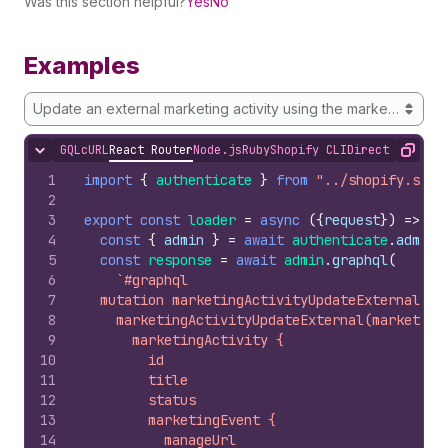
Was this section helpful?
Yes
No
Examples
Update an external marketing activity using the marketing activi
GQL
cURL
React Router
Node.js
Ruby
Shopify CLI
Direct API Acc
Hide content
Copy
1
import
{
authenticate
}
from
"../shopify.serv
2
3
export
const
loader
=
async
(
{
request
}
)
=>
{
4
const
{
admin
}
=
await
authenticate
.
admin
(
5
const
response
=
await
admin
.
graphql
(
6
`#graphql
7
  mutation marketingActivityUpdateExternal($m
8
    marketingActivityUpdateExternal(marketing
9
      marketingActivity {
10
        id
11
        title
12
        status
13
        marketingEvent {
14
          manageUrl