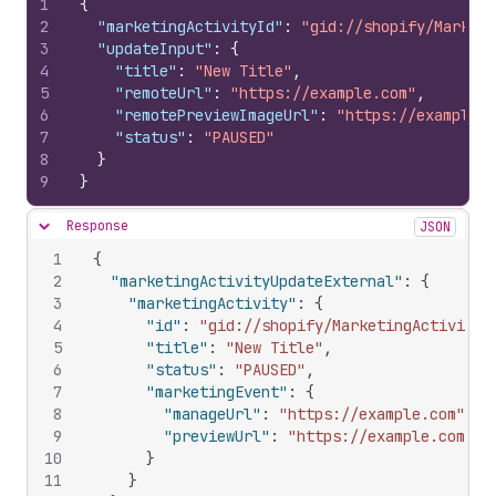
1
{
2
"marketingActivityId"
:
"gid://shopify/Marketi
3
"updateInput"
:
{
4
"title"
:
"New Title"
,
5
"remoteUrl"
:
"https://example.com"
,
6
"remotePreviewImageUrl"
:
"https://example.c
7
"status"
:
"PAUSED"
8
}
9
}
Response
JSON
Hide content
1
{
2
"marketingActivityUpdateExternal"
:
{
3
"marketingActivity"
:
{
4
"id"
:
"gid://shopify/MarketingActivity/
5
"title"
:
"New Title"
,
6
"status"
:
"PAUSED"
,
7
"marketingEvent"
:
{
8
"manageUrl"
:
"https://example.com"
,
9
"previewUrl"
:
"https://example.com"
10
}
11
}