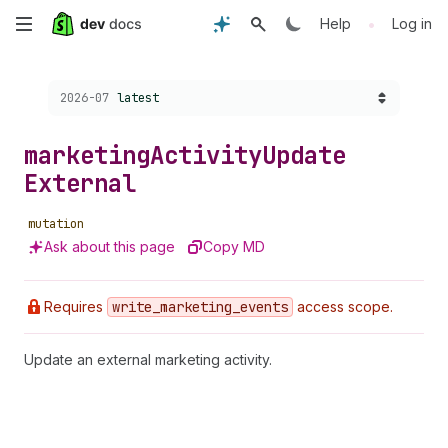
Skip
•
Help
Log in
to
Choose a version:
2026-07
latest
main
content
marketing
Activity
Update
External
mutation
Ask about this page
Copy MD
Requires
write
_marketing
_events
access scope.
Update an external marketing activity.