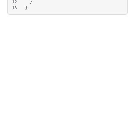
12
}
13
}