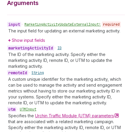
Arguments
input
•
Marketing
Activity
Update
External
Input!
required
The input field for updating an external marketing activity.
Show input fields
marketing
Activity
Id
•
ID
The ID of the marketing activity. Specify either the
marketing activity ID, remote ID, or UTM to update the
marketing activity.
remote
Id
•
String
A custom unique identifier for the marketing activity, which
can be used to manage the activity and send engagement
metrics without having to store our marketing activity ID in
your systems. Specify either the marketing activity ID,
remote ID, or UTM to update the marketing activity.
utm
•
UTMInput
Specifies the
Urchin Traffic Module (UTM)
parameters
that are associated with a related marketing campaign.
Specify either the marketing activity ID, remote ID, or UTM