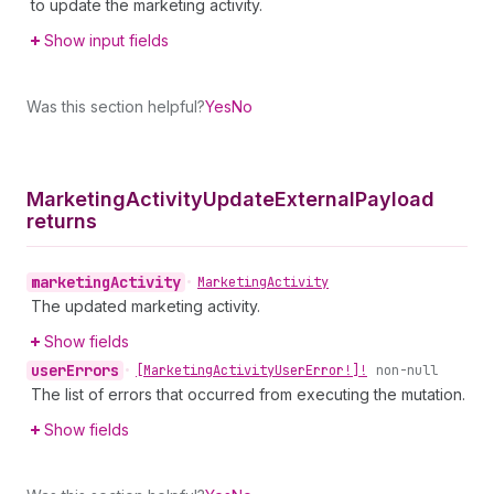
to update the marketing activity.
Show input fields
Was this section helpful?
Yes
No
Marketing
Activity
Update
External
Payload
returns
marketing
Activity
•
Marketing
Activity
The updated marketing activity.
Show fields
user
Errors
•
[Marketing
Activity
User
Error!]!
non-null
The list of errors that occurred from executing the mutation.
Show fields