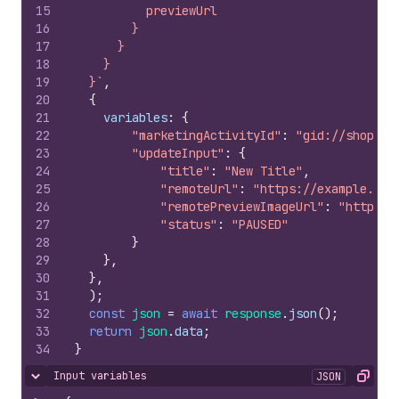
15
          previewUrl
16
        }
17
      }
18
    }
19
  }`
,
20
{
21
variables
:
{
22
"marketingActivityId"
:
"gid://shopify
23
"updateInput"
:
{
24
"title"
:
"New Title"
,
25
"remoteUrl"
:
"https://example.com
26
"remotePreviewImageUrl"
:
"https:/
27
"status"
:
"PAUSED"
28
}
29
}
,
30
}
,
31
)
;
32
const
json
=
await
response
.
json
(
)
;
33
return
json
.
data
;
34
}
Input variables
JSON
Hide content
Copy