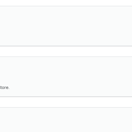
tore.