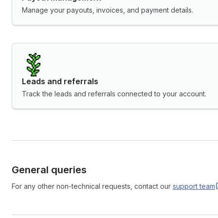
Manage your payouts, invoices, and payment details.
Leads and referrals
Track the leads and referrals connected to your account.
General queries
For any other non-technical requests, contact our
support
team