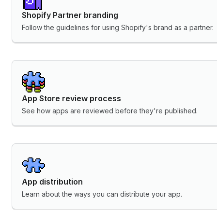
Shopify Partner branding
Follow the guidelines for using Shopify's brand as a partner.
App Store review process
See how apps are reviewed before they're published.
App distribution
Learn about the ways you can distribute your app.