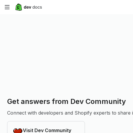
Skip
to
main
content
Get answers from Dev Community
Connect with developers and Shopify experts to share in
Visit Dev Community