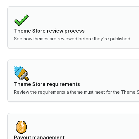
Theme Store review process
See how themes are reviewed before they're published.
Theme Store requirements
Review the requirements a theme must meet for the Theme S
Payout management