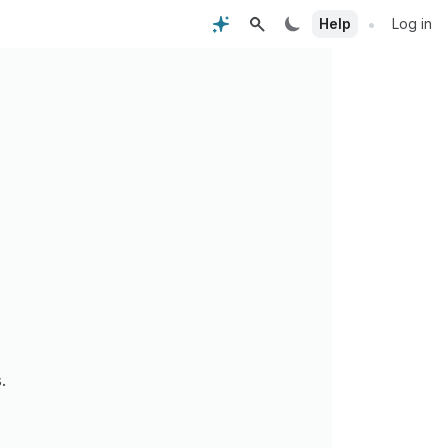
•
Help
Log in
.