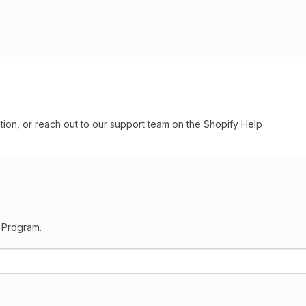
ion, or reach out to our support team on the Shopify Help
r Program.