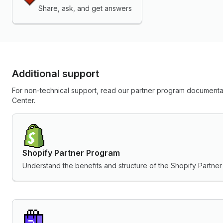
Share, ask, and get answers
Additional support
For non-technical support, read our partner program documentat
Center.
Shopify Partner Program
Understand the benefits and structure of the Shopify Partne