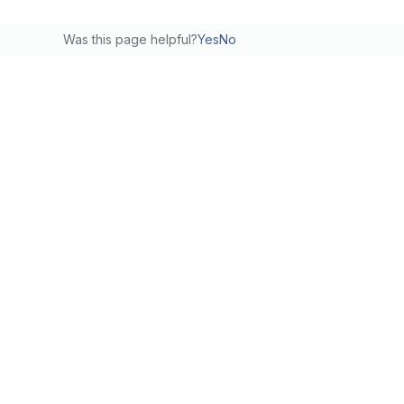
Was this page helpful?
Yes
No