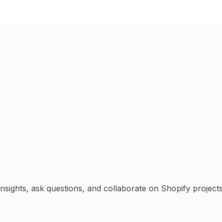
sights, ask questions, and collaborate on Shopify projects