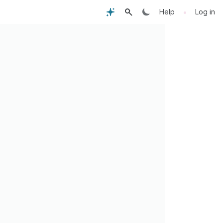
•
Help
Log in