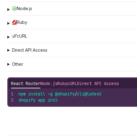
Node.js
Ruby
cURL
Direct API Access
Other
React Router
Node.js
Ruby
cURL
Direct API Access
1
npm
install
-
g
@shopify
/
cli
@latest
2
shopify
app
init