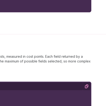
s
}
;
ts, measured in cost points. Each field returned by a
s the maximum of possible fields selected, so more complex
Copy