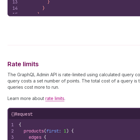
13
          }
14
        }
15
      }
16
    }`
,
17
)
;
18
const
json
=
await
response
.
json
(
)
;
19
return
{
products
:
json
?.
data
?.
products
?.
edge
20
}
Rate limits
The GraphQL Admin API is rate-limited using calculated query cos
query costs a set number of points. The total cost of a query i
queries cost more to run.
Learn more about
rate limits
.
{}
Request
1
{
2
products
(
first
: 
1
)
{
3
edges 
{