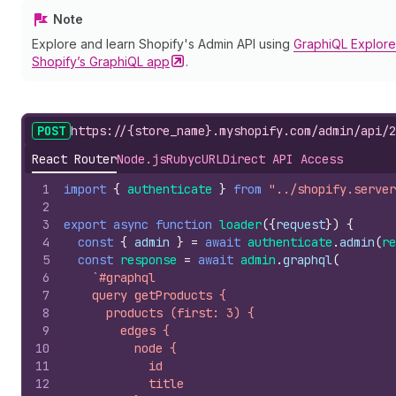
Note
Explore and learn Shopify's Admin API using
GraphiQL Explore
Shopify’s GraphiQL
app
.
POST
https://{store_name}.myshopify.com/admin/api/2
React Router
Node.js
Ruby
cURL
Direct API Access
1
import
{
authenticate
}
from
"../shopify.server
2
3
export
async
function
loader
(
{
request
}
)
{
4
const
{
admin
}
=
await
authenticate
.
admin
(
re
5
const
response
=
await
admin
.
graphql
(
6
`#graphql
7
    query getProducts {
8
      products (first: 3) {
9
        edges {
10
          node {
11
            id
12
            title