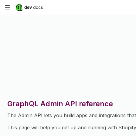
Skip
to
main
content
GraphQL Admin API reference
The Admin API lets you build apps and integrations th
This page will help you get up and running with Shopif