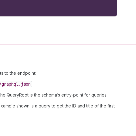
 to the endpoint:
/graphql.json
The QueryRoot is the schema’s entry-point for queries.
ample shown is a query to get the ID and title of the first