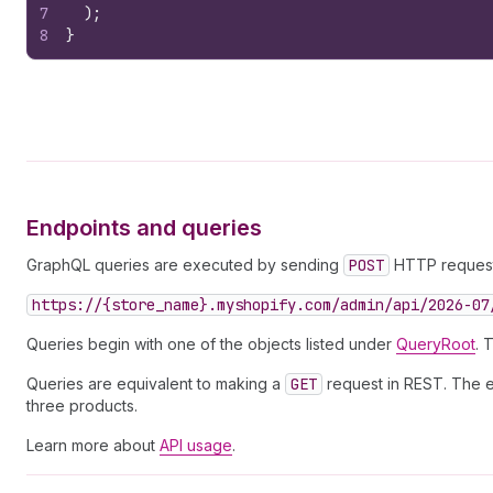
7
)
;
8
}
Endpoints and queries
GraphQL queries are executed by sending
POST
HTTP requests
https://{store_name}.myshopify.com/admin/api/2026-07
Queries begin with one of the objects listed under
QueryRoot
. 
Queries are equivalent to making a
GET
request in REST. The ex
three products.
Learn more about
API usage
.