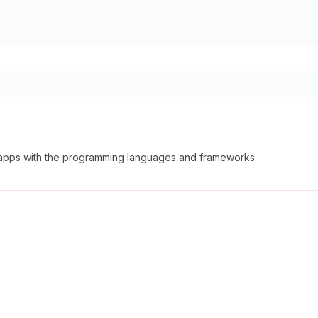
able apps with the programming languages and frameworks