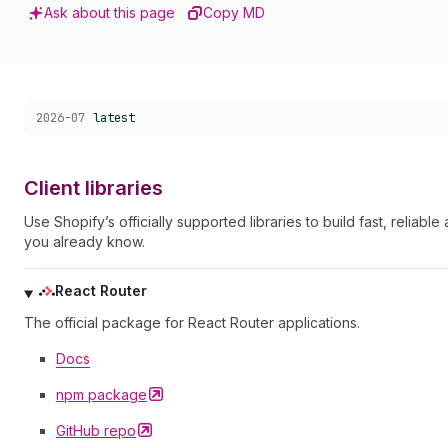
Ask about this page
Copy MD
Choose a version:
2026-07
latest
Client libraries
Use Shopify’s officially supported libraries to build fast, reli
you already know.
React Router
The official package for React Router applications.
Docs
npm
package
GitHub
repo