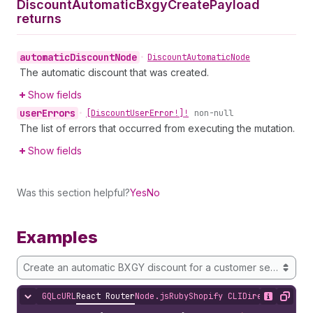
Discount
Automatic
Bxgy
Create
Payload
returns
automatic
Discount
Node
•
Discount
Automatic
Node
The automatic discount that was created.
Show fields
user
Errors
•
[Discount
User
Error!]!
non-null
The list of errors that occurred from executing the mutation.
Show fields
Was this section helpful?
Yes
No
Examples
Create an automatic BXGY discount for a customer segment
GQL
cURL
React Router
Node.js
Ruby
Shopify CLI
Direct API Acc
Hide content
Show desc
Copy