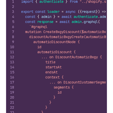
1
import
{
authenticate
}
from
"../shopify.serv
2
3
export
const
loader
=
async
(
{
request
}
)
=>
{
4
const
{
admin
}
=
await
authenticate
.
admin
(
5
const
response
=
await
admin
.
graphql
(
6
`#graphql
7
  mutation CreateBxgyDiscount($automaticBxgyD
8
    discountAutomaticBxgyCreate(automaticBxgy
9
      automaticDiscountNode {
10
        id
11
        automaticDiscount {
12
          ... on DiscountAutomaticBxgy {
13
            title
14
            startsAt
15
            endsAt
16
            context {
17
              ... on DiscountCustomerSegments
18
                segments {
19
                  id
20
                }
21
              }
22
            }
23
          }