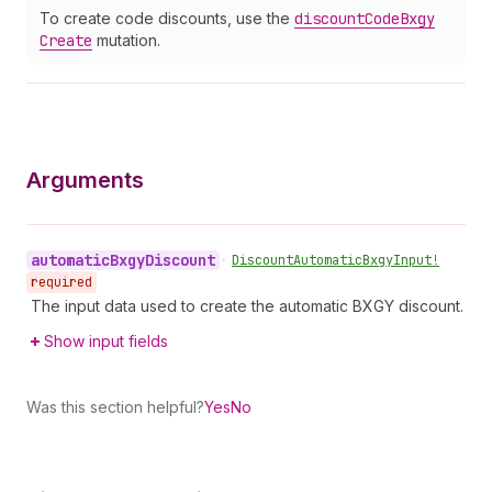
To create code discounts, use the
discount
Code
Bxgy
Create
mutation.
Arguments
automatic
Bxgy
Discount
•
Discount
Automatic
Bxgy
Input!
required
The input data used to create the automatic BXGY discount.
Show input fields
Was this section helpful?
Yes
No