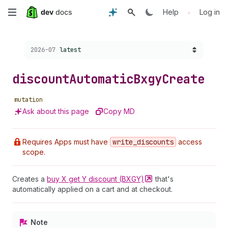
Skip
•
Help
Log in
to
Choose a version:
2026-07
latest
main
content
discount
Automatic
Bxgy
Create
mutation
Ask about this page
Copy MD
Requires Apps must have
write
_discounts
access
scope.
Creates a
buy X get Y discount
(BXGY)
that's
automatically applied on a cart and at checkout.
Note