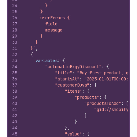
24
        }
25
      }
26
      userErrors {
27
        field
28
        message
29
      }
30
    }
31
  }`
,
32
{
33
variables
:
{
34
"automaticBxgyDiscount"
:
{
35
"title"
:
"Buy first product, get 
36
"startsAt"
:
"2025-01-01T00:00:00Z
37
"customerBuys"
:
{
38
"items"
:
{
39
"products"
:
{
40
"productsToAdd"
:
[
41
"gid://shopify/Pr
42
]
43
}
44
}
,
45
"value"
:
{