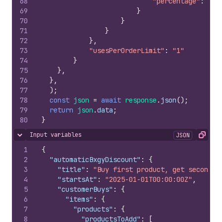
68
"percentage"
:
1
69
}
70
}
71
}
72
}
,
73
"usesPerOrderLimit"
:
"1"
74
}
75
}
,
76
}
,
77
)
;
78
const
json
=
await
response
.
json
(
)
;
79
return
json
.
data
;
80
}
Input variables
JSON
Hide content
Copy
1
{
2
"automaticBxgyDiscount"
:
{
3
"title"
:
"Buy first product, get second p
4
"startsAt"
:
"2025-01-01T00:00:00Z"
,
5
"customerBuys"
:
{
6
"items"
:
{
7
"products"
:
{
8
"productsToAdd"
:
[