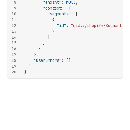
8
"endsAt"
:
null
,
9
"context"
:
{
10
"segments"
:
[
11
{
12
"id"
:
"gid://shopify/Segment/21
13
}
14
]
15
}
16
}
17
}
,
18
"userErrors"
:
[
]
19
}
20
}