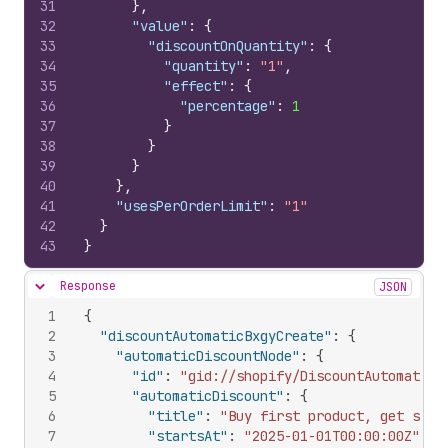
31
}
,
32
"value"
:
{
33
"discountOnQuantity"
:
{
34
"quantity"
:
"1"
,
35
"effect"
:
{
36
"percentage"
:
1
37
}
38
}
39
}
40
}
,
41
"usesPerOrderLimit"
:
"1"
42
}
43
}
Response
JSON
Hide content
1
{
2
"discountAutomaticBxgyCreate"
:
{
3
"automaticDiscountNode"
:
{
4
"id"
:
"gid://shopify/DiscountAutomaticN
5
"automaticDiscount"
:
{
6
"title"
:
"Buy first product, get seco
7
"startsAt"
:
"2025-01-01T00:00:00Z"
,