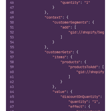
46
"quantity"
:
"1"
47
}
48
}
,
49
"context"
:
{
50
"customerSegments"
:
{
51
"add"
:
[
52
"gid://shopify/Segmen
53
]
54
}
55
}
,
56
"customerGets"
:
{
57
"items"
:
{
58
"products"
:
{
59
"productsToAdd"
:
[
60
"gid://shopify/Pr
61
]
62
}
63
}
,
64
"value"
:
{
65
"discountOnQuantity"
:
{
66
"quantity"
:
"1"
,
67
"effect"
:
{