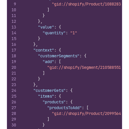
9
"gid://shopify/Product/108828309"
10
]
11
}
12
}
,
13
"value"
:
{
14
"quantity"
:
"1"
15
}
16
}
,
17
"context"
:
{
18
"customerSegments"
:
{
19
"add"
:
[
20
"gid://shopify/Segment/210588551"
21
]
22
}
23
}
,
24
"customerGets"
:
{
25
"items"
:
{
26
"products"
:
{
27
"productsToAdd"
:
[
28
"gid://shopify/Product/20995642"
29
]
30
}