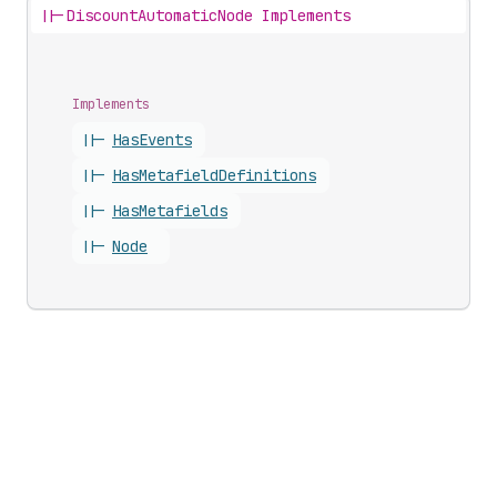
||-
DiscountAutomaticNode Implements
Implements
||-
Has
Events
||-
Has
Metafield
Definitions
||-
Has
Metafields
||-
Node