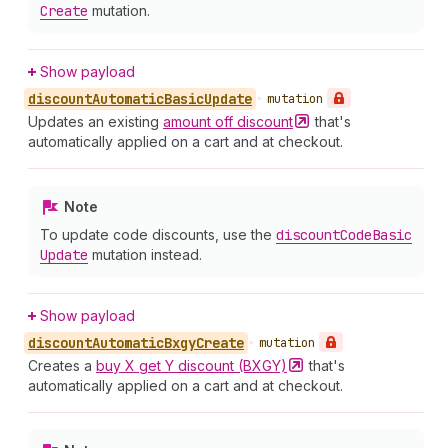
Create
mutation.
Show payload
discount
Automatic
Basic
Update
•
mutation
Updates an existing
amount off
discount
that's
automatically applied on a cart and at checkout.
Note
To update code discounts, use the
discount
Code
Basic
Update
mutation instead.
Show payload
discount
Automatic
Bxgy
Create
•
mutation
Creates a
buy X get Y discount
(BXGY)
that's
automatically applied on a cart and at checkout.