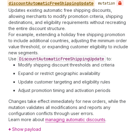
discount
Automatic
Free
Shipping
Update
•
mutation
Updates existing automatic free shipping discounts,
allowing merchants to modify promotion criteria, shipping
destinations, and eligibility requirements without recreating
the entire discount structure.
For example, extending a holiday free shipping promotion
to include additional countries, adjusting the minimum order
value threshold, or expanding customer eligibility to include
new segments.
Use
Discount
Automatic
Free
Shipping
Update
to:
Modify shipping discount thresholds and criteria
Expand or restrict geographic availability
Update customer targeting and eligibility rules
Adjust promotion timing and activation periods
Changes take effect immediately for new orders, while the
mutation validates all modifications and reports any
configuration conflicts through user errors.
Learn more about
managing automatic discounts
.
Show payload