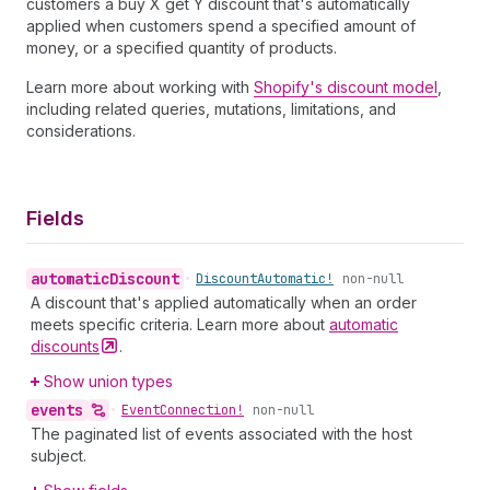
customers a buy X get Y discount that's automatically
applied when customers spend a specified amount of
money, or a specified quantity of products.
Learn more about working with
Shopify's discount model
,
including related queries, mutations, limitations, and
considerations.
Fields
automatic
Discount
•
Discount
Automatic!
non-null
A discount that's applied automatically when an order
meets specific criteria. Learn more about
automatic
discounts
.
Show union types
events
•
Event
Connection!
non-null
The paginated list of events associated with the host
subject.