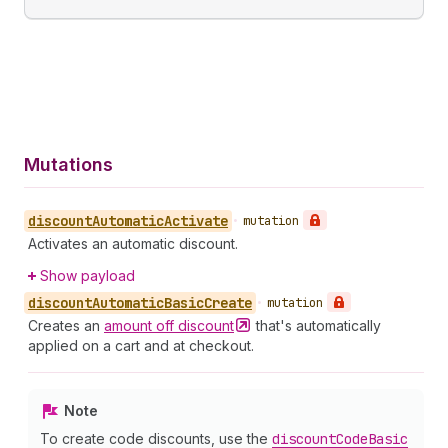
Mutations
discount
Automatic
Activate
•
mutation
Activates an automatic discount.
Show payload
discount
Automatic
Basic
Create
•
mutation
Creates an
amount off
discount
that's automatically
applied on a cart and at checkout.
Note
To create code discounts, use the
discount
Code
Basic