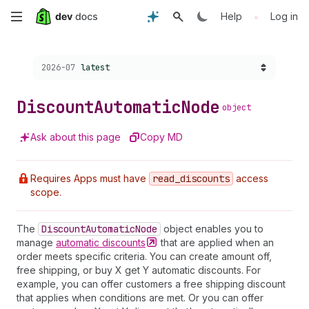
Skip
•
Help
Log in
to
Choose a version:
2026-07
latest
main
content
Discount
Automatic
Node
object
Ask about this page
Copy MD
Requires Apps must have
read
_discounts
access
scope.
The
Discount
Automatic
Node
object enables you to
manage
automatic
discounts
that are applied when an
order meets specific criteria. You can create amount off,
free shipping, or buy X get Y automatic discounts. For
example, you can offer customers a free shipping discount
that applies when conditions are met. Or you can offer