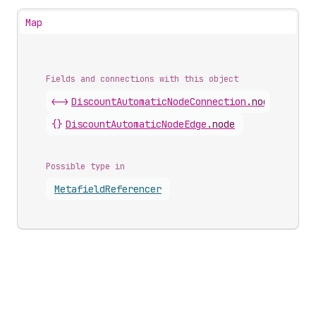
Map
Fields and connections with this object
<->
DiscountAutomaticNodeConnection
.
nodes
{}
DiscountAutomaticNodeEdge
.
node
Possible type in
Metafield
Referencer