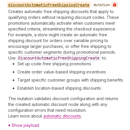
discount
Automatic
Free
Shipping
Create
•
mutation
Creates automatic free shipping discounts that apply to
qualifying orders without requiring discount codes. These
promotions automatically activate when customers meet
specified criteria, streamlining the checkout experience.
For example, a store might create an automatic free
shipping discount for orders over variable pricing to
encourage larger purchases, or offer free shipping to
specific customer segments during promotional periods.
Use
Discount
Automatic
Free
Shipping
Create
to:
Set up code-free shipping promotions
Create order value-based shipping incentives
Target specific customer groups with shipping benefits
Establish location-based shipping discounts
The mutation validates discount configuration and returns
the created automatic discount node along with any
configuration errors that need resolution.
Learn more about
automatic discounts
.
Show payload