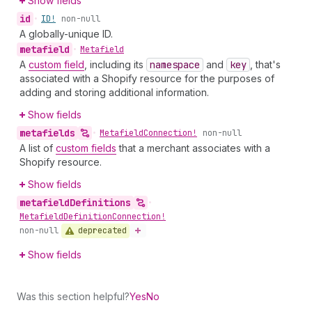
Show fields
id
•
ID!
non-null
A globally-unique ID.
metafield
•
Metafield
A
custom field
, including its
namespace
and
key
, that's
associated with a Shopify resource for the purposes of
adding and storing additional information.
Show fields
metafields
•
Metafield
Connection!
non-null
A list of
custom fields
that a merchant associates with a
Shopify resource.
Show fields
metafield
Definitions
•
Metafield
Definition
Connection!
deprecated
non-null
Show fields
Was this section helpful?
Yes
No