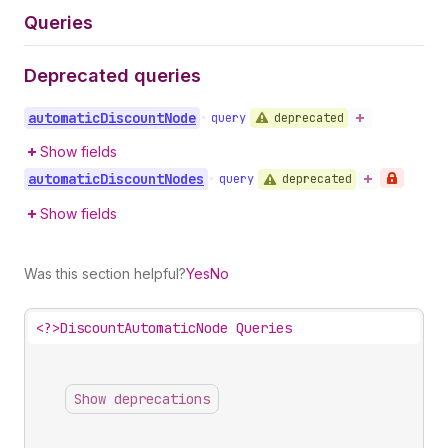
Queries
Deprecated queries
automatic
Discount
Node
deprecated
•
query
Show fields
automatic
Discount
Nodes
deprecated
•
query
Show fields
Was this section helpful?
Yes
No
<?>
DiscountAutomaticNode Queries
Show deprecations