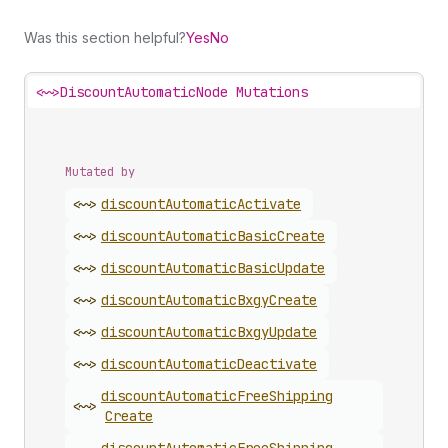
Was this section helpful?
Yes
No
<~>
DiscountAutomaticNode Mutations
Mutated by
<~>
discount
Automatic
Activate
<~>
discount
Automatic
Basic
Create
<~>
discount
Automatic
Basic
Update
<~>
discount
Automatic
Bxgy
Create
<~>
discount
Automatic
Bxgy
Update
<~>
discount
Automatic
Deactivate
discount
Automatic
Free
Shipping
<~>
Create