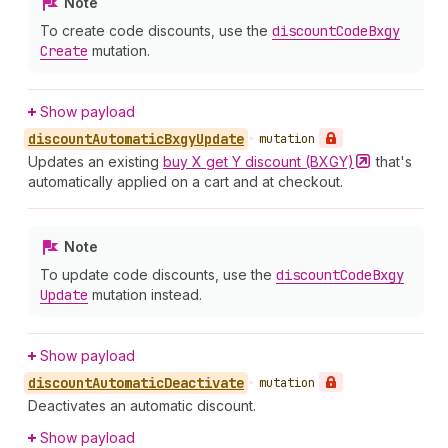
Note
To create code discounts, use the
discount
Code
Bxgy
Create
mutation.
Show payload
discount
Automatic
Bxgy
Update
•
mutation
Updates an existing
buy X get Y discount
(BXGY)
that's
automatically applied on a cart and at checkout.
Note
To update code discounts, use the
discount
Code
Bxgy
Update
mutation instead.
Show payload
discount
Automatic
Deactivate
•
mutation
Deactivates an automatic discount.
Show payload