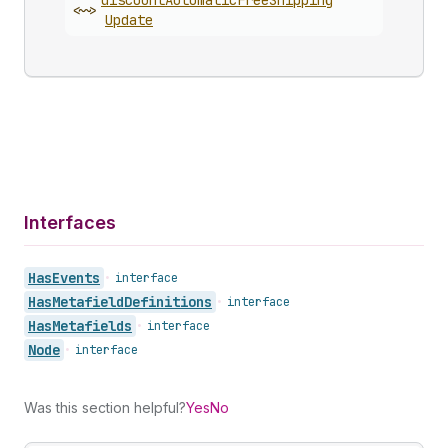
discount
Automatic
Free
Shipping
<~>
Update
Interfaces
Has
Events
•
interface
Has
Metafield
Definitions
•
interface
Has
Metafields
•
interface
Node
•
interface
Was this section helpful?
Yes
No