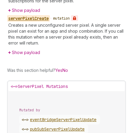
subscriptions for the server pixel.
Show payload
server
Pixel
Create
•
mutation
Creates a new unconfigured server pixel. A single server
pixel can exist for an app and shop combination. If you call
this mutation when a server pixel already exists, then an
error will return.
Show payload
Was this section helpful?
Yes
No
<~>
ServerPixel Mutations
Mutated by
<~>
event
Bridge
Server
Pixel
Update
<~>
pub
Sub
Server
Pixel
Update