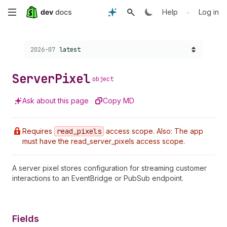
Skip
•
Help
Log in
to
Choose a version:
2026-07
latest
main
content
Server
Pixel
object
Ask about this page
Copy MD
Requires
read
_pixels
access scope. Also: The app
must have the read_server_pixels access scope.
A server pixel stores configuration for streaming customer
interactions to an EventBridge or PubSub endpoint.
Fields