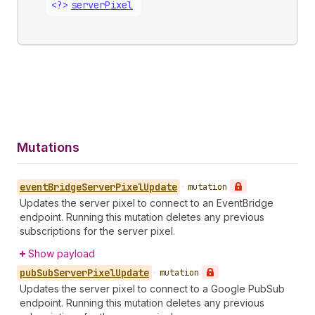
<?>
server
Pixel
Mutations
event
Bridge
Server
Pixel
Update
•
mutation
Updates the server pixel to connect to an EventBridge
endpoint. Running this mutation deletes any previous
subscriptions for the server pixel.
Show payload
pub
Sub
Server
Pixel
Update
•
mutation
Updates the server pixel to connect to a Google PubSub
endpoint. Running this mutation deletes any previous