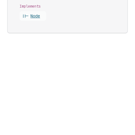
Implements
||-
Node