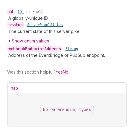
id
•
ID!
non-null
A globally-unique ID.
status
•
Server
Pixel
Status
The current state of this server pixel.
Show enum values
webhook
Endpoint
Address
•
String
Address of the EventBridge or PubSub endpoint.
Was this section helpful?
Yes
No
Map
No referencing types