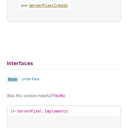
<~>
server
Pixel
Create
Interfaces
Node
•
interface
Was this section helpful?
Yes
No
||-
ServerPixel Implements