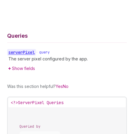
Queries
server
Pixel
•
query
The server pixel configured by the app.
Show fields
Was this section helpful?
Yes
No
<?>
ServerPixel Queries
Queried by