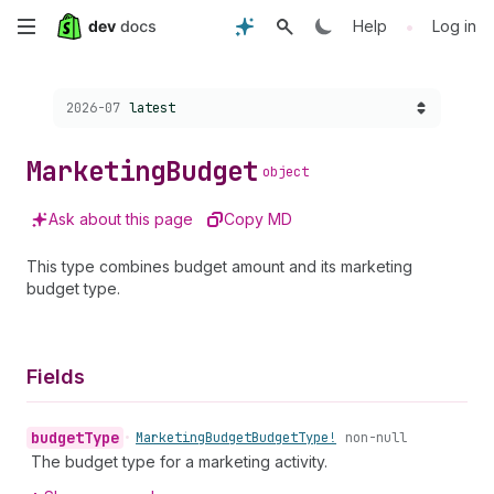
Skip
•
Help
Log in
to
Choose a version:
2026-07
latest
main
content
Marketing
Budget
object
Ask about this page
Copy MD
This type combines budget amount and its marketing
budget type.
Fields
budget
Type
•
Marketing
Budget
Budget
Type!
non-null
The budget type for a marketing activity.