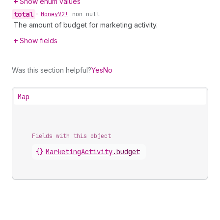
Show enum values
total
•
Money
V2!
non-null
The amount of budget for marketing activity.
Show fields
Was this section helpful?
Yes
No
Map
Fields with this object
{}
MarketingActivity
.
budget