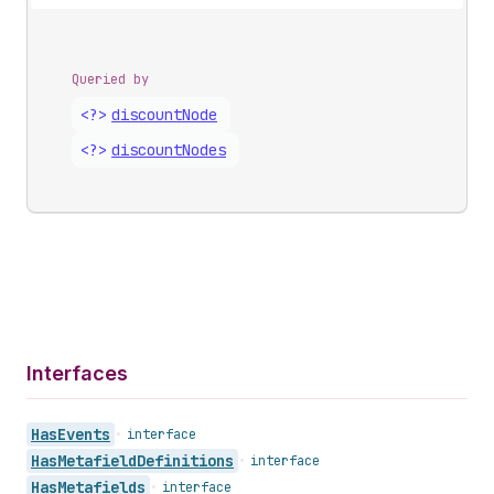
Queried by
<?>
discount
Node
<?>
discount
Nodes
Interfaces
Has
Events
•
interface
Has
Metafield
Definitions
•
interface
Has
Metafields
•
interface