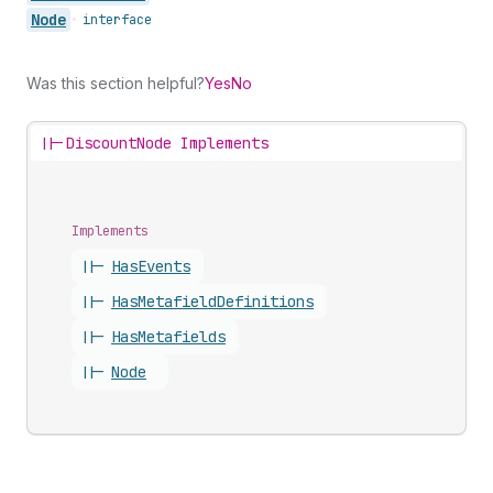
Node
•
interface
Was this section helpful?
Yes
No
||-
DiscountNode Implements
Implements
||-
Has
Events
||-
Has
Metafield
Definitions
||-
Has
Metafields
||-
Node