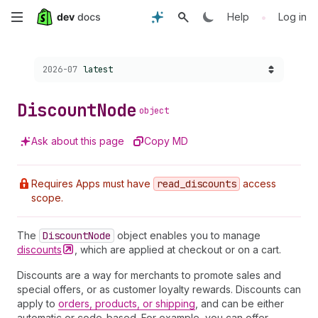
Skip
•
Help
Log in
to
Choose a version:
2026-07
latest
main
content
Discount
Node
object
Ask about this page
Copy MD
Requires Apps must have
read
_discounts
access
scope.
The
Discount
Node
object enables you to manage
discounts
, which are applied at checkout or on a cart.
Discounts are a way for merchants to promote sales and
special offers, or as customer loyalty rewards. Discounts can
apply to
orders, products, or shipping
, and can be either
automatic or code-based. For example, you can offer