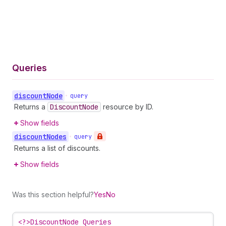
Queries
discount
Node
•
query
Returns a
Discount
Node
resource by ID.
Show fields
discount
Nodes
•
query
Returns a list of discounts.
Show fields
Was this section helpful?
Yes
No
<?>
DiscountNode Queries