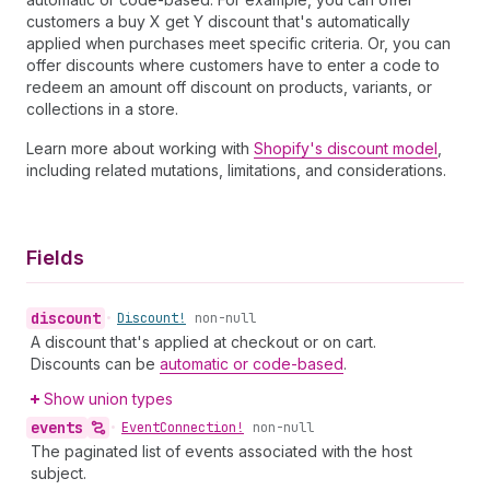
customers a buy X get Y discount that's automatically
applied when purchases meet specific criteria. Or, you can
offer discounts where customers have to enter a code to
redeem an amount off discount on products, variants, or
collections in a store.
Learn more about working with
Shopify's discount model
,
including related mutations, limitations, and considerations.
Fields
discount
•
Discount!
non-null
A discount that's applied at checkout or on cart.
Discounts can be
automatic or code-based
.
Show union types
events
•
Event
Connection!
non-null
The paginated list of events associated with the host
subject.