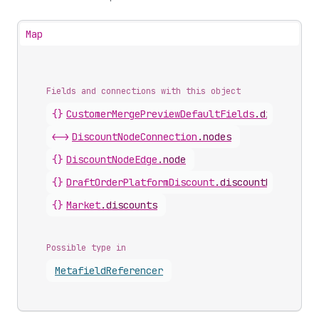
Map
Fields and connections with this object
{}
CustomerMergePreviewDefaultFields
.
discountNo
<->
DiscountNodeConnection
.
nodes
{}
DiscountNodeEdge
.
node
{}
DraftOrderPlatformDiscount
.
discountNode
{}
Market
.
discounts
Possible type in
Metafield
Referencer