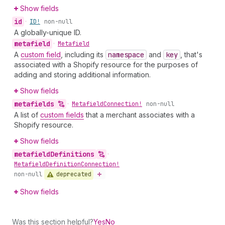
Show fields
id
•
ID!
non-null
A globally-unique ID.
metafield
•
Metafield
A
custom field
, including its
namespace
and
key
, that's
associated with a Shopify resource for the purposes of
adding and storing additional information.
Show fields
metafields
•
Metafield
Connection!
non-null
A list of
custom fields
that a merchant associates with a
Shopify resource.
Show fields
metafield
Definitions
•
Metafield
Definition
Connection!
deprecated
non-null
Show fields
Was this section helpful?
Yes
No