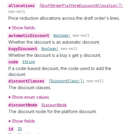
allocations
•
[Draft
Order
Platform
Discount
Allocation!]!
non-null
Price reduction allocations across the draft order's lines.
Show fields
automatic
Discount
•
Boolean!
non-null
Whether the discount is an automatic discount.
bxgy
Discount
•
Boolean!
non-null
Whether the discount is a buy x get y discount.
code
•
String
If a code-based discount, the code used to add the
discount.
discount
Classes
•
[Discount
Class!]!
non-null
The discount classes.
Show enum values
discount
Node
•
Discount
Node
The discount node for the platform discount.
Show fields
id
•
ID