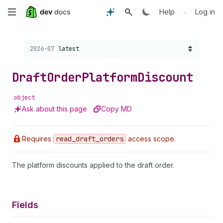
Skip
•
Help
Log in
to
Choose a version:
2026-07
latest
main
content
Draft
Order
Platform
Discount
object
Ask about this page
Copy MD
Requires
read
_draft
_orders
access scope.
The platform discounts applied to the draft order.
Fields