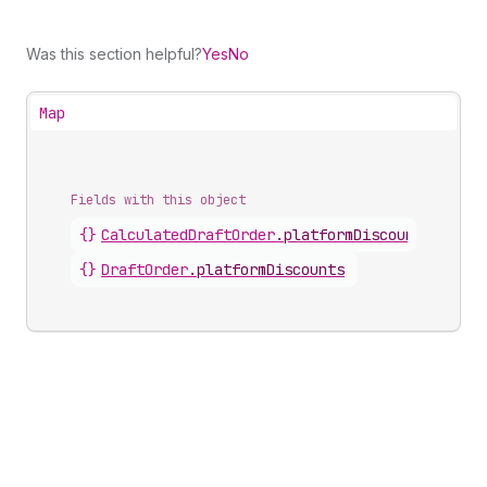
Was this section helpful?
Yes
No
Map
Fields with this object
{}
CalculatedDraftOrder
.
platformDiscounts
{}
DraftOrder
.
platformDiscounts