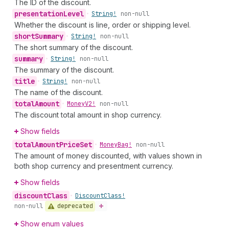
The ID of the discount.
presentation
Level
•
String!
non-null
Whether the discount is line, order or shipping level.
short
Summary
•
String!
non-null
The short summary of the discount.
summary
•
String!
non-null
The summary of the discount.
title
•
String!
non-null
The name of the discount.
total
Amount
•
Money
V2!
non-null
The discount total amount in shop currency.
Show fields
total
Amount
Price
Set
•
Money
Bag!
non-null
The amount of money discounted, with values shown in
both shop currency and presentment currency.
Show fields
discount
Class
•
Discount
Class!
deprecated
non-null
Show enum values