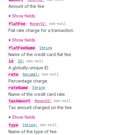
Amount of the fee.
Show fields
flat
Fee
•
Money
V2!
non-null
Flat rate charge for a transaction.
Show fields
flat
Fee
Name
•
String
Name of the credit card flat fee.
id
•
ID!
non-null
A globally-unique ID.
rate
•
Decimal!
non-null
Percentage charge.
rate
Name
•
String
Name of the credit card rate.
tax
Amount
•
Money
V2!
non-null
Tax amount charged on the fee.
Show fields
type
•
String!
non-null
Name of the type of fee.