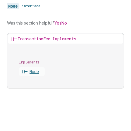
Node
•
interface
Was this section helpful?
Yes
No
||-
TransactionFee Implements
Implements
||-
Node