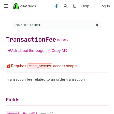
Skip
•
Help
Log in
to
Choose a version:
2026-07
latest
main
content
Transaction
Fee
object
Ask about this page
Copy MD
Requires
read
_orders
access scope.
Transaction fee related to an order transaction.
Fields
amount
•
Money
V2!
non-null