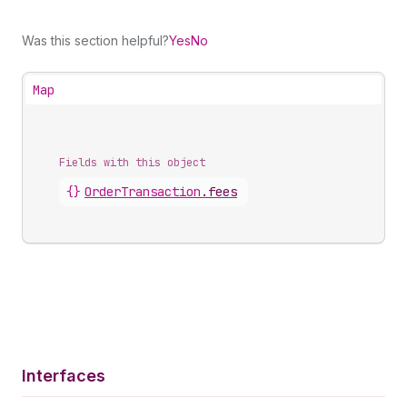
Was this section helpful?
Yes
No
Map
Fields with this object
{}
OrderTransaction
.
fees
Interfaces