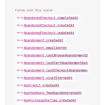
Fields with this scalar
<-|
Abandoned
Checkout
.
completedAt
<-|
Abandoned
Checkout
.
createdAt
<-|
Abandoned
Checkout
.
updatedAt
<-|
Abandonment
.
createdAt
<-|
Abandonment
.
emailSentAt
<-|
Abandonment
.
lastBrowseAbandonmentDate
<-|
Abandonment
.
lastCartAbandonmentDate
<-|
Abandonment
.
lastCheckoutAbandonmentDate
<-|
Abandonment
.
visitStartedAt
<-|
App
Credit
.
createdAt
<-|
App
Feedback
.
feedbackGeneratedAt
<-|
App
Purchase
One
Time
.
createdAt