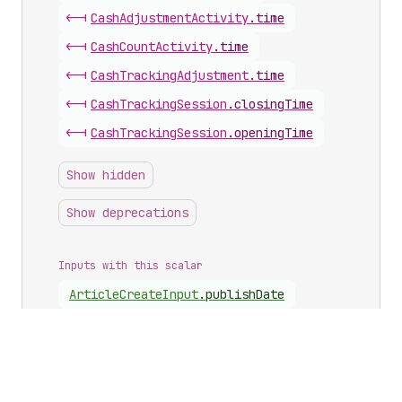
<-|
Cash
Adjustment
Activity
.
time
<-|
Cash
Count
Activity
.
time
<-|
Cash
Tracking
Adjustment
.
time
<-|
Cash
Tracking
Session
.
closingTime
<-|
Cash
Tracking
Session
.
openingTime
Show hidden
Show deprecations
Inputs with this scalar
Article
Create
Input
.
publishDate
Article
Update
Input
.
publishDate
Cash
Drawer
Date
Range
Input
.
from
Cash
Drawer
Date
Range
Input
.
to