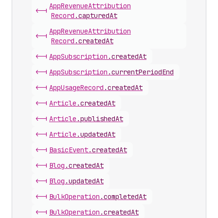
App
Revenue
Attribution
<-|
Record
.
capturedAt
App
Revenue
Attribution
<-|
Record
.
createdAt
<-|
App
Subscription
.
createdAt
<-|
App
Subscription
.
currentPeriodEnd
<-|
App
Usage
Record
.
createdAt
<-|
Article
.
createdAt
<-|
Article
.
publishedAt
<-|
Article
.
updatedAt
<-|
Basic
Event
.
createdAt
<-|
Blog
.
createdAt
<-|
Blog
.
updatedAt
<-|
Bulk
Operation
.
completedAt
<-|
Bulk
Operation
.
createdAt