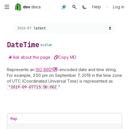
Skip
•
Help
Log in
to
Choose a version:
2026-07
latest
main
content
Date
Time
scalar
Ask about this page
Copy MD
Represents an
ISO
8601
-encoded date and time string.
For example, 3:50 pm on September 7, 2019 in the time zone
of UTC (Coordinated Universal Time) is represented as
"2019-09-07
T15:50:00
Z
".
Map