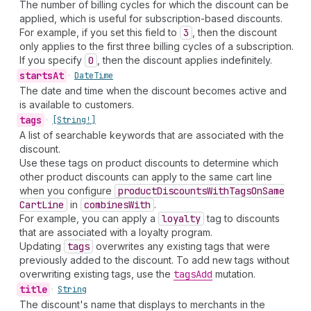
The number of billing cycles for which the discount can be
applied, which is useful for subscription-based discounts.
For example, if you set this field to
3
, then the discount
only applies to the first three billing cycles of a subscription.
If you specify
0
, then the discount applies indefinitely.
starts
At
•
Date
Time
The date and time when the discount becomes active and
is available to customers.
tags
•
[String!]
A list of searchable keywords that are associated with the
discount.
Use these tags on product discounts to determine which
other product discounts can apply to the same cart line
when you configure
product
Discounts
With
Tags
On
Same
Cart
Line
in
combines
With
.
For example, you can apply a
loyalty
tag to discounts
that are associated with a loyalty program.
Updating
tags
overwrites any existing tags that were
previously added to the discount. To add new tags without
overwriting existing tags, use the
tags
Add
mutation.
title
•
String
The discount's name that displays to merchants in the