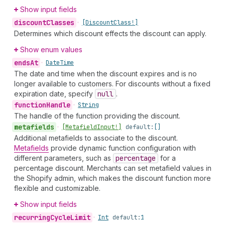
Show input fields
discount
Classes
•
[Discount
Class!]
Determines which discount effects the discount can apply.
Show enum values
ends
At
•
Date
Time
The date and time when the discount expires and is no
longer available to customers. For discounts without a fixed
expiration date, specify
null
.
function
Handle
•
String
The handle of the function providing the discount.
metafields
•
[Metafield
Input!]
default:
[]
Additional metafields to associate to the discount.
Metafields
provide dynamic function configuration with
different parameters, such as
percentage
for a
percentage discount. Merchants can set metafield values in
the Shopify admin, which makes the discount function more
flexible and customizable.
Show input fields
recurring
Cycle
Limit
•
Int
default:
1