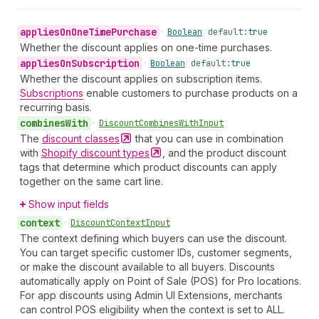
applies
On
One
Time
Purchase
•
Boolean
default:
true
Whether the discount applies on one-time purchases.
applies
On
Subscription
•
Boolean
default:
true
Whether the discount applies on subscription items.
Subscriptions
enable customers to purchase products on a
recurring basis.
combines
With
•
Discount
Combines
With
Input
The
discount
classes
that you can use in combination
with
Shopify discount
types
, and the product discount
tags that determine which product discounts can apply
together on the same cart line.
Show input fields
context
•
Discount
Context
Input
The context defining which buyers can use the discount.
You can target specific customer IDs, customer segments,
or make the discount available to all buyers. Discounts
automatically apply on Point of Sale (POS) for Pro locations.
For app discounts using Admin UI Extensions, merchants
can control POS eligibility when the context is set to ALL.