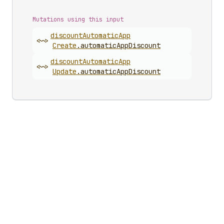
Mutations using this input
discount
Automatic
App
<~>
Create
.
automaticAppDiscount
discount
Automatic
App
<~>
Update
.
automaticAppDiscount