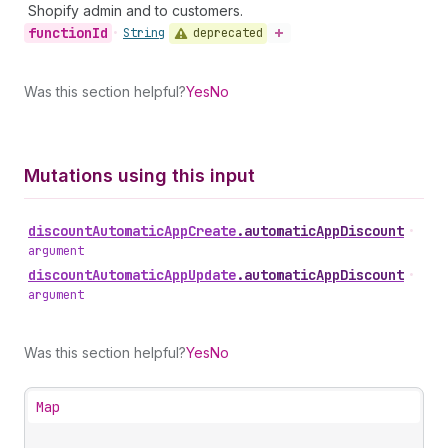
Shopify admin and to customers.
function
Id
deprecated
•
String
Was this section helpful?
Yes
No
Mutations using this input
discount
Automatic
App
Create
.
automaticAppDiscount
•
argument
discount
Automatic
App
Update
.
automaticAppDiscount
•
argument
Was this section helpful?
Yes
No
Map