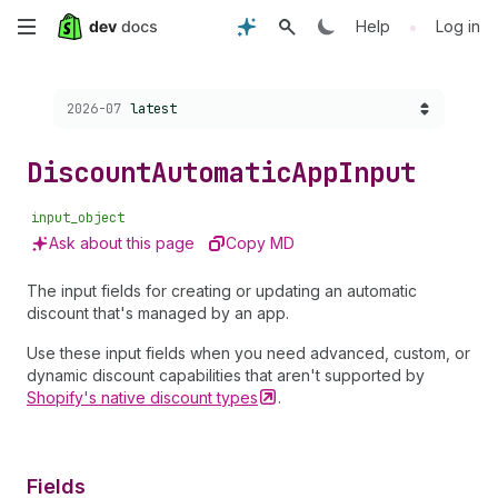
Skip
•
Help
Log in
to
Choose a version:
2026-07
latest
main
content
Discount
Automatic
App
Input
input_object
Ask about this page
Copy MD
The input fields for creating or updating an automatic
discount that's managed by an app.
Use these input fields when you need advanced, custom, or
dynamic discount capabilities that aren't supported by
Shopify's native discount
types
.
Fields