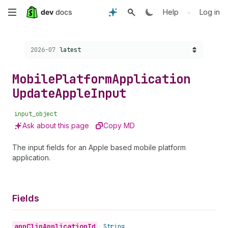
Skip
•
Help
Log in
to
Choose a version:
2026-07
latest
main
content
Mobile
Platform
Application
Update
Apple
Input
input_object
Ask about this page
Copy MD
The input fields for an Apple based mobile platform
application.
Fields
app
Clip
Application
Id
•
String