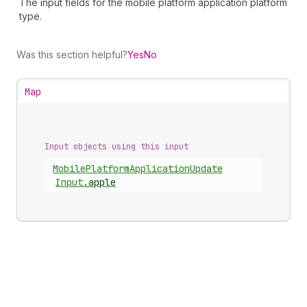
The input fields for the mobile platform application platform
type.
Was this section helpful?
Yes
No
Map
Input objects using this input
Mobile
Platform
Application
Update
Input
.
apple