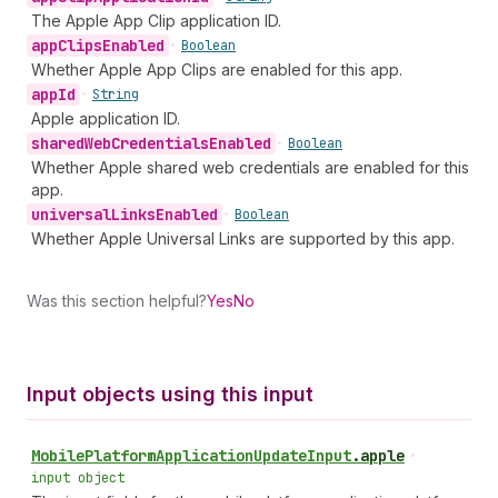
The Apple App Clip application ID.
app
Clips
Enabled
•
Boolean
Whether Apple App Clips are enabled for this app.
app
Id
•
String
Apple application ID.
shared
Web
Credentials
Enabled
•
Boolean
Whether Apple shared web credentials are enabled for this
app.
universal
Links
Enabled
•
Boolean
Whether Apple Universal Links are supported by this app.
Was this section helpful?
Yes
No
Input objects using this input
Mobile
Platform
Application
Update
Input
.
apple
•
input object