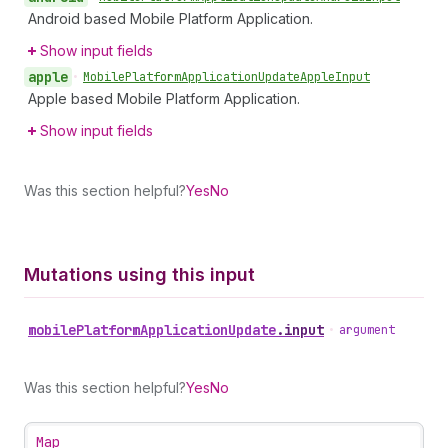
Android based Mobile Platform Application.
Show input fields
apple
•
Mobile
Platform
Application
Update
Apple
Input
Apple based Mobile Platform Application.
Show input fields
Was this section helpful?
Yes
No
Mutations using this input
mobile
Platform
Application
Update
.
input
•
argument
Was this section helpful?
Yes
No
Map