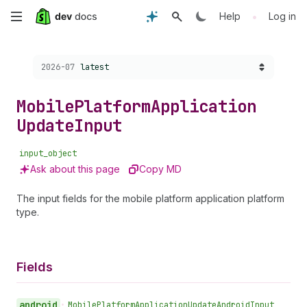
Skip
•
Help
Log in
to
Choose a version:
2026-07
latest
main
content
Mobile
Platform
Application
Update
Input
input_object
Ask about this page
Copy MD
The input fields for the mobile platform application platform
type.
Fields
android
•
Mobile
Platform
Application
Update
Android
Input