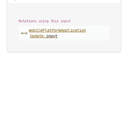
Mutations using this input
mobile
Platform
Application
<~>
Update
.
input