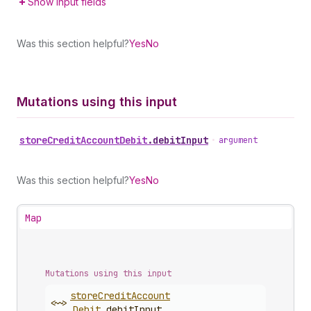
Show input fields
Was this section helpful?
Yes
No
Mutations using this input
store
Credit
Account
Debit
.
debitInput
•
argument
Was this section helpful?
Yes
No
Map
Mutations using this input
store
Credit
Account
<~>
Debit
.
debitInput