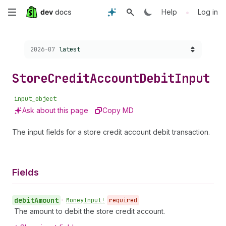
Skip
•
Help
Log in
to
Choose a version:
2026-07
latest
main
content
Store
Credit
Account
Debit
Input
input_object
Ask about this page
Copy MD
The input fields for a store credit account debit transaction.
Fields
debit
Amount
•
Money
Input!
required
The amount to debit the store credit account.