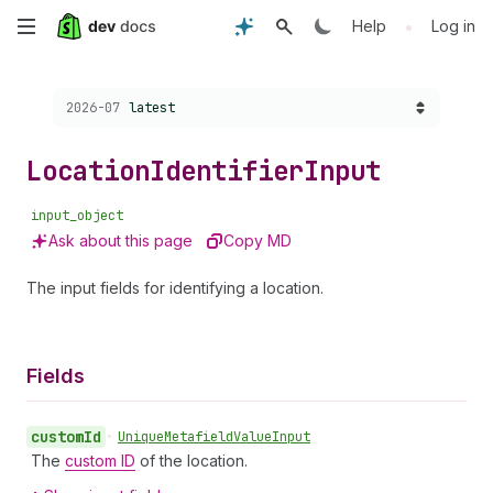
Skip
•
Help
Log in
to
Choose a version:
2026-07
latest
main
content
Location
Identifier
Input
input_object
Ask about this page
Copy MD
The input fields for identifying a location.
Fields
custom
Id
•
Unique
Metafield
Value
Input
The
custom ID
of the location.