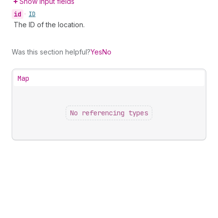
Show input fields
id
•
ID
The ID of the location.
Was this section helpful?
Yes
No
Map
No referencing types