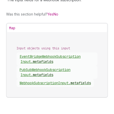
Was this section helpful?
Yes
No
Map
Input objects using this input
Event
Bridge
Webhook
Subscription
Input
.
metafields
Pub
Sub
Webhook
Subscription
Input
.
metafields
Webhook
Subscription
Input
.
metafields