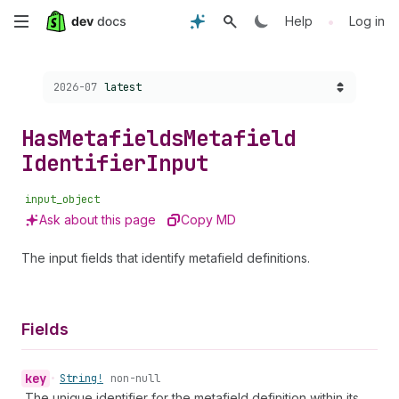
Skip
•
Help
Log in
to
Choose a version:
2026-07
latest
main
content
Has
Metafields
Metafield
Identifier
Input
input_object
Ask about this page
Copy MD
The input fields that identify metafield definitions.
Fields
key
•
String!
non-null
The unique identifier for the metafield definition within its