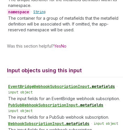
namespace.
namespace
•
String
The container for a group of metafields that the metafield
definition will be associated with. If omitted, the app-
reserved namespace will be used.
Was this section helpful?
Yes
No
Input objects using this input
Event
Bridge
Webhook
Subscription
Input
.
metafields
•
input object
The input fields for an EventBridge webhook subscription.
Pub
Sub
Webhook
Subscription
Input
.
metafields
•
input object
The input fields for a PubSub webhook subscription.
Webhook
Subscription
Input
.
metafields
•
input object
The input fields for a webhook subscription.