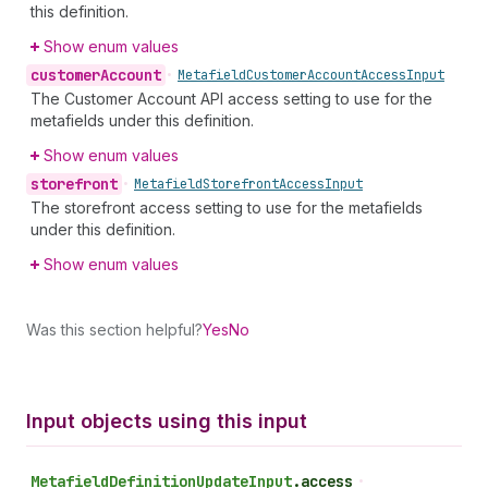
this definition.
Show enum values
customer
Account
•
Metafield
Customer
Account
Access
Input
The Customer Account API access setting to use for the
metafields under this definition.
Show enum values
storefront
•
Metafield
Storefront
Access
Input
The storefront access setting to use for the metafields
under this definition.
Show enum values
Was this section helpful?
Yes
No
Input objects using this input
Metafield
Definition
Update
Input
.
access
•