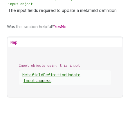
input object
The input fields required to update a metafield definition.
Was this section helpful?
Yes
No
Map
Input objects using this input
Metafield
Definition
Update
Input
.
access