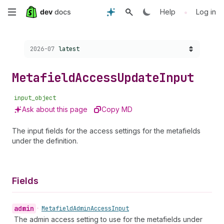
Skip
•
Help
Log in
to
Choose a version:
2026-07
latest
main
content
Metafield
Access
Update
Input
input_object
Ask about this page
Copy MD
The input fields for the access settings for the metafields
under the definition.
Fields
admin
•
Metafield
Admin
Access
Input
The admin access setting to use for the metafields under