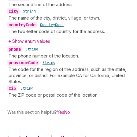
The second line of the address.
city
•
String
The name of the city, district, village, or town.
country
Code
•
Country
Code
The two-letter code of country for the address.
Show enum values
phone
•
String
The phone number of the location.
province
Code
•
String
The code for the region of the address, such as the state,
province, or district. For example CA for California, United
States.
zip
•
String
The ZIP code or postal code of the location.
Was this section helpful?
Yes
No