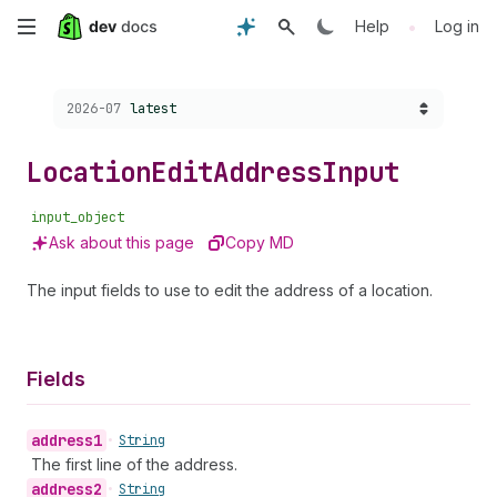
Skip
•
Help
Log in
to
Choose a version:
2026-07
latest
main
content
Location
Edit
Address
Input
input_object
Ask about this page
Copy MD
The input fields to use to edit the address of a location.
Fields
address1
•
String
The first line of the address.
address2
•
String