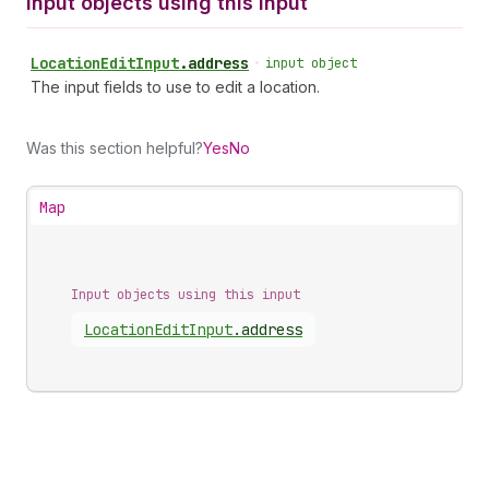
Input objects using this input
Location
Edit
Input
.
address
•
input object
The input fields to use to edit a location.
Was this section helpful?
Yes
No
Map
Input objects using this input
Location
Edit
Input
.
address