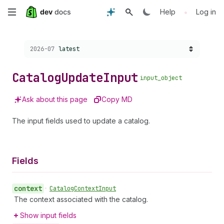
Skip
•
Help
Log in
to
Choose a version:
2026-07
latest
main
content
Catalog
Update
Input
input_object
Ask about this page
Copy MD
The input fields used to update a catalog.
Fields
context
•
Catalog
Context
Input
The context associated with the catalog.
Show input fields