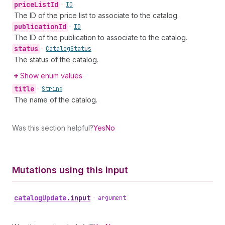
price
List
Id
•
ID
The ID of the price list to associate to the catalog.
publication
Id
•
ID
The ID of the publication to associate to the catalog.
status
•
Catalog
Status
The status of the catalog.
Show enum values
title
•
String
The name of the catalog.
Was this section helpful?
Yes
No
Mutations using this input
catalog
Update
.
input
•
argument