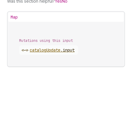
Was this section helpful?
Yes
No
Map
Mutations using this input
<~>
catalog
Update
.
input