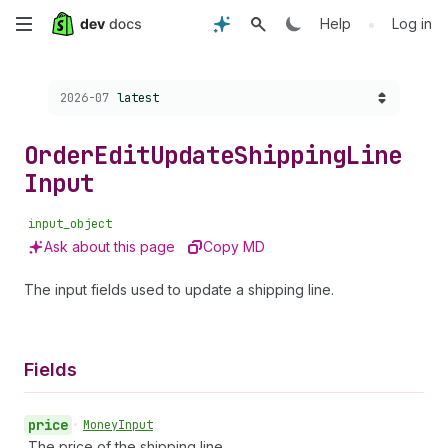
Skip
•
Help
Log in
to
Choose a version:
2026-07
latest
main
content
Order
Edit
Update
Shipping
Line
Input
input_object
Ask about this page
Copy MD
The input fields used to update a shipping line.
Fields
price
•
Money
Input
The price of the shipping line.