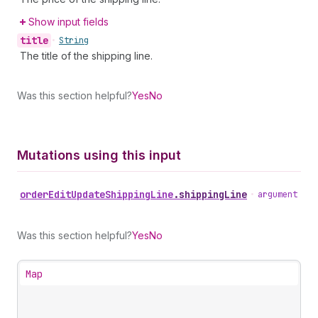
Show input fields
title
•
String
The title of the shipping line.
Was this section helpful?
Yes
No
Mutations using this input
order
Edit
Update
Shipping
Line
.
shippingLine
•
argument
Was this section helpful?
Yes
No
Map