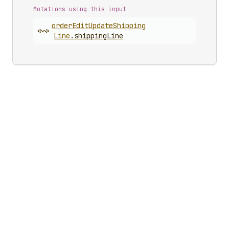
Mutations using this input
order
Edit
Update
Shipping
<~>
Line
.
shippingLine