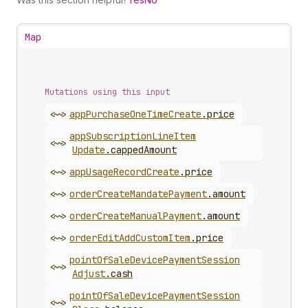
Map
Mutations using this input
<~>
app
Purchase
One
Time
Create
.
price
app
Subscription
Line
Item
<~>
Update
.
cappedAmount
<~>
app
Usage
Record
Create
.
price
<~>
order
Create
Mandate
Payment
.
amount
<~>
order
Create
Manual
Payment
.
amount
<~>
order
Edit
Add
Custom
Item
.
price
point
Of
Sale
Device
Payment
Session
<~>
Adjust
.
cash
point
Of
Sale
Device
Payment
Session
<~>