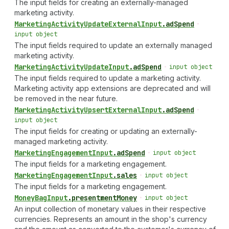
The input fields for creating an externally-managed
marketing activity.
Marketing
Activity
Update
External
Input
.
adSpend
•
input object
The input fields required to update an externally managed
marketing activity.
Marketing
Activity
Update
Input
.
adSpend
•
input object
The input fields required to update a marketing activity.
Marketing activity app extensions are deprecated and will
be removed in the near future.
Marketing
Activity
Upsert
External
Input
.
adSpend
•
input object
The input fields for creating or updating an externally-
managed marketing activity.
Marketing
Engagement
Input
.
adSpend
•
input object
The input fields for a marketing engagement.
Marketing
Engagement
Input
.
sales
•
input object
The input fields for a marketing engagement.
Money
Bag
Input
.
presentmentMoney
•
input object
An input collection of monetary values in their respective
currencies. Represents an amount in the shop's currency