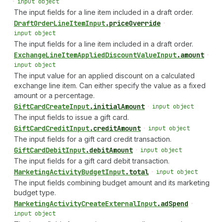
•
input object
The input fields for a line item included in a draft order.
Draft
Order
Line
Item
Input
.
priceOverride
•
input object
The input fields for a line item included in a draft order.
Exchange
Line
Item
Applied
Discount
Value
Input
.
amount
•
input object
The input value for an applied discount on a calculated
exchange line item. Can either specify the value as a fixed
amount or a percentage.
Gift
Card
Create
Input
.
initialAmount
•
input object
The input fields to issue a gift card.
Gift
Card
Credit
Input
.
creditAmount
•
input object
The input fields for a gift card credit transaction.
Gift
Card
Debit
Input
.
debitAmount
•
input object
The input fields for a gift card debit transaction.
Marketing
Activity
Budget
Input
.
total
•
input object
The input fields combining budget amount and its marketing
budget type.
Marketing
Activity
Create
External
Input
.
adSpend
•
input object