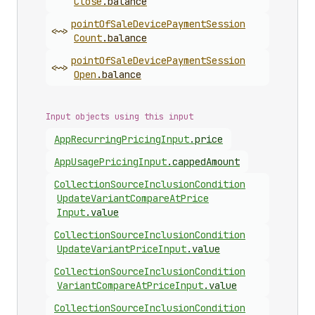
Close
.
balance
point
Of
Sale
Device
Payment
Session
<~>
Count
.
balance
point
Of
Sale
Device
Payment
Session
<~>
Open
.
balance
Input objects using this input
App
Recurring
Pricing
Input
.
price
App
Usage
Pricing
Input
.
cappedAmount
Collection
Source
Inclusion
Condition
Update
Variant
Compare
At
Price
Input
.
value
Collection
Source
Inclusion
Condition
Update
Variant
Price
Input
.
value
Collection
Source
Inclusion
Condition
Variant
Compare
At
Price
Input
.
value
Collection
Source
Inclusion
Condition