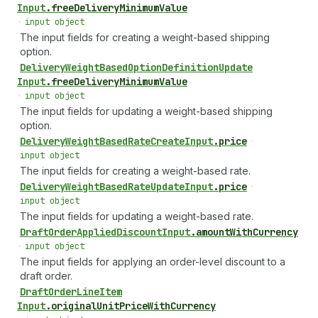
Input
.
freeDeliveryMinimumValue
•
input object
The input fields for creating a weight-based shipping
option.
Delivery
Weight
Based
Option
Definition
Update
Input
.
freeDeliveryMinimumValue
•
input object
The input fields for updating a weight-based shipping
option.
Delivery
Weight
Based
Rate
Create
Input
.
price
•
input object
The input fields for creating a weight-based rate.
Delivery
Weight
Based
Rate
Update
Input
.
price
•
input object
The input fields for updating a weight-based rate.
Draft
Order
Applied
Discount
Input
.
amountWithCurrency
•
input object
The input fields for applying an order-level discount to a
draft order.
Draft
Order
Line
Item
Input
.
originalUnitPriceWithCurrency