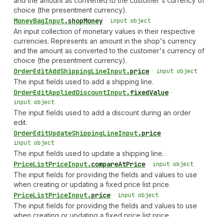
and the amount as converted to the customer's currency of
choice (the presentment currency).
Money
Bag
Input
.
shopMoney
•
input object
An input collection of monetary values in their respective
currencies. Represents an amount in the shop's currency
and the amount as converted to the customer's currency of
choice (the presentment currency).
Order
Edit
Add
Shipping
Line
Input
.
price
•
input object
The input fields used to add a shipping line.
Order
Edit
Applied
Discount
Input
.
fixedValue
•
input object
The input fields used to add a discount during an order
edit.
Order
Edit
Update
Shipping
Line
Input
.
price
•
input object
The input fields used to update a shipping line.
Price
List
Price
Input
.
compareAtPrice
•
input object
The input fields for providing the fields and values to use
when creating or updating a fixed price list price.
Price
List
Price
Input
.
price
•
input object
The input fields for providing the fields and values to use
when creating or updating a fixed price list price.