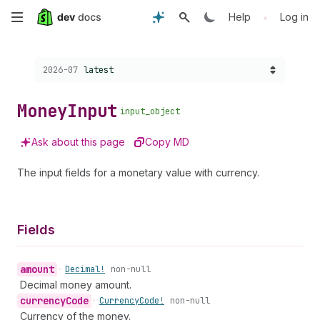
Skip
•
Help
Log in
to
Choose a version:
2026-07
latest
main
content
Money
Input
input_object
Ask about this page
Copy MD
The input fields for a monetary value with currency.
Fields
amount
•
Decimal!
non-null
Decimal money amount.
currency
Code
•
Currency
Code!
non-null
Currency of the money.