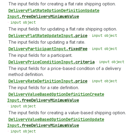
The input fields for creating a flat rate shipping option.
Delivery
Flat
Rate
Option
Definition
Update
Input
.
freeDeliveryMinimumValue
•
input object
The input fields for updating a flat rate shipping option.
Delivery
Flat
Rate
Update
Input
.
price
•
input object
The input fields for updating a flat rate.
Delivery
Participant
Input
.
fixedFee
•
input object
The input fields for a participant.
Delivery
Price
Condition
Input
.
criteria
•
input object
The input fields for a price-based condition of a delivery
method definition.
Delivery
Rate
Definition
Input
.
price
•
input object
The input fields for a rate definition.
Delivery
Value
Based
Option
Definition
Create
Input
.
freeDeliveryMinimumValue
•
input object
The input fields for creating a value-based shipping option.
Delivery
Value
Based
Option
Definition
Update
Input
.
freeDeliveryMinimumValue
•
input object