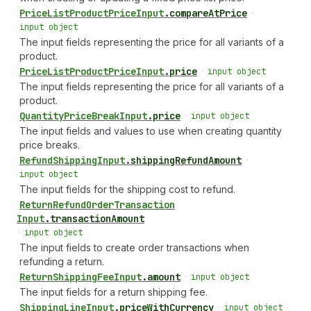
Price
List
Product
Price
Input
.
compareAtPrice
•
input object
The input fields representing the price for all variants of a
product.
Price
List
Product
Price
Input
.
price
•
input object
The input fields representing the price for all variants of a
product.
Quantity
Price
Break
Input
.
price
•
input object
The input fields and values to use when creating quantity
price breaks.
Refund
Shipping
Input
.
shippingRefundAmount
•
input object
The input fields for the shipping cost to refund.
Return
Refund
Order
Transaction
Input
.
transactionAmount
•
input object
The input fields to create order transactions when
refunding a return.
Return
Shipping
Fee
Input
.
amount
•
input object
The input fields for a return shipping fee.
Shipping
Line
Input
.
priceWithCurrency
•
input object