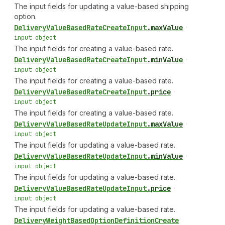
The input fields for updating a value-based shipping
option.
Delivery
Value
Based
Rate
Create
Input
.
maxValue
•
input object
The input fields for creating a value-based rate.
Delivery
Value
Based
Rate
Create
Input
.
minValue
•
input object
The input fields for creating a value-based rate.
Delivery
Value
Based
Rate
Create
Input
.
price
•
input object
The input fields for creating a value-based rate.
Delivery
Value
Based
Rate
Update
Input
.
maxValue
•
input object
The input fields for updating a value-based rate.
Delivery
Value
Based
Rate
Update
Input
.
minValue
•
input object
The input fields for updating a value-based rate.
Delivery
Value
Based
Rate
Update
Input
.
price
•
input object
The input fields for updating a value-based rate.
Delivery
Weight
Based
Option
Definition
Create