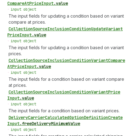
Compare
At
Price
Input
.
value
•
input object
The input fields for updating a condition based on variant
compare at prices.
Collection
Source
Inclusion
Condition
Update
Variant
Price
Input
.
value
•
input object
The input fields for updating a condition based on variant
prices.
Collection
Source
Inclusion
Condition
Variant
Compare
At
Price
Input
.
value
•
input object
The input fields for a condition based on variant compare
at prices.
Collection
Source
Inclusion
Condition
Variant
Price
Input
.
value
•
input object
The input fields for a condition based on variant prices.
Delivery
Carrier
Calculated
Option
Definition
Create
Input
.
freeDeliveryMinimumValue
•
input object