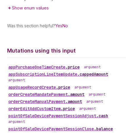
Show enum values
Was this section helpful?
Yes
No
Mutations using this input
app
Purchase
One
Time
Create
.
price
•
argument
app
Subscription
Line
Item
Update
.
cappedAmount
•
argument
app
Usage
Record
Create
.
price
•
argument
order
Create
Mandate
Payment
.
amount
•
argument
order
Create
Manual
Payment
.
amount
•
argument
order
Edit
Add
Custom
Item
.
price
•
argument
point
Of
Sale
Device
Payment
Session
Adjust
.
cash
•
argument
point
Of
Sale
Device
Payment
Session
Close
.
balance
•