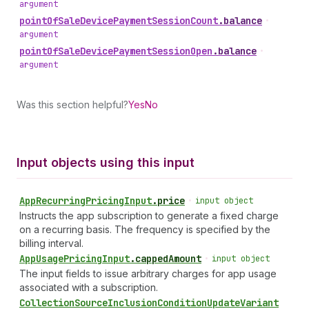
argument
point
Of
Sale
Device
Payment
Session
Count
.
balance
•
argument
point
Of
Sale
Device
Payment
Session
Open
.
balance
•
argument
Was this section helpful?
Yes
No
Input objects using this input
App
Recurring
Pricing
Input
.
price
•
input object
Instructs the app subscription to generate a fixed charge
on a recurring basis. The frequency is specified by the
billing interval.
App
Usage
Pricing
Input
.
cappedAmount
•
input object
The input fields to issue arbitrary charges for app usage
associated with a subscription.
Collection
Source
Inclusion
Condition
Update
Variant