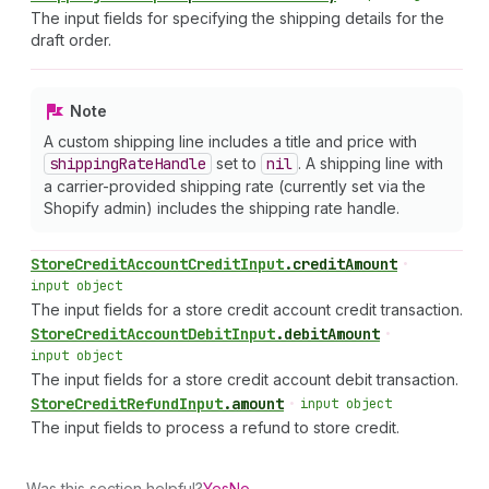
The input fields for specifying the shipping details for the
draft order.
Note
A custom shipping line includes a title and price with
shipping
Rate
Handle
set to
nil
. A shipping line with
a carrier-provided shipping rate (currently set via the
Shopify admin) includes the shipping rate handle.
Store
Credit
Account
Credit
Input
.
creditAmount
•
input object
The input fields for a store credit account credit transaction.
Store
Credit
Account
Debit
Input
.
debitAmount
•
input object
The input fields for a store credit account debit transaction.
Store
Credit
Refund
Input
.
amount
•
input object
The input fields to process a refund to store credit.
Was this section helpful?
Yes
No