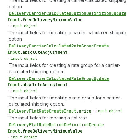
The input fields for creating a carrier-calculated shipping
option.
Delivery
Carrier
Calculated
Option
Definition
Update
Input
.
freeDeliveryMinimumValue
•
input object
The input fields for updating a carrier-calculated shipping
option.
Delivery
Carrier
Calculated
Rate
Group
Create
Input
.
absoluteAdjustment
•
input object
The input fields for creating a rate group for a carrier-
calculated shipping option.
Delivery
Carrier
Calculated
Rate
Group
Update
Input
.
absoluteAdjustment
•
input object
The input fields for updating a rate group for a carrier-
calculated shipping option.
Delivery
Flat
Rate
Create
Input
.
price
•
input object
The input fields for creating a flat rate.
Delivery
Flat
Rate
Option
Definition
Create
Input
.
freeDeliveryMinimumValue
•
input object