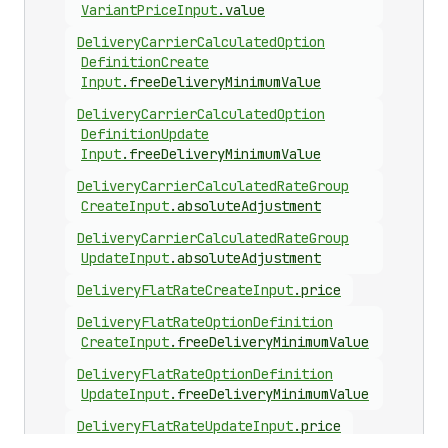
Variant
Price
Input
.
value
Delivery
Carrier
Calculated
Option
Definition
Create
Input
.
freeDeliveryMinimumValue
Delivery
Carrier
Calculated
Option
Definition
Update
Input
.
freeDeliveryMinimumValue
Delivery
Carrier
Calculated
Rate
Group
Create
Input
.
absoluteAdjustment
Delivery
Carrier
Calculated
Rate
Group
Update
Input
.
absoluteAdjustment
Delivery
Flat
Rate
Create
Input
.
price
Delivery
Flat
Rate
Option
Definition
Create
Input
.
freeDeliveryMinimumValue
Delivery
Flat
Rate
Option
Definition
Update
Input
.
freeDeliveryMinimumValue
Delivery
Flat
Rate
Update
Input
.
price