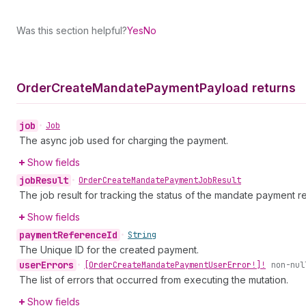
Was this section helpful?
Yes
No
Order
Create
Mandate
Payment
Payload returns
job
•
Job
The async job used for charging the payment.
Show fields
job
Result
•
Order
Create
Mandate
Payment
Job
Result
The job result for tracking the status of the mandate payment r
Show fields
payment
Reference
Id
•
String
The Unique ID for the created payment.
user
Errors
•
[Order
Create
Mandate
Payment
User
Error!]!
non-nul
The list of errors that occurred from executing the mutation.
Show fields