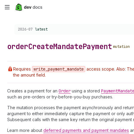
Skip
to
Choose a version:
2026-07
latest
main
content
order
Create
Mandate
Payment
mutation
Requires
write
_payment
_mandate
access scope. Also: Th
the amount field.
Creates a payment for an
Order
using a stored
Payment
Mandat
such as pre-orders or try-before-you-buy purchases.
The mutation processes the payment asynchronously and retur
argument to either immediately capture the payment or only auth
Subsequent calls with the same key return the original payment 
Learn more about
deferred payments and payment mandates
a