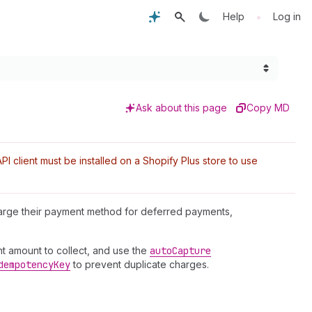
•
Help
Log in
Ask about this page
Copy MD
I client must be installed on a Shopify Plus store to use
harge their payment method for deferred payments,
t amount to collect, and use the
auto
Capture
dempotency
Key
to prevent duplicate charges.