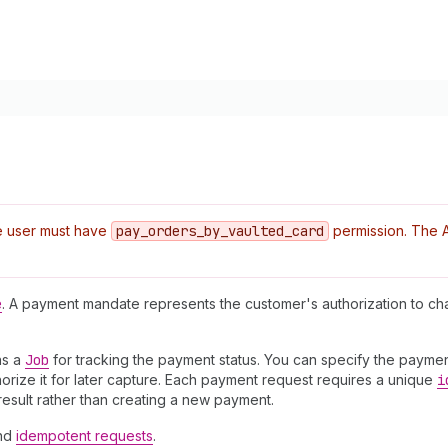
e user must have
pay
_orders
_by
_vaulted
_card
permission. The AP
e
. A payment mandate represents the customer's authorization to c
ns a
Job
for tracking the payment status. You can specify the paymen
orize it for later capture. Each payment request requires a unique
i
result rather than creating a new payment.
nd
idempotent requests
.