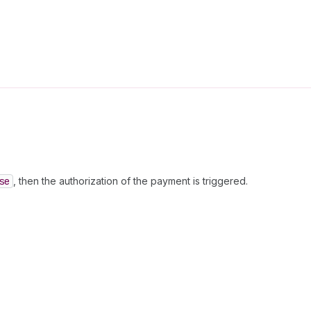
se
, then the authorization of the payment is triggered.