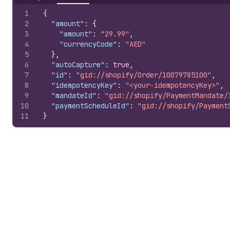
Hide content
1
{
2
"amount"
:
{
3
"amount"
:
"29.99"
,
4
"currencyCode"
:
"AED"
5
}
,
6
"autoCapture"
:
true
,
7
"id"
:
"gid://shopify/Order/10079785100"
,
8
"idempotencyKey"
:
"<your-idempotencyKey>"
,
9
"mandateId"
:
"gid://shopify/PaymentMandate/
10
"paymentScheduleId"
:
"gid://shopify/Payment
11
}