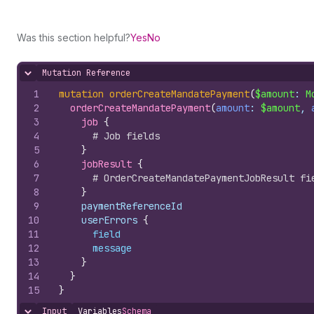
Was this section helpful?
Yes
No
Mutation Reference
Hide content
1
mutation
orderCreateMandatePayment
(
$amount
: 
M
2
orderCreateMandatePayment
(
amount
: 
$amount
, 
3
job 
{
4
# Job fields
5
}
6
jobResult 
{
7
# OrderCreateMandatePaymentJobResult fi
8
}
9
    paymentReferenceId
10
    userErrors 
{
11
field
12
message
13
}
14
}
15
}
Input
Variables
Schema