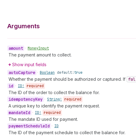
Arguments
amount
•
Money
Input
The payment amount to collect.
Show input fields
auto
Capture
•
Boolean
default:
true
Whether the payment should be authorized or captured. If
fal
id
•
ID!
required
The ID of the order to collect the balance for.
idempotency
Key
•
String!
required
A unique key to identify the payment request.
mandate
Id
•
ID!
required
The mandate ID used for payment.
payment
Schedule
Id
•
ID
The ID of the payment schedule to collect the balance for.