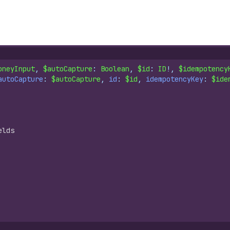
oneyInput
, 
$autoCapture
: 
Boolean
, 
$id
: 
ID
!, 
$idempotency
autoCapture
: 
$autoCapture
, 
id
: 
$id
, 
idempotencyKey
: 
$ide
elds