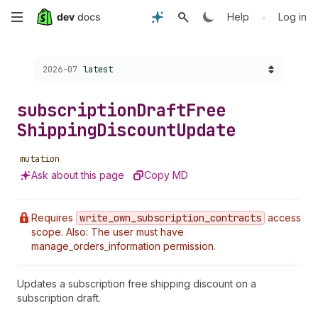
Skip
•
Help
Log in
to
Choose a version:
2026-07
latest
main
content
subscription
Draft
Free
Shipping
Discount
Update
mutation
Ask about this page
Copy MD
Requires
write
_own
_subscription
_contracts
access
scope. Also: The user must have
manage_orders_information permission.
Updates a subscription free shipping discount on a
subscription draft.