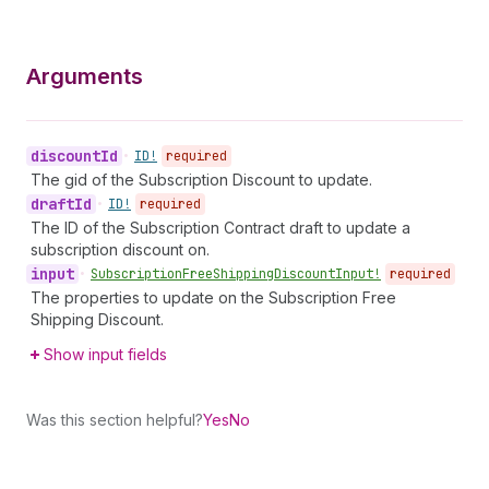
Arguments
discount
Id
•
ID!
required
The gid of the Subscription Discount to update.
draft
Id
•
ID!
required
The ID of the Subscription Contract draft to update a
subscription discount on.
input
•
Subscription
Free
Shipping
Discount
Input!
required
The properties to update on the Subscription Free
Shipping Discount.
Show input fields
Was this section helpful?
Yes
No