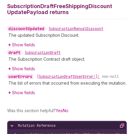
Subscription
Draft
Free
Shipping
Discount
Update
Payload returns
discount
Updated
•
Subscription
Manual
Discount
The updated Subscription Discount.
Show fields
draft
•
Subscription
Draft
The Subscription Contract draft object.
Show fields
user
Errors
•
[Subscription
Draft
User
Error!]!
non-null
The list of errors that occurred from executing the mutation.
Show fields
Was this section helpful?
Yes
No
Mutation Reference
Hide content
Copy