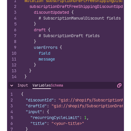
1
mutation
subscriptionDraftFreeShippingDiscoun
2
subscriptionDraftFreeShippingDiscountUpdate
3
discountUpdated 
{
4
# SubscriptionManualDiscount fields
5
}
6
draft 
{
7
# SubscriptionDraft fields
8
}
9
    userErrors 
{
10
field
11
message
12
}
13
}
14
}
Input
Variables
Schema
Hide content
Copy
1
{
2
"discountId"
:
"gid://shopify/SubscriptionManu
3
"draftId"
:
"gid://shopify/SubscriptionDraft/1
4
"input"
:
{
5
"recurringCycleLimit"
:
1
,
6
"title"
:
"<your-title>"
7
}