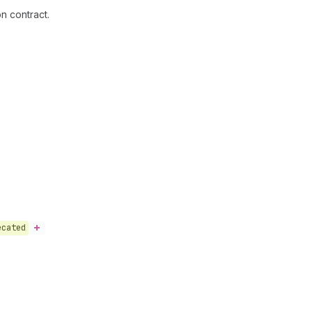
n contract.
ecated