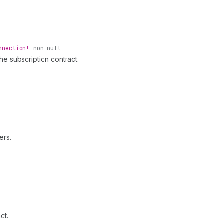
nnection!
non-null
the subscription contract.
ers.
ct.