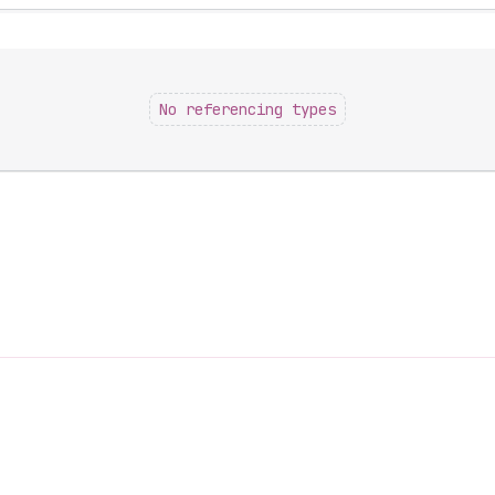
No referencing types