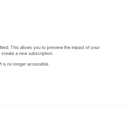
tted. This allows you to preview the impact of your
o create a new subscription.
ft is no longer accessible.