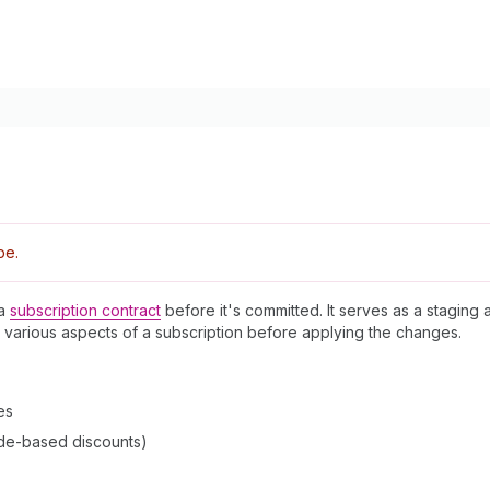
pe.
 a
subscription contract
before it's committed. It serves as a staging 
 various aspects of a subscription before applying the changes.
es
de-based discounts)