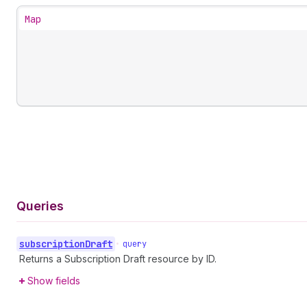
Map
Queries
subscription
Draft
•
query
Returns a Subscription Draft resource by ID.
Show fields