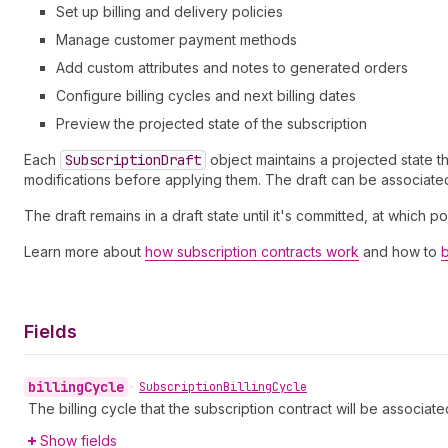
Set up billing and delivery policies
Manage customer payment methods
Add custom attributes and notes to generated orders
Configure billing cycles and next billing dates
Preview the projected state of the subscription
Each
Subscription
Draft
object maintains a projected state t
modifications before applying them. The draft can be associated 
The draft remains in a draft state until it's committed, at which 
Learn more about
how subscription contracts work
and how to
b
Fields
billing
Cycle
•
Subscription
Billing
Cycle
The billing cycle that the subscription contract will be associate
Show fields