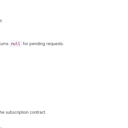
t.
eturns
null
for pending requests.
the subscription contract.