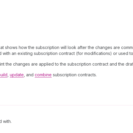
hat shows how the subscription will look after the changes are commi
with an existing subscription contract (for modifications) or used t
point the changes are applied to the subscription contract and the dra
uild
,
update
, and
combine
subscription contracts.
d with.