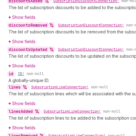
discounts
Added
•
Subscription
Discount
Connection!
non-nu
The list of subscription discounts to be added to the subscriptio
Show fields
discounts
Removed
•
Subscription
Discount
Connection!
non-
The list of subscription discounts to be removed from the subscr
Show fields
discounts
Updated
•
Subscription
Discount
Connection!
non-
The list of subscription discounts to be updated on the subscrip
Show fields
id
•
ID!
non-null
A globally-unique ID.
lines
•
Subscription
Line
Connection!
non-null
The list of subscription lines which will be associated with the s
Show fields
lines
Added
•
Subscription
Line
Connection!
non-null
The list of subscription lines to be added to the subscription con
Show fields
lines
Removed
•
Subscription
Line
Connection!
non-null