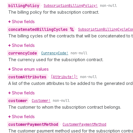
billing
Policy
•
Subscription
Billing
Policy!
non-null
The billing policy for the subscription contract.
Show fields
concatenated
Billing
Cycles
•
Subscription
Billing
Cycle
Co
The billing cycles of the contracts that will be concatenated to 
Show fields
currency
Code
•
Currency
Code!
non-null
The currency used for the subscription contract.
Show enum values
custom
Attributes
•
[Attribute!]!
non-null
A list of the custom attributes to be added to the generated ord
Show fields
customer
•
Customer!
non-null
The customer to whom the subscription contract belongs.
Show fields
customer
Payment
Method
•
Customer
Payment
Method
The customer payment method used for the subscription contra