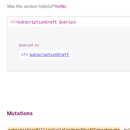
Was this section helpful?
Yes
No
<?>
SubscriptionDraft Queries
Queried by
<?>
subscription
Draft
Mutations
subscription
Billing
Cycle
Contract
Draft
Concatenate
•
mut