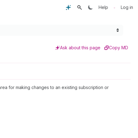
•
Help
Log in
Ask about this page
Copy MD
area for making changes to an existing subscription or