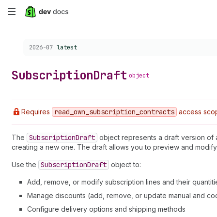
Skip
to
Choose a version:
2026-07
latest
main
content
Subscription
Draft
object
Requires
read
_own
_subscription
_contracts
access sco
The
Subscription
Draft
object represents a draft version of
creating a new one. The draft allows you to preview and modify
Use the
Subscription
Draft
object to:
Add, remove, or modify subscription lines and their quantiti
Manage discounts (add, remove, or update manual and co
Configure delivery options and shipping methods