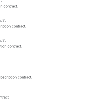
ll
n contract.
null
iption contract.
null
tion contract.
ubscription contract.
tract.