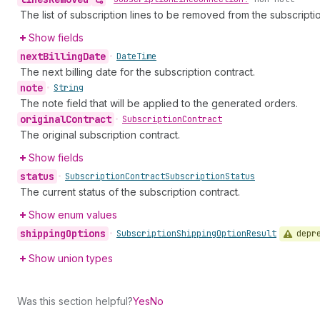
The list of subscription lines to be removed from the subscriptio
Show fields
next
Billing
Date
•
Date
Time
The next billing date for the subscription contract.
note
•
String
The note field that will be applied to the generated orders.
original
Contract
•
Subscription
Contract
The original subscription contract.
Show fields
status
•
Subscription
Contract
Subscription
Status
The current status of the subscription contract.
Show enum values
shipping
Options
depr
•
Subscription
Shipping
Option
Result
Show union types
Was this section helpful?
Yes
No