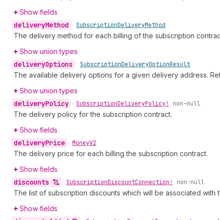
Show fields
delivery
Method
•
Subscription
Delivery
Method
The delivery method for each billing of the subscription contrac
Show union types
delivery
Options
•
Subscription
Delivery
Option
Result
The available delivery options for a given delivery address. R
Show union types
delivery
Policy
•
Subscription
Delivery
Policy!
non-null
The delivery policy for the subscription contract.
Show fields
delivery
Price
•
Money
V2
The delivery price for each billing the subscription contract.
Show fields
discounts
•
Subscription
Discount
Connection!
non-null
The list of subscription discounts which will be associated with 
Show fields