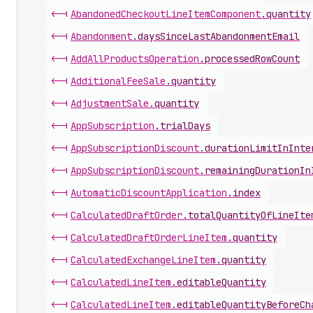
<-|
Abandoned
Checkout
Line
Item
Component
.
quantity
<-|
Abandonment
.
daysSinceLastAbandonmentEmail
<-|
Add
All
Products
Operation
.
processedRowCount
<-|
Additional
Fee
Sale
.
quantity
<-|
Adjustment
Sale
.
quantity
<-|
App
Subscription
.
trialDays
<-|
App
Subscription
Discount
.
durationLimitInInte
<-|
App
Subscription
Discount
.
remainingDurationIn
<-|
Automatic
Discount
Application
.
index
<-|
Calculated
Draft
Order
.
totalQuantityOfLineIte
<-|
Calculated
Draft
Order
Line
Item
.
quantity
<-|
Calculated
Exchange
Line
Item
.
quantity
<-|
Calculated
Line
Item
.
editableQuantity
<-|
Calculated
Line
Item
.
editableQuantityBeforeCh