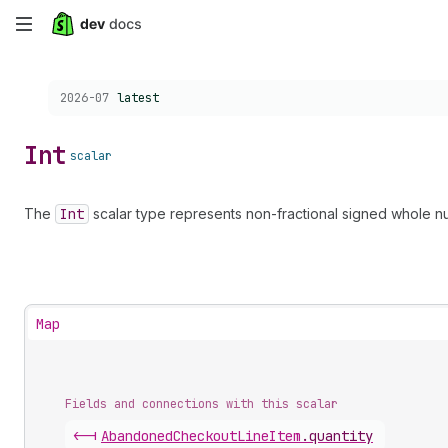
Skip
to
Choose a version:
2026-07
latest
main
content
Int
scalar
The
Int
scalar type represents non-fractional signed whole nu
Map
Fields and connections with this scalar
<-|
Abandoned
Checkout
Line
Item
.
quantity