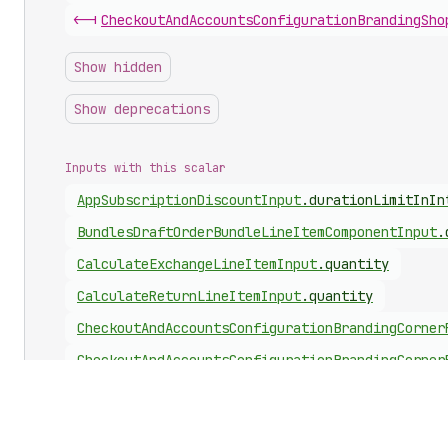
<-|
Checkout
And
Accounts
Configuration
Branding
Sho
Show hidden
Show deprecations
Inputs with this scalar
App
Subscription
Discount
Input
.
durationLimitInIn
Bundles
Draft
Order
Bundle
Line
Item
Component
Input
.
Calculate
Exchange
Line
Item
Input
.
quantity
Calculate
Return
Line
Item
Input
.
quantity
Checkout
And
Accounts
Configuration
Branding
Corner
Checkout
And
Accounts
Configuration
Branding
Corner
Checkout
And
Accounts
Configuration
Branding
Corner
Checkout
And
Accounts
Configuration
Branding
Custom