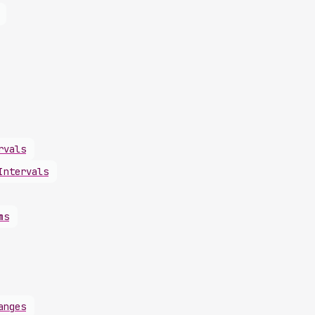
rvals
Intervals
ms
anges