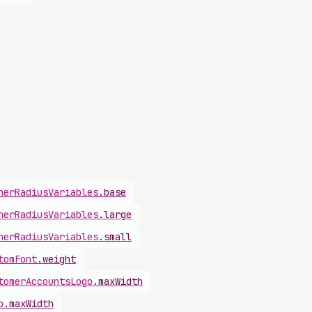
ner
Radius
Variables
.
base
ner
Radius
Variables
.
large
ner
Radius
Variables
.
small
tom
Font
.
weight
tomer
Accounts
Logo
.
maxWidth
o
.
maxWidth