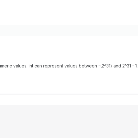
meric values. Int can represent values between -(2^31) and 2^31 - 1.