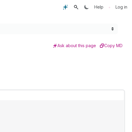
•
Help
Log in
Ask about this page
Copy MD