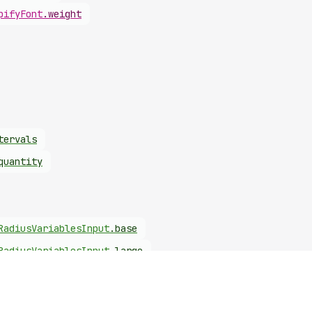
pify
Font
.
weight
tervals
quantity
Radius
Variables
Input
.
base
Radius
Variables
Input
.
large
Radius
Variables
Input
.
small
Font
Input
.
weight