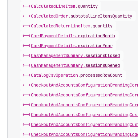
<-|
Calculated
Line
Item
.
quantity
<-|
Calculated
Order
.
subtotalLineItemsQuantity
<-|
Calculated
Return
Line
Item
.
quantity
<-|
Card
Payment
Details
.
expirationMonth
<-|
Card
Payment
Details
.
expirationYear
<-|
Cash
Management
Summary
.
sessionsClosed
<-|
Cash
Management
Summary
.
sessionsOpened
<-|
Catalog
Csv
Operation
.
processedRowCount
<-|
Checkout
And
Accounts
Configuration
Branding
Cor
<-|
Checkout
And
Accounts
Configuration
Branding
Cor
<-|
Checkout
And
Accounts
Configuration
Branding
Cor
<-|
Checkout
And
Accounts
Configuration
Branding
Cus
<-|
Checkout
And
Accounts
Configuration
Branding
Cus
<-|
Checkout
And
Accounts
Configuration
Branding
Log