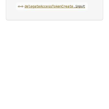
<~>
delegate
Access
Token
Create
.
input