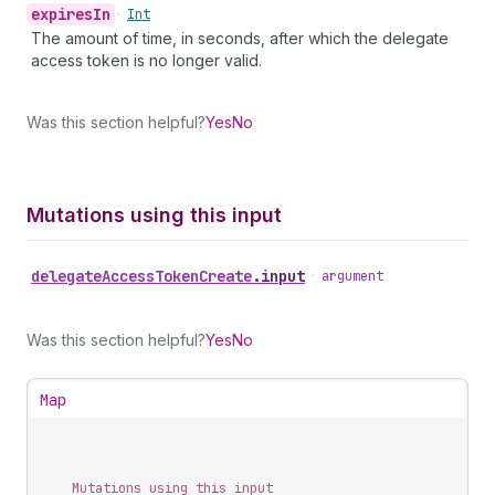
expires
In
•
Int
The amount of time, in seconds, after which the delegate
access token is no longer valid.
Was this section helpful?
Yes
No
Mutations using this input
delegate
Access
Token
Create
.
input
•
argument
Was this section helpful?
Yes
No
Map
Mutations using this input