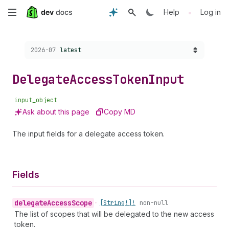
Skip
•
Help
Log in
to
Choose a version:
2026-07
latest
main
content
Delegate
Access
Token
Input
input_object
Ask about this page
Copy MD
The input fields for a delegate access token.
Fields
delegate
Access
Scope
•
[String!]!
non-null
The list of scopes that will be delegated to the new access
token.