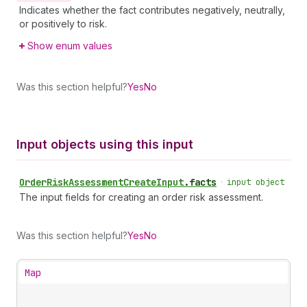
Indicates whether the fact contributes negatively, neutrally,
or positively to risk.
Show enum values
Was this section helpful?
Yes
No
Input objects using this input
Order
Risk
Assessment
Create
Input
.
facts
•
input object
The input fields for creating an order risk assessment.
Was this section helpful?
Yes
No
Map