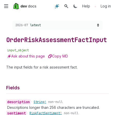
Skip
•
Help
Log in
to
Choose a version:
2026-07
latest
main
content
Order
Risk
Assessment
Fact
Input
input_object
Ask about this page
Copy MD
The input fields for a risk assessment fact.
Fields
description
•
String!
non-null
Descriptions longer than 256 characters are truncated.
sentiment
•
Risk
Fact
Sentiment!
non-null