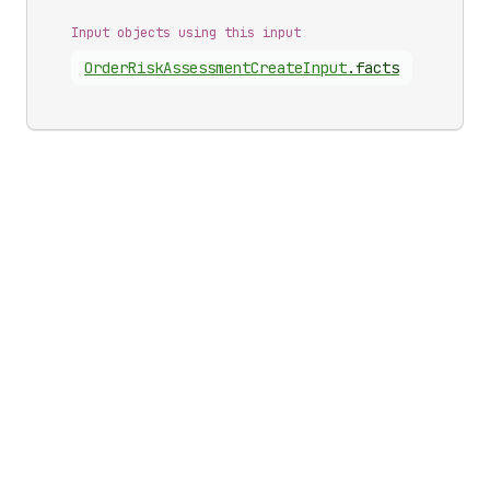
Input objects using this input
Order
Risk
Assessment
Create
Input
.
facts