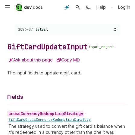
Skip
•
Help
Log in
to
Choose a version:
2026-07
latest
main
content
Gift
Card
Update
Input
input_object
Ask about this page
Copy MD
The input fields to update a gift card.
Fields
cross
Currency
Redemption
Strategy
•
Gift
Card
Cross
Currency
Redemption
Strategy
The strategy used to convert the gift card's balance when
it's redeemed in a currency other than the one it was