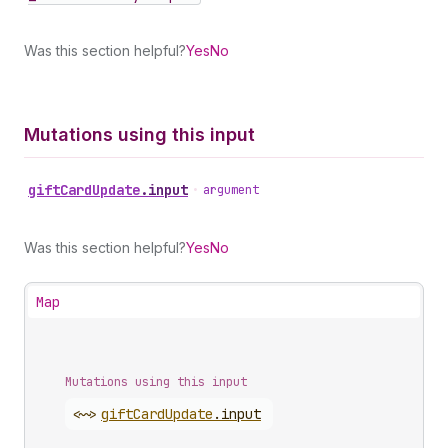
Was this section helpful?
Yes
No
Mutations using this input
gift
Card
Update
.
input
•
argument
Was this section helpful?
Yes
No
Map
Mutations using this input
<~>
gift
Card
Update
.
input