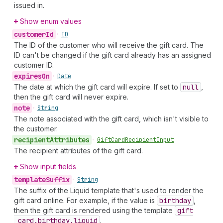
issued in.
Show enum values
customer
Id
•
ID
The ID of the customer who will receive the gift card. The
ID can't be changed if the gift card already has an assigned
customer ID.
expires
On
•
Date
The date at which the gift card will expire. If set to
null
,
then the gift card will never expire.
note
•
String
The note associated with the gift card, which isn't visible to
the customer.
recipient
Attributes
•
Gift
Card
Recipient
Input
The recipient attributes of the gift card.
Show input fields
template
Suffix
•
String
The suffix of the Liquid template that's used to render the
gift card online. For example, if the value is
birthday
,
then the gift card is rendered using the template
gift
_card.birthday.liquid
.