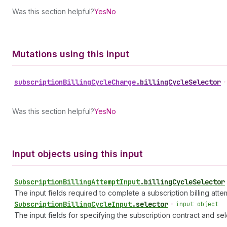
Was this section helpful?
Yes
No
Mutations using this input
subscription
Billing
Cycle
Charge
.
billingCycleSelector
•
Was this section helpful?
Yes
No
Input objects using this input
Subscription
Billing
Attempt
Input
.
billingCycleSelector
The input fields required to complete a subscription billing atte
Subscription
Billing
Cycle
Input
.
selector
•
input object
The input fields for specifying the subscription contract and sel