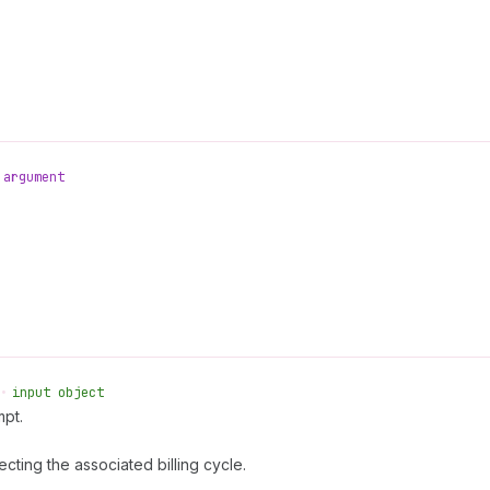
argument
•
input object
mpt.
ecting the associated billing cycle.