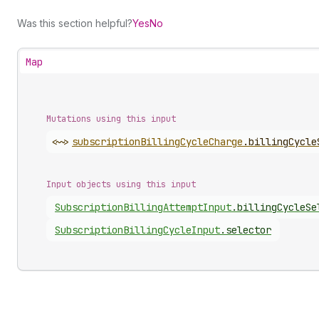
Was this section helpful?
Yes
No
Map
Mutations using this input
<~>
subscription
Billing
Cycle
Charge
.
billingCycle
Input objects using this input
Subscription
Billing
Attempt
Input
.
billingCycleSe
Subscription
Billing
Cycle
Input
.
selector