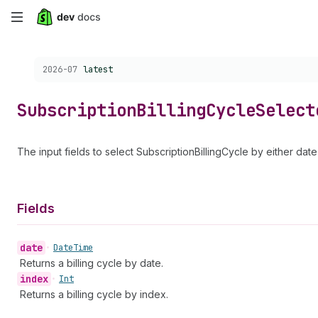
Skip
to
Choose a version:
2026-07
latest
main
content
Subscription
Billing
Cycle
Select
The input fields to select SubscriptionBillingCycle by either date
Fields
date
•
Date
Time
Returns a billing cycle by date.
index
•
Int
Returns a billing cycle by index.