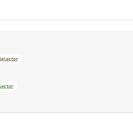
Selector
lector