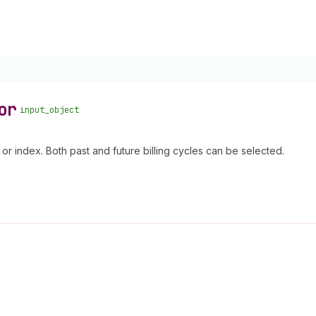
or
input_object
 or index. Both past and future billing cycles can be selected.