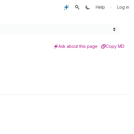
•
Help
Log in
Ask about this page
Copy MD