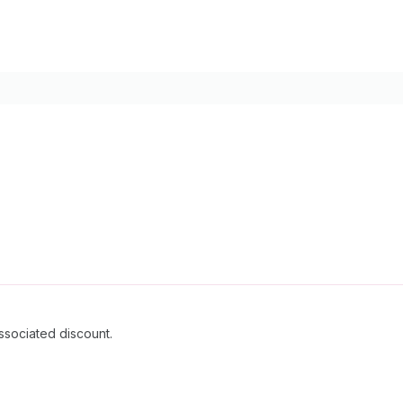
ssociated discount.