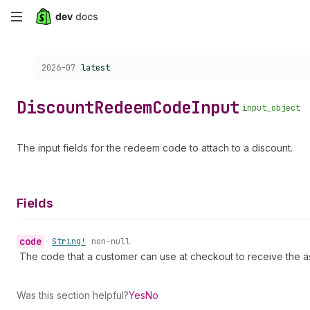
Skip
to
Choose a version:
2026-07
latest
main
content
Discount
Redeem
Code
Input
input_object
The input fields for the redeem code to attach to a discount.
Fields
code
•
String!
non-null
The code that a customer can use at checkout to receive the a
Was this section helpful?
Yes
No