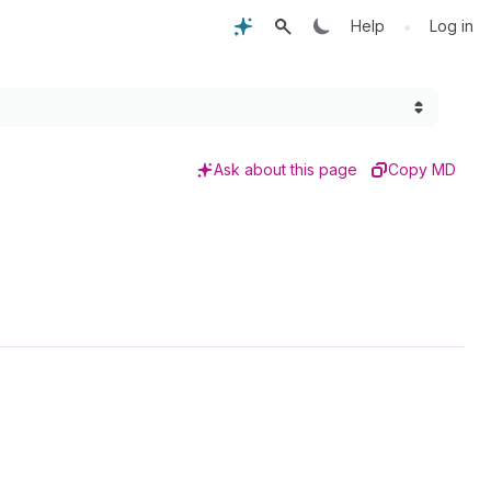
•
Help
Log in
Ask about this page
Copy MD