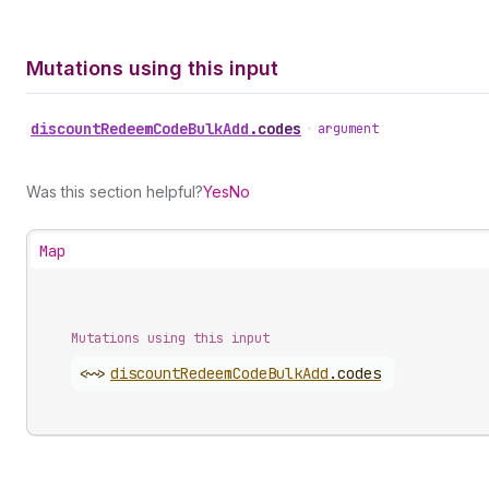
Mutations using this input
discount
Redeem
Code
Bulk
Add
.
codes
•
argument
Was this section helpful?
Yes
No
Map
Mutations using this input
<~>
discount
Redeem
Code
Bulk
Add
.
codes