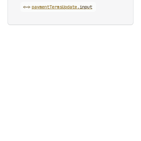
<~>
payment
Terms
Update
.
input