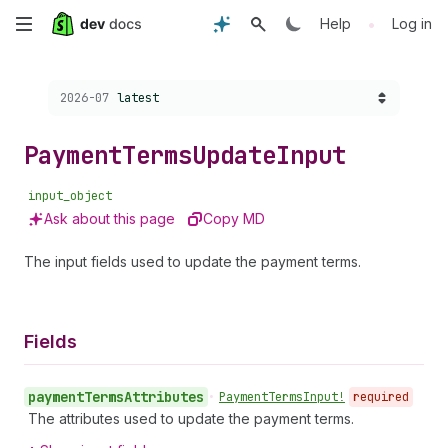
Skip
•
Help
Log in
to
Choose a version:
2026-07
latest
main
content
Payment
Terms
Update
Input
input_object
Ask about this page
Copy MD
The input fields used to update the payment terms.
Fields
payment
Terms
Attributes
•
Payment
Terms
Input!
required
The attributes used to update the payment terms.