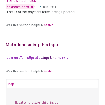
Show input fields
payment
Terms
Id
•
ID!
non-null
The ID of the payment terms being updated.
Was this section helpful?
Yes
No
Mutations using this input
payment
Terms
Update
.
input
•
argument
Was this section helpful?
Yes
No
Map
Mutations using this input