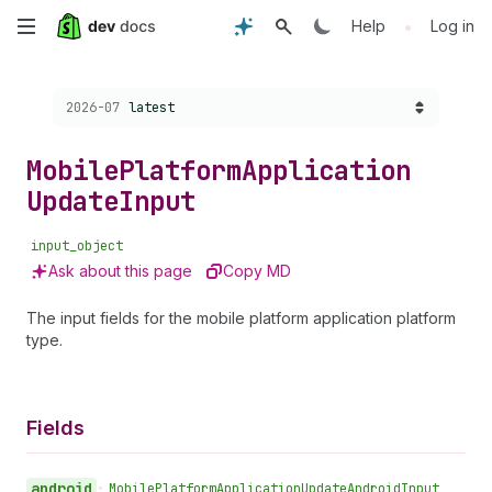
Skip
•
Help
Log in
to
Choose a version:
2026-07
latest
main
content
Mobile
Platform
Application
Update
Input
input_object
Ask about this page
Copy MD
The input fields for the mobile platform application platform
type.
Fields
android
•
Mobile
Platform
Application
Update
Android
Input