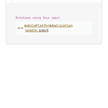
Mutations using this input
mobile
Platform
Application
<~>
Update
.
input