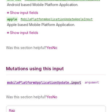
Android based Mobile Platform Application.
Show input fields
apple
•
Mobile
Platform
Application
Update
Apple
Input
Apple based Mobile Platform Application.
Show input fields
Was this section helpful?
Yes
No
Mutations using this input
mobile
Platform
Application
Update
.
input
•
argument
Was this section helpful?
Yes
No
Map