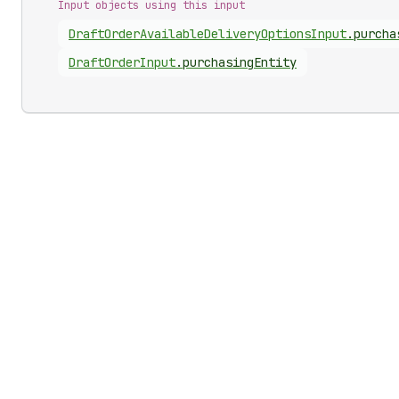
Input objects using this input
Draft
Order
Available
Delivery
Options
Input
.
purcha
Draft
Order
Input
.
purchasingEntity