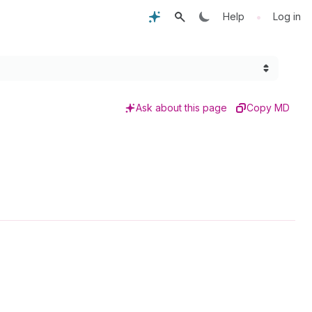
•
Help
Log in
Ask about this page
Copy MD