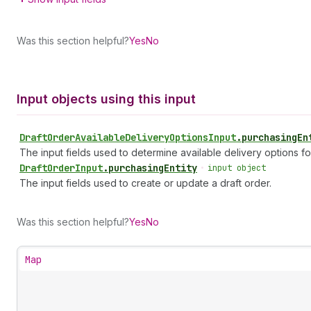
Was this section helpful?
Yes
No
Input objects using this input
Draft
Order
Available
Delivery
Options
Input
.
purchasingEn
The input fields used to determine available delivery options for
Draft
Order
Input
.
purchasingEntity
•
input object
The input fields used to create or update a draft order.
Was this section helpful?
Yes
No
Map