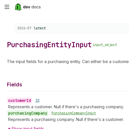
Skip
to
Choose a version:
2026-07
latest
main
content
Purchasing
Entity
Input
input_object
The input fields for a purchasing entity. Can either be a custom
Fields
customer
Id
•
ID
Represents a customer. Null if there's a purchasing company.
purchasing
Company
•
Purchasing
Company
Input
Represents a purchasing company. Null if there's a customer.
Show input fields