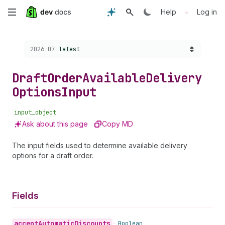
Skip
•
Help
Log in
to
Choose a version:
2026-07
latest
main
content
Draft
Order
Available
Delivery
Options
Input
input_object
Ask about this page
Copy MD
The input fields used to determine available delivery
options for a draft order.
Fields
accept
Automatic
Discounts
•
Boolean