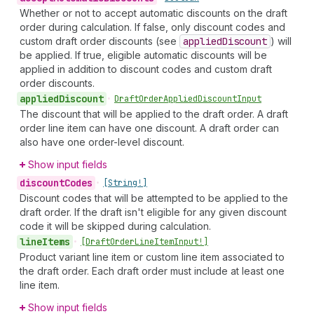
Whether or not to accept automatic discounts on the draft
order during calculation. If false, only discount codes and
custom draft order discounts (see
applied
Discount
) will
be applied. If true, eligible automatic discounts will be
applied in addition to discount codes and custom draft
order discounts.
applied
Discount
•
Draft
Order
Applied
Discount
Input
The discount that will be applied to the draft order. A draft
order line item can have one discount. A draft order can
also have one order-level discount.
Show input fields
discount
Codes
•
[String!]
Discount codes that will be attempted to be applied to the
draft order. If the draft isn't eligible for any given discount
code it will be skipped during calculation.
line
Items
•
[Draft
Order
Line
Item
Input!]
Product variant line item or custom line item associated to
the draft order. Each draft order must include at least one
line item.
Show input fields