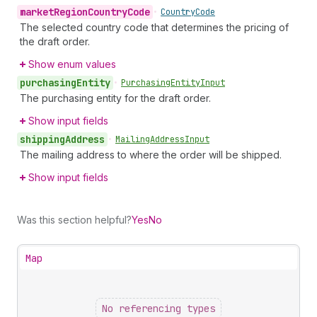
market
Region
Country
Code
•
Country
Code
The selected country code that determines the pricing of
the draft order.
Show enum values
purchasing
Entity
•
Purchasing
Entity
Input
The purchasing entity for the draft order.
Show input fields
shipping
Address
•
Mailing
Address
Input
The mailing address to where the order will be shipped.
Show input fields
Was this section helpful?
Yes
No
Map
No referencing types