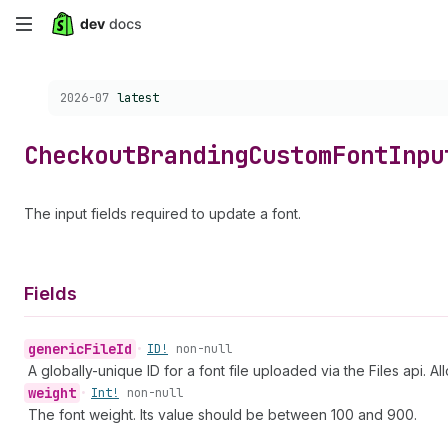
Skip
to
Choose a version:
2026-07
latest
main
content
Checkout
Branding
Custom
Font
Inpu
The input fields required to update a font.
Fields
generic
File
Id
•
ID!
non-null
A globally-unique ID for a font file uploaded via the Files api. A
weight
•
Int!
non-null
The font weight. Its value should be between 100 and 900.