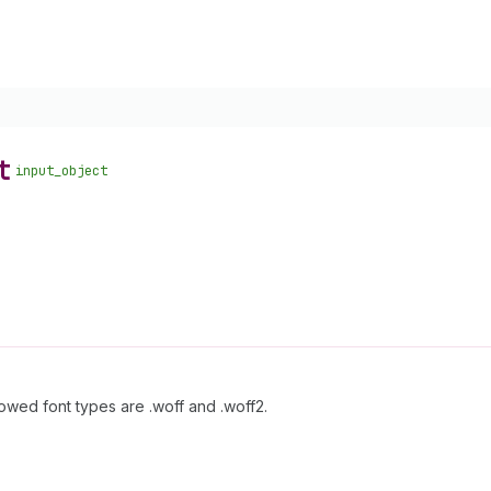
t
input_object
llowed font types are .woff and .woff2.