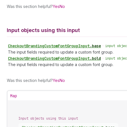
Was this section helpful?
Yes
No
Input objects using this input
Checkout
Branding
Custom
Font
Group
Input
.
base
•
input objec
The input fields required to update a custom font group.
Checkout
Branding
Custom
Font
Group
Input
.
bold
•
input objec
The input fields required to update a custom font group.
Was this section helpful?
Yes
No
Map
Input objects using this input