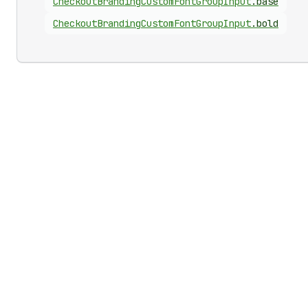
Checkout
Branding
Custom
Font
Group
Input
.
base
Checkout
Branding
Custom
Font
Group
Input
.
bold