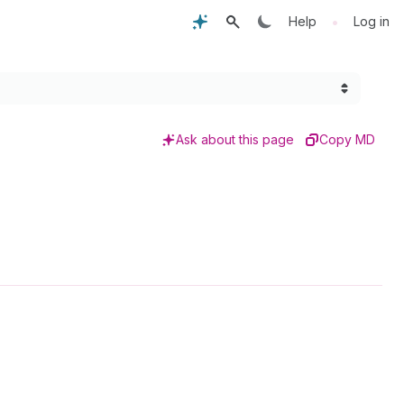
•
Help
Log in
Ask about this page
Copy MD