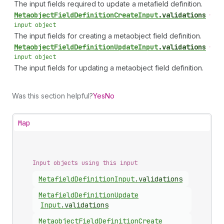
The input fields required to update a metafield definition.
Metaobject
Field
Definition
Create
Input
.
validations
•
input object
The input fields for creating a metaobject field definition.
Metaobject
Field
Definition
Update
Input
.
validations
•
input object
The input fields for updating a metaobject field definition.
Was this section helpful?
Yes
No
Map
Input objects using this input
Metafield
Definition
Input
.
validations
Metafield
Definition
Update
Input
.
validations
Metaobject
Field
Definition
Create