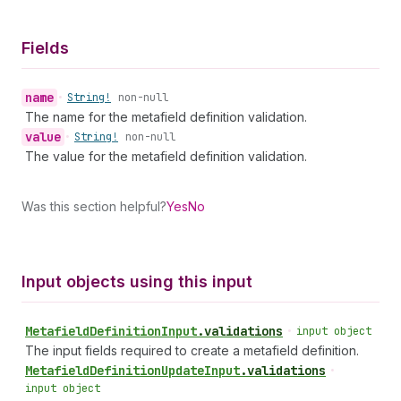
Fields
name
•
String!
non-null
The name for the metafield definition validation.
value
•
String!
non-null
The value for the metafield definition validation.
Was this section helpful?
Yes
No
Input objects using this input
Metafield
Definition
Input
.
validations
•
input object
The input fields required to create a metafield definition.
Metafield
Definition
Update
Input
.
validations
•
input object