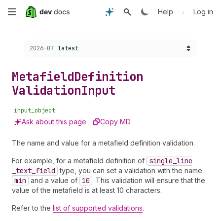
Skip
•
Help
Log in
to
Choose a version:
2026-07
latest
main
content
Metafield
Definition
Validation
Input
input_object
Ask about this page
Copy MD
The name and value for a metafield definition validation.
For example, for a metafield definition of
single
_line
_text
_field
type, you can set a validation with the name
min
and a value of
10
. This validation will ensure that the
value of the metafield is at least 10 characters.
Refer to the
list of supported validations
.