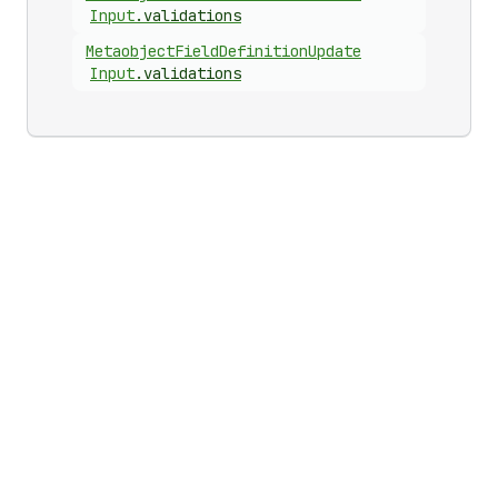
Input
.
validations
Metaobject
Field
Definition
Update
Input
.
validations