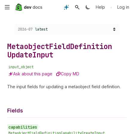
Skip
•
Help
Log in
to
Choose a version:
2026-07
latest
main
content
Metaobject
Field
Definition
Update
Input
input_object
Ask about this page
Copy MD
The input fields for updating a metaobject field definition.
Fields
capabilities
•
Metaobject
Field
Definition
Capability
Create
Input