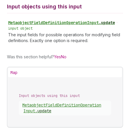
Input objects using this input
Metaobject
Field
Definition
Operation
Input
.
update
•
input object
The input fields for possible operations for modifying field
definitions. Exactly one option is required.
Was this section helpful?
Yes
No
Map
Input objects using this input
Metaobject
Field
Definition
Operation
Input
.
update