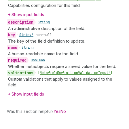
Capabilities configuration for this field.
Show input fields
description
•
String
An administrative description of the field.
key
•
String!
non-null
The key of the field definition to update.
name
•
String
A human-readable name for the field.
required
•
Boolean
Whether metaobjects require a saved value for the field.
validations
•
[Metafield
Definition
Validation
Input!]
Custom validations that apply to values assigned to the
field.
Show input fields
Was this section helpful?
Yes
No