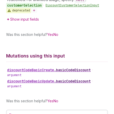
customer
Selection
•
Discount
Customer
Selection
Input
deprecated
Show input fields
Was this section helpful?
Yes
No
Mutations using this input
discount
Code
Basic
Create
.
basicCodeDiscount
•
argument
discount
Code
Basic
Update
.
basicCodeDiscount
•
argument
Was this section helpful?
Yes
No