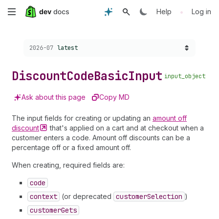
Skip
•
Help
Log in
to
Choose a version:
2026-07
latest
main
content
Discount
Code
Basic
Input
input_object
Ask about this page
Copy MD
The input fields for creating or updating an
amount off
discount
that's applied on a cart and at checkout when a
customer enters a code. Amount off discounts can be a
percentage off or a fixed amount off.
When creating, required fields are:
code
context
(or deprecated
customer
Selection
)
customer
Gets