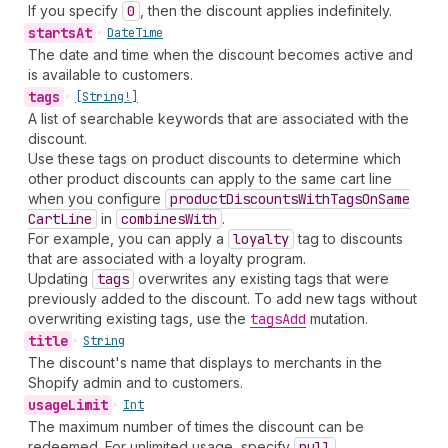
If you specify
0
, then the discount applies indefinitely.
starts
At
•
Date
Time
The date and time when the discount becomes active and
is available to customers.
tags
•
[String!]
A list of searchable keywords that are associated with the
discount.
Use these tags on product discounts to determine which
other product discounts can apply to the same cart line
when you configure
product
Discounts
With
Tags
On
Same
Cart
Line
in
combines
With
.
For example, you can apply a
loyalty
tag to discounts
that are associated with a loyalty program.
Updating
tags
overwrites any existing tags that were
previously added to the discount. To add new tags without
overwriting existing tags, use the
tags
Add
mutation.
title
•
String
The discount's name that displays to merchants in the
Shopify admin and to customers.
usage
Limit
•
Int
The maximum number of times the discount can be
redeemed. For unlimited usage, specify
null
.