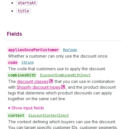
starts
At
title
Fields
applies
Once
Per
Customer
•
Boolean
Whether a customer can only use the discount once.
code
•
String
The code that customers use to apply the discount.
combines
With
•
Discount
Combines
With
Input
The
discount
classes
that you can use in combination
with
Shopify discount
types
, and the product discount
tags that determine which product discounts can apply
together on the same cart line.
Show input fields
context
•
Discount
Context
Input
The context defining which buyers can use the discount.
You can target specific customer IDs, customer segments,