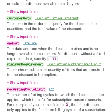
or make the discount available to all buyers.
Show input fields
customer
Gets
•
Discount
Customer
Gets
Input
The items in the order that qualify for the discount, their
quantities, and the total value of the discount.
Show input fields
ends
At
•
Date
Time
The date and time when the discount expires and is no
longer available to customers. For discounts without a fixed
expiration date, specify
null
.
minimum
Requirement
•
Discount
Minimum
Requirement
Input
The minimum subtotal or quantity of items that are required
for the discount to be applied.
Show input fields
recurring
Cycle
Limit
•
Int
The number of billing cycles for which the discount can be
applied, which is useful for subscription-based discounts.
For example, if you set this field to
3
, then the discount
only applies to the first three billing cycles of a subscription.