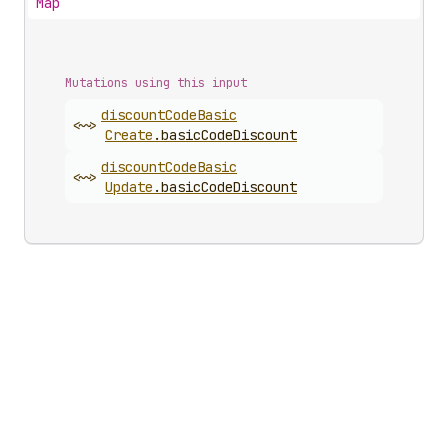
Map
Mutations using this input
discount
Code
Basic
<~>
Create
.
basicCodeDiscount
discount
Code
Basic
<~>
Update
.
basicCodeDiscount