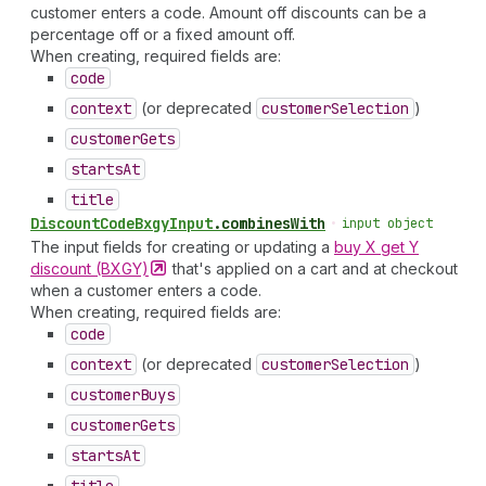
customer enters a code. Amount off discounts can be a
percentage off or a fixed amount off.
When creating, required fields are:
code
context
(or deprecated
customer
Selection
)
customer
Gets
starts
At
title
Discount
Code
Bxgy
Input
.
combinesWith
•
input object
The input fields for creating or updating a
buy X get Y
discount
(BXGY)
that's applied on a cart and at checkout
when a customer enters a code.
When creating, required fields are:
code
context
(or deprecated
customer
Selection
)
customer
Buys
customer
Gets
starts
At