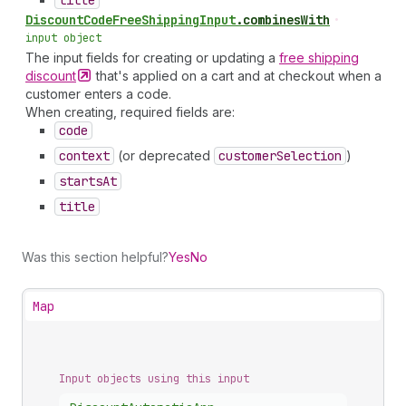
title
Discount
Code
Free
Shipping
Input
.
combinesWith
•
input object
The input fields for creating or updating a
free shipping
discount
that's applied on a cart and at checkout when a
customer enters a code.
When creating, required fields are:
code
context
(or deprecated
customer
Selection
)
starts
At
title
Was this section helpful?
Yes
No
Map
Input objects using this input