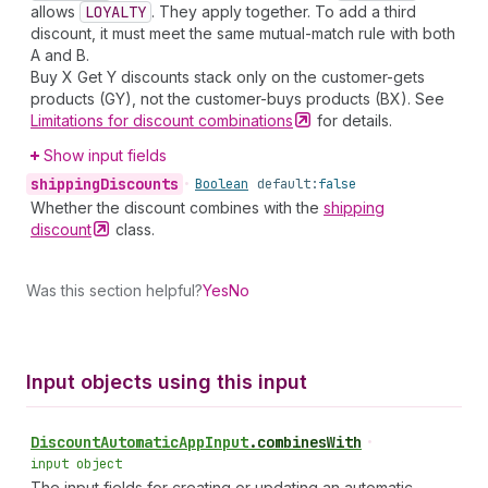
allows
LOYALTY
. They apply together. To add a third
discount, it must meet the same mutual-match rule with both
A and B.
Buy X Get Y discounts stack only on the customer-gets
products (GY), not the customer-buys products (BX). See
Limitations for discount
combinations
for details.
Show input fields
shipping
Discounts
•
Boolean
default:
false
Whether the discount combines with the
shipping
discount
class.
Was this section helpful?
Yes
No
Input objects using this input
Discount
Automatic
App
Input
.
combinesWith
•
input object
The input fields for creating or updating an automatic