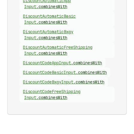
Discount
Automatic
App
Input
.
combinesWith
Discount
Automatic
Basic
Input
.
combinesWith
Discount
Automatic
Bxgy
Input
.
combinesWith
Discount
Automatic
Free
Shipping
Input
.
combinesWith
Discount
Code
App
Input
.
combinesWith
Discount
Code
Basic
Input
.
combinesWith
Discount
Code
Bxgy
Input
.
combinesWith
Discount
Code
Free
Shipping
Input
.
combinesWith