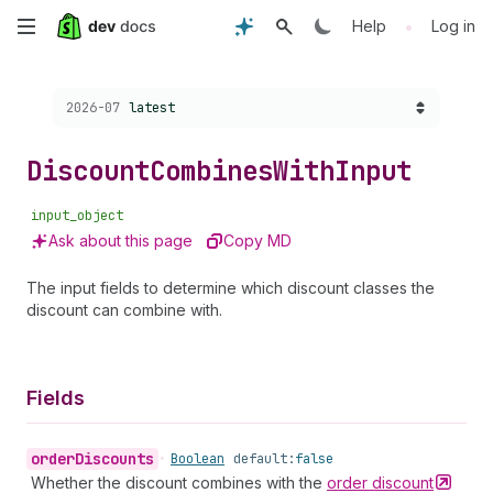
Skip
•
Help
Log in
to
Choose a version:
2026-07
latest
main
content
Discount
Combines
With
Input
input_object
Ask about this page
Copy MD
The input fields to determine which discount classes the
discount can combine with.
Fields
order
Discounts
•
Boolean
default:
false
Whether the discount combines with the
order
discount