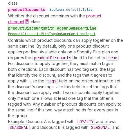
class.
product
Discounts
•
Boolean
default:
false
Whether the discount combines with the
product
discount
class.
product
Discounts
With
Tags
On
Same
Cart
Line
•
Product
Discounts
With
Tags
On
Same
Cart
Line
Input
Controls which product discounts can apply together on the
same cart line. By default, only one product discount
applies per line. Available only on a Shopify Plus plan and
requires the
product
Discounts
field to be set to
true
.
For discounts to apply together, they must match tags in
both directions. Each discount has two tag sets: the tags
that identify the discount, and the tags that it agrees to
apply with. Use the
tags
field on the discount input to set
the discount's own tags. Use this field to set the tags that
the discount can apply with. Two discounts apply together
only if each one allows at least one tag that the other is
tagged with. Any number of product discounts can apply to
the same line if this two-way match holds for every pair in
the group.
Example: Discount A is tagged with
LOYALTY
and allows
SEASONAL
, and Discount B is tagged with
SEASONAL
and