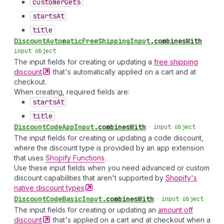
customer
Gets
starts
At
title
Discount
Automatic
Free
Shipping
Input
.
combinesWith
•
input object
The input fields for creating or updating a
free shipping
discount
that's automatically applied on a cart and at
checkout.
When creating, required fields are:
starts
At
title
Discount
Code
App
Input
.
combinesWith
•
input object
The input fields for creating or updating a code discount,
where the discount type is provided by an app extension
that uses
Shopify Functions
.
Use these input fields when you need advanced or custom
discount capabilities that aren't supported by
Shopify's
native discount
types
.
Discount
Code
Basic
Input
.
combinesWith
•
input object
The input fields for creating or updating an
amount off
discount
that's applied on a cart and at checkout when a