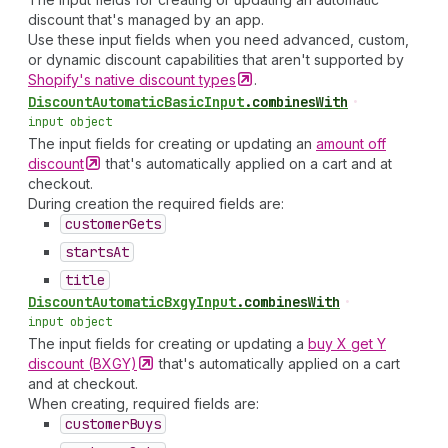
discount that's managed by an app.
Use these input fields when you need advanced, custom,
or dynamic discount capabilities that aren't supported by
Shopify's native discount
types
.
Discount
Automatic
Basic
Input
.
combinesWith
•
input object
The input fields for creating or updating an
amount off
discount
that's automatically applied on a cart and at
checkout.
During creation the required fields are:
customer
Gets
starts
At
title
Discount
Automatic
Bxgy
Input
.
combinesWith
•
input object
The input fields for creating or updating a
buy X get Y
discount
(BXGY)
that's automatically applied on a cart
and at checkout.
When creating, required fields are:
customer
Buys