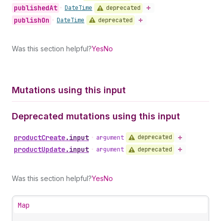
published
At
deprecated
•
Date
Time
publish
On
deprecated
•
Date
Time
Was this section helpful?
Yes
No
Mutations using this input
Deprecated mutations using this input
product
Create
.
input
deprecated
•
argument
product
Update
.
input
deprecated
•
argument
Was this section helpful?
Yes
No
Map