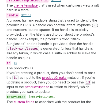
gift
Card
Template
Suffix
•
String
The
theme template
that's used when customers view a gift
card in a store.
handle
•
String
A unique, human-readable string that's used to identify the
product in URLs. A handle can contain letters, hyphens (
-
),
and numbers, but no spaces. If no handle is explicitly
provided, then the title is used to construct the product's
handle. For example, if a product is titled "Black
Sunglasses" and no handle is provided, then the handle
black-sunglasses
is generated (unless that handle is
already taken, in which case a suffix is added to make the
handle unique).
id
•
ID
The product's ID.
If you're creating a product, then you don't need to pass
the
id
as input to the
product
Create
mutation. If you're
updating a product, then you do need to pass the
id
as
input to the
product
Update
mutation to identify which
product you want to update.
metafields
•
[Metafield
Input!]
The
custom fields
to associate with the product for the