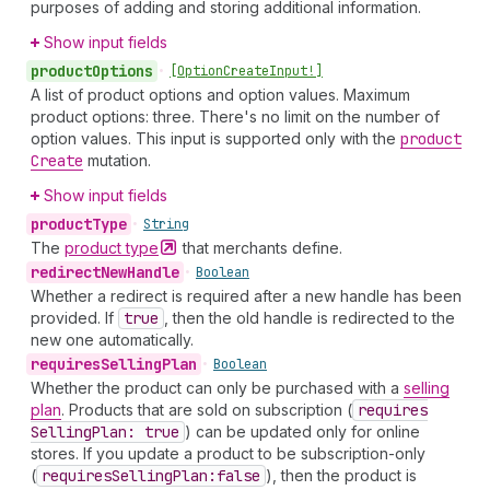
purposes of adding and storing additional information.
Show input fields
product
Options
•
[Option
Create
Input!]
A list of product options and option values. Maximum
product options: three. There's no limit on the number of
option values. This input is supported only with the
product
Create
mutation.
Show input fields
product
Type
•
String
The
product
type
that merchants define.
redirect
New
Handle
•
Boolean
Whether a redirect is required after a new handle has been
provided. If
true
, then the old handle is redirected to the
new one automatically.
requires
Selling
Plan
•
Boolean
Whether the product can only be purchased with a
selling
plan
. Products that are sold on subscription (
requires
Selling
Plan: true
) can be updated only for online
stores. If you update a product to be subscription-only
(
requires
Selling
Plan:false
), then the product is