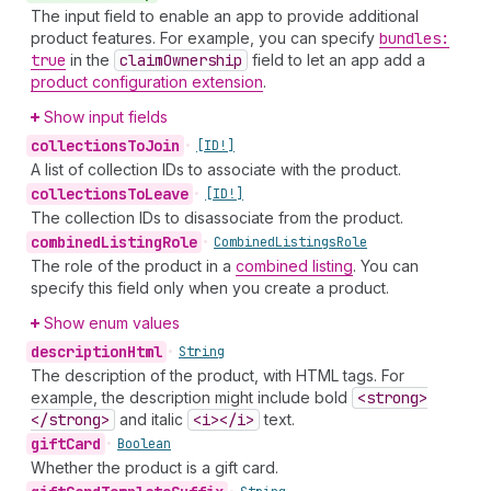
The input field to enable an app to provide additional
product features. For example, you can specify
bundles:
true
in the
claim
Ownership
field to let an app add a
product configuration extension
.
Show input fields
collections
To
Join
•
[ID!]
A list of collection IDs to associate with the product.
collections
To
Leave
•
[ID!]
The collection IDs to disassociate from the product.
combined
Listing
Role
•
Combined
Listings
Role
The role of the product in a
combined listing
. You can
specify this field only when you create a product.
Show enum values
description
Html
•
String
The description of the product, with HTML tags. For
example, the description might include bold
<strong>
</strong>
and italic
<i></i>
text.
gift
Card
•
Boolean
Whether the product is a gift card.