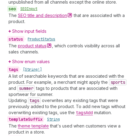
unpublished from all channels except the online store.
seo
•
SEOInput
The
SEO title and
description
that are associated with a
product.
Show input fields
status
•
Product
Status
The
product
status
, which controls visibility across all
sales channels.
Show enum values
tags
•
[String!]
A list of searchable keywords that are associated with the
product. For example, a merchant might apply the
sports
and
summer
tags to products that are associated with
sportwear for summer.
Updating
tags
overwrites any existing tags that were
previously added to the product. To add new tags without
overwriting existing tags, use the
tags
Add
mutation.
template
Suffix
•
String
The
theme template
that's used when customers view a
product in a store.