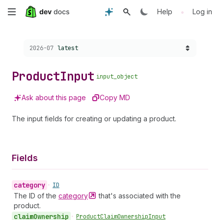
Skip
•
Help
Log in
to
Choose a version:
2026-07
latest
main
content
Product
Input
input_object
Ask about this page
Copy MD
The input fields for creating or updating a product.
Fields
category
•
ID
The ID of the
category
that's associated with the
product.
claim
Ownership
•
Product
Claim
Ownership
Input