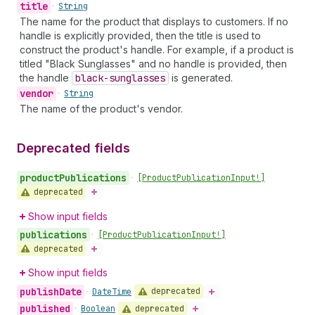
title
•
String
The name for the product that displays to customers. If no
handle is explicitly provided, then the title is used to
construct the product's handle. For example, if a product is
titled "Black Sunglasses" and no handle is provided, then
the handle
black-sunglasses
is generated.
vendor
•
String
The name of the product's vendor.
Deprecated fields
product
Publications
•
[Product
Publication
Input!]
deprecated
Show input fields
publications
•
[Product
Publication
Input!]
deprecated
Show input fields
publish
Date
deprecated
•
Date
Time
published
deprecated
•
Boolean